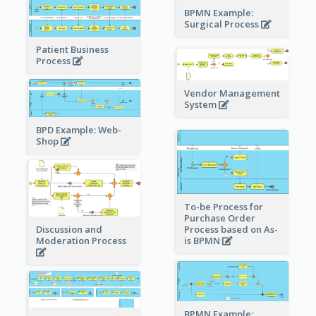
BPMN Example:
Surgical Process
Patient Business
Process
Vendor Management
System
BPD Example: Web-
Shop
To-be Process for
Purchase Order
Process based on As-
Discussion and
is BPMN
Moderation Process
BPMN Example: