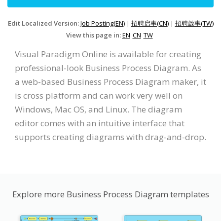
Edit Localized Version:
Job Posting(EN)
|
招聘启事(CN)
|
招聘啟事(TW)
View this page in:
EN
CN
TW
Visual Paradigm Online is available for creating
professional-look Business Process Diagram. As
a web-based Business Process Diagram maker, it
is cross platform and can work very well on
Windows, Mac OS, and Linux. The diagram
editor comes with an intuitive interface that
supports creating diagrams with drag-and-drop.
Explore more Business Process Diagram templates