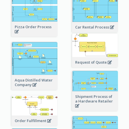
Pizza Order Process
Car Rental Process
Request of Quote
Aqua Distilled Water
Company
Shipment Process of
a Hardware Retailer
Order Fulfillment