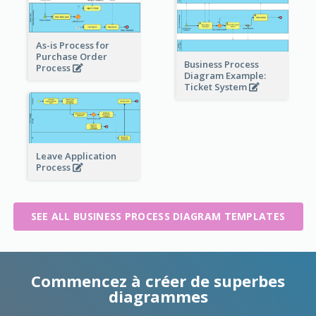
As-is Process for
Purchase Order
Business Process
Process
Diagram Example:
Ticket System
Leave Application
Process
SEE ALL BUSINESS PROCESS DIAGRAM TEMPLATES
Commencez à créer de superbes
diagrammes