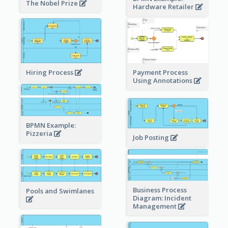
The Nobel Prize
Hardware Retailer
Hiring Process
Payment Process
Using Annotations
BPMN Example:
Pizzeria
Job Posting
Business Process
Pools and Swimlanes
Diagram: Incident
Management