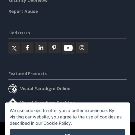
Security Overview
Report Abuse
Find Us On
Featured Products
Visual Paradigm Online
Visual Paradigm Desktop
We use cookies to offer you a better experience. By
visiting our website, you agree to the use of cookies as
described in our
Cookie Policy
.
©2026 by Visual Paradigm. All rights reserved.
Terms of Service