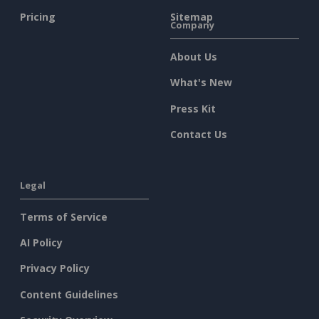
Pricing
Sitemap
Company
About Us
What's New
Press Kit
Contact Us
Legal
Terms of Service
AI Policy
Privacy Policy
Content Guidelines