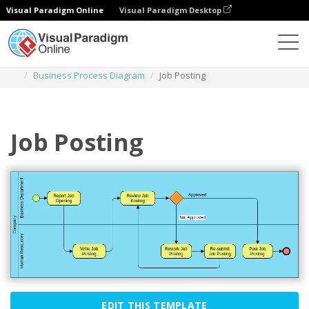
Visual Paradigm Online
Visual Paradigm Desktop
Des diagrammes
Templates
Business Process Diagram
Job Posting
Job Posting
EDIT THIS TEMPLATE