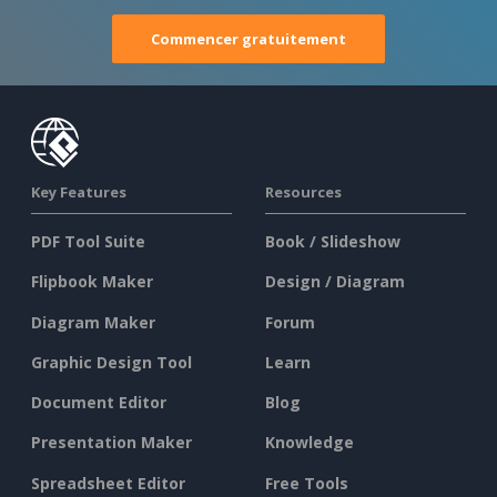
Commencer gratuitement
Key Features
Resources
PDF Tool Suite
Book / Slideshow
Flipbook Maker
Design / Diagram
Diagram Maker
Forum
Graphic Design Tool
Learn
Document Editor
Blog
Presentation Maker
Knowledge
Spreadsheet Editor
Free Tools