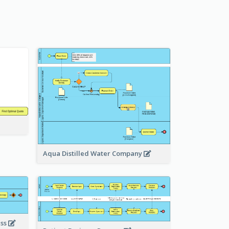
Aqua Distilled Water Company
ess