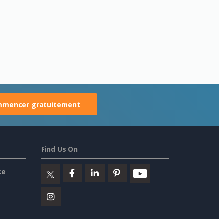
mencer gratuitement
Find Us On
ce