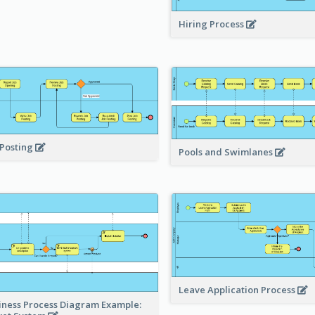
Hiring Process
 Posting
Pools and Swimlanes
Leave Application Process
iness Process Diagram Example: