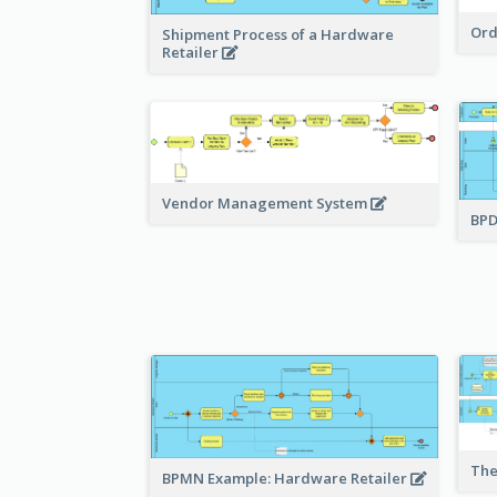
Ord
Shipment Process of a Hardware
Retailer
Vendor Management System
BPD
The
BPMN Example: Hardware Retailer