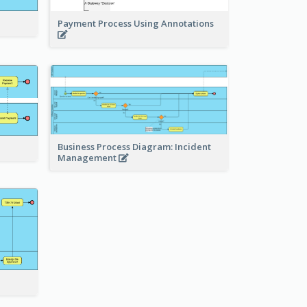
Payment Process Using Annotations
Business Process Diagram: Incident
Management