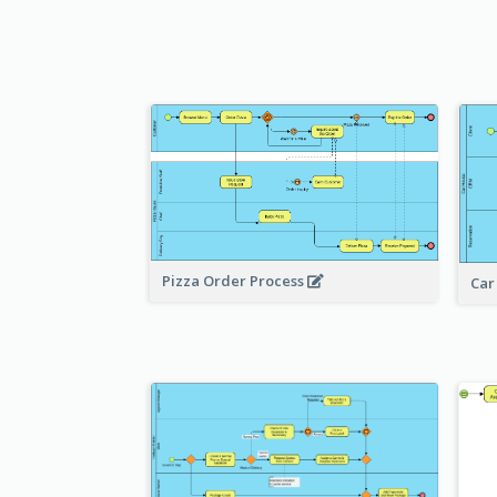
Pizza Order Process
Car