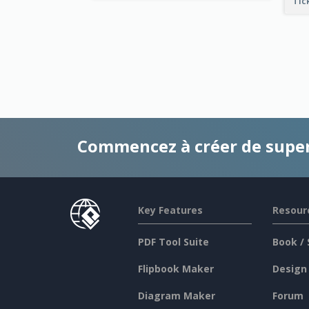
Tic
Commencez à créer de supe
Key Features
Resour
PDF Tool Suite
Book / 
Flipbook Maker
Design
Diagram Maker
Forum