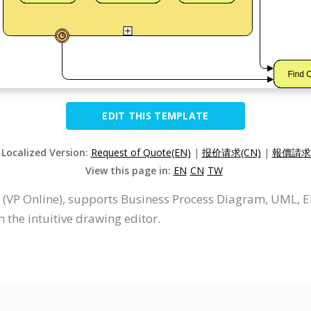
EDIT THIS TEMPLATE
 Localized Version:
Request of Quote(EN)
|
报价请求(CN)
|
報價請求(
View this page in:
EN
CN
TW
 (VP Online), supports Business Process Diagram, UML, 
the intuitive drawing editor.