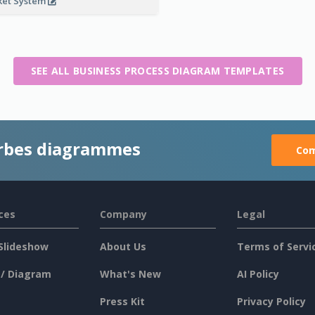
ket System
SEE ALL BUSINESS PROCESS DIAGRAM TEMPLATES
rbes diagrammes
Com
ces
Company
Legal
Slideshow
About Us
Terms of Servi
 / Diagram
What's New
AI Policy
Press Kit
Privacy Policy