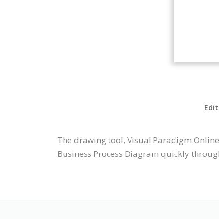
Edit
The drawing tool, Visual Paradigm Online
Business Process Diagram quickly through 