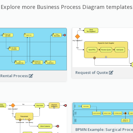
Explore more Business Process Diagram templates
Request of Quote
 Rental Process
BPMN Example: Surgical Proc