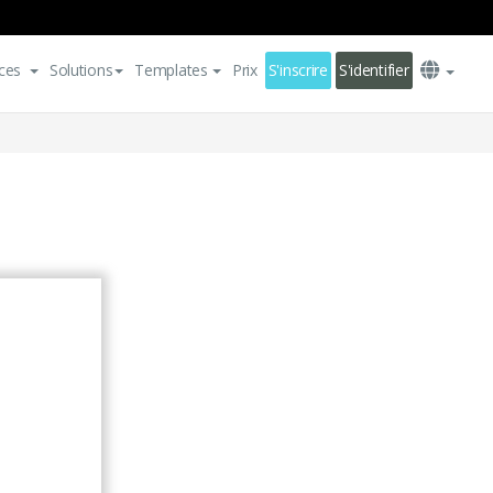
ces
Solutions
Templates
Prix
S'inscrire
S'identifier