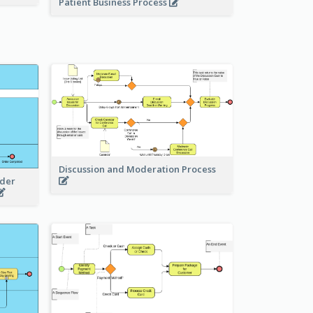
Patient Business Process
Discussion and Moderation Process
rder