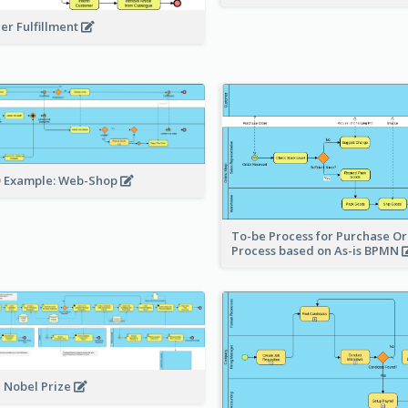
er Fulfillment
 Example: Web-Shop
To-be Process for Purchase O
Process based on As-is BPMN
 Nobel Prize