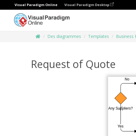
Visual Paradigm Online
Visual Paradigm Desktop
Des diagrammes
Templates
Business 
Request of Quote