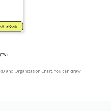
TW)
ERD and Organization Chart. You can draw