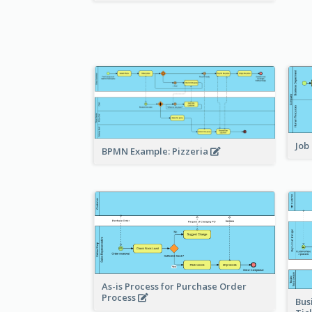
Job
BPMN Example: Pizzeria
As-is Process for Purchase Order
Process
Bus