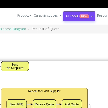
Product
Caractéristiques
Resour
AI Tools
NEW
Process Diagram
Request of Quote