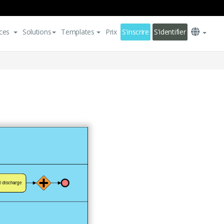
ces
Solutions
Templates
Prix
S'inscrire
S'identifier