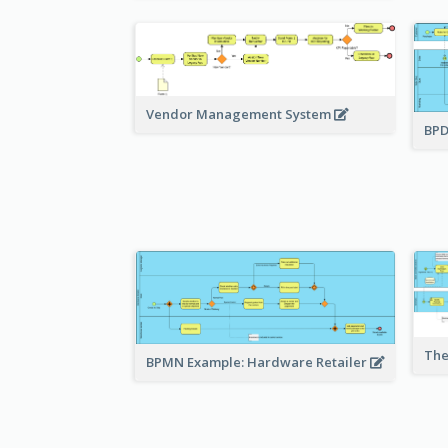
Vendor Management System
BPD
The
BPMN Example: Hardware Retailer