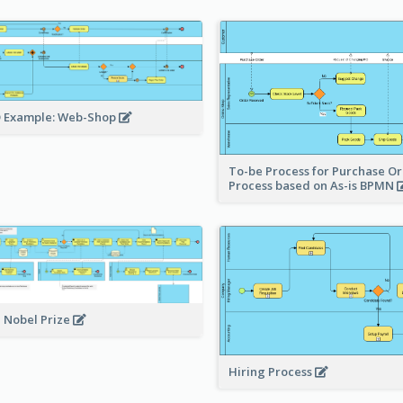
 Example: Web-Shop
To-be Process for Purchase O
Process based on As-is BPMN
 Nobel Prize
Hiring Process