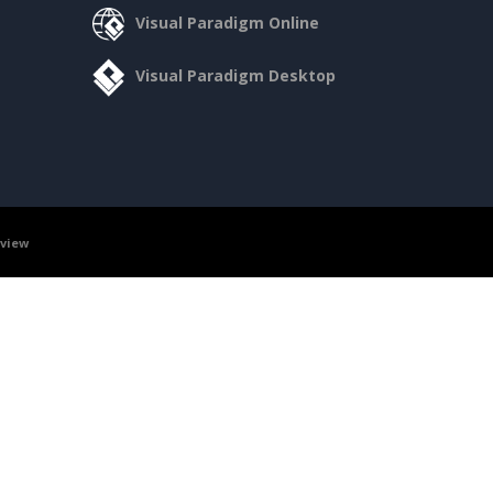
Visual Paradigm Online
Visual Paradigm Desktop
rview