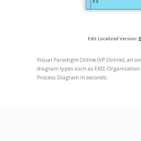
Edit Localized Version:
B
Visual Paradigm Online (VP Online), an o
diagram types such as ERD, Organization 
Process Diagram in seconds.