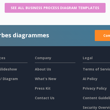
SEE ALL BUSINESS PROCESS DIAGRAM TEMPLATES
rbes diagrammes
Com
ces
Company
Legal
Slideshow
About Us
Terms of Servi
 / Diagram
What's New
AI Policy
Press Kit
Privacy Policy
Contact Us
Content Guidel
Security Overv