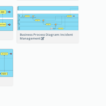
Business Process Diagram: Incident
Management