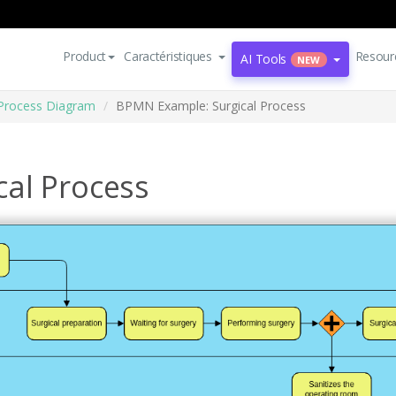
Product
Caractéristiques
Resour
AI Tools
NEW
Process Diagram
BPMN Example: Surgical Process
al Process