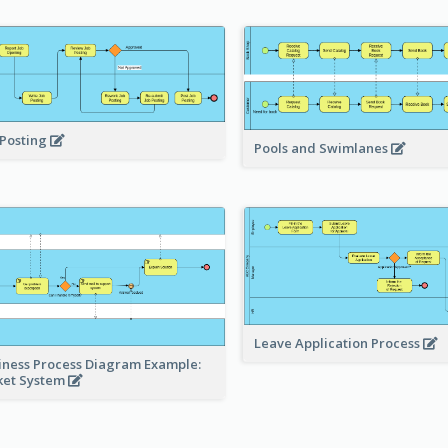
 Posting
Pools and Swimlanes
Leave Application Process
iness Process Diagram Example:
ket System