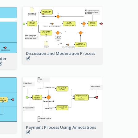
Discussion and Moderation Process
rder
Payment Process Using Annotations