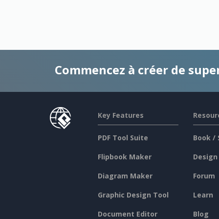
Commencez à créer de supe
Key Features
Resour
PDF Tool Suite
Book / 
Flipbook Maker
Design
Diagram Maker
Forum
Graphic Design Tool
Learn
Document Editor
Blog