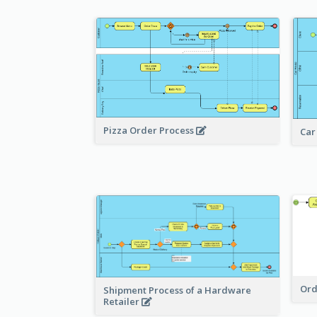
Pizza Order Process
Car
Ord
Shipment Process of a Hardware
Retailer