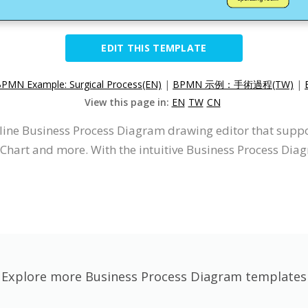
EDIT THIS TEMPLATE
PMN Example: Surgical Process(EN)
|
BPMN 示例：手術過程(TW)
|
View this page in:
EN
TW
CN
nline Business Process Diagram drawing editor that supp
Chart and more. With the intuitive Business Process Dia
Explore more Business Process Diagram templates