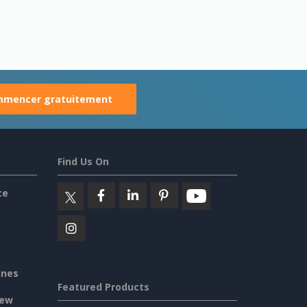
mencer gratuitement
Find Us On
ce
ines
Featured Products
iew