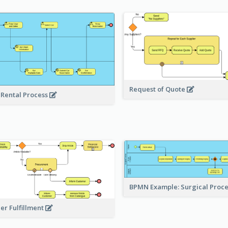
Request of Quote
 Rental Process
BPMN Example: Surgical Proc
er Fulfillment