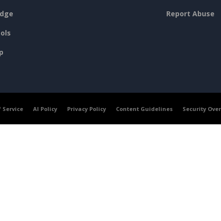
dge
Report Abuse
ols
p
 Service
AI Policy
Privacy Policy
Content Guidelines
Security Ove