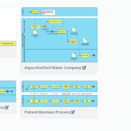
Aqua Distilled Water Company
ess
Patient Business Process