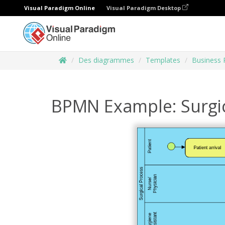
Visual Paradigm Online
Visual Paradigm Desktop
Des diagrammes
Templates
Business 
BPMN Example: Surgic