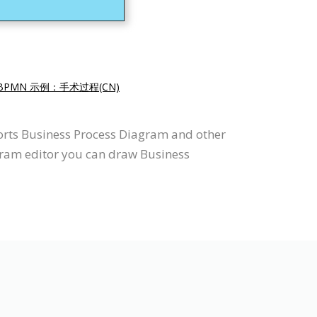
BPMN 示例：手术过程(CN)
orts Business Process Diagram and other
gram editor you can draw Business