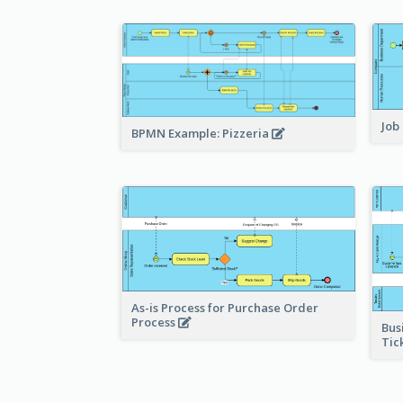
Job
BPMN Example: Pizzeria
As-is Process for Purchase Order
Process
Bus
Tic