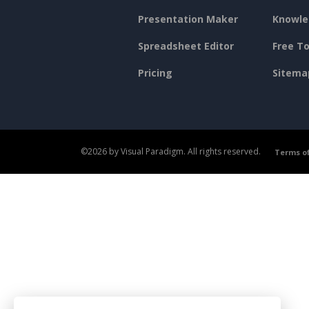
Presentation Maker
Knowle
Spreadsheet Editor
Free To
Pricing
Sitema
©2026 by Visual Paradigm. All rights reserved.
Terms of