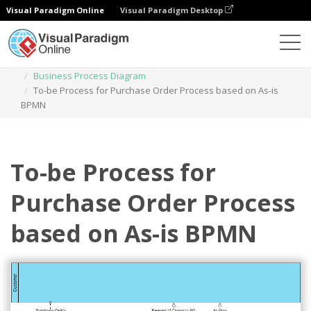
Visual Paradigm Online
Visual Paradigm Desktop
Des diagrammes
Templates
Business Process Diagram
To-be Process for Purchase Order Process based on As-is
BPMN
To-be Process for
Purchase Order Process
based on As-is BPMN