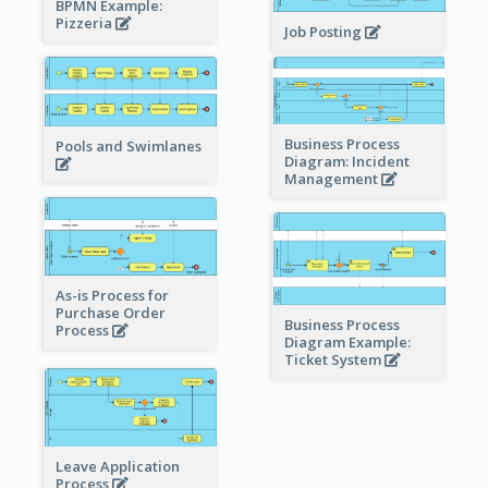
BPMN Example:
Pizzeria
Job Posting
Business Process
Pools and Swimlanes
Diagram: Incident
Management
As-is Process for
Purchase Order
Business Process
Process
Diagram Example:
Ticket System
Leave Application
Process