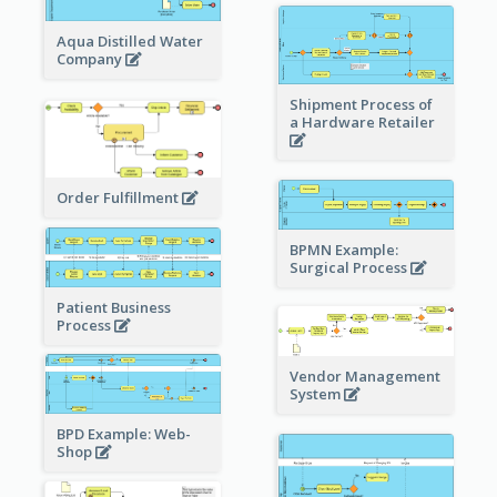
Aqua Distilled Water
Company
Shipment Process of
a Hardware Retailer
Order Fulfillment
BPMN Example:
Surgical Process
Patient Business
Process
Vendor Management
System
BPD Example: Web-
Shop