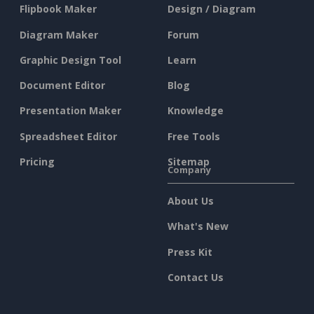
Flipbook Maker
Design / Diagram
Diagram Maker
Forum
Graphic Design Tool
Learn
Document Editor
Blog
Presentation Maker
Knowledge
Spreadsheet Editor
Free Tools
Pricing
Sitemap
Company
About Us
What's New
Press Kit
Contact Us