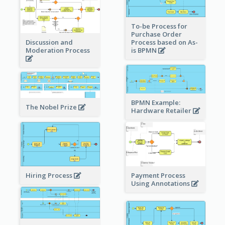
To-be Process for
Purchase Order
Process based on As-
Discussion and
is BPMN
Moderation Process
BPMN Example:
The Nobel Prize
Hardware Retailer
Hiring Process
Payment Process
Using Annotations