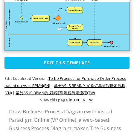
EDIT THIS TEMPLATE
Edit Localized Version:
To-be Process for Purchase Order Process
based on As-is BPMN(EN)
|
基于AS-IS BPMN的采购订单流程待定流程
(CN)
|
基於AS-IS BPMN的採購訂單流程待定流程(TW)
View this page in:
EN
CN
TW
Draw Business Process Diagram with Visual
Paradigm Online (VP Online), a web-based
Business Process Diagram maker. The Business