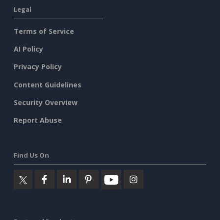
Legal
Terms of Service
AI Policy
Privacy Policy
Content Guidelines
Security Overview
Report Abuse
Find Us On