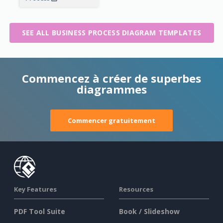
SEE ALL BUSINESS PROCESS DIAGRAM TEMPLATES
Commencez à créer de superbes
diagrammes
Commencer gratuitement
Key Features
Resources
PDF Tool Suite
Book / Slideshow