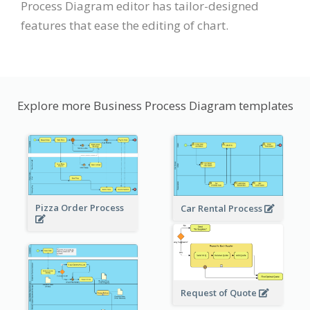
Process Diagram editor has tailor-designed
features that ease the editing of chart.
Explore more Business Process Diagram templates
Pizza Order Process
Car Rental Process
Request of Quote