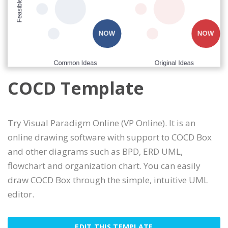
COCD Template
Try Visual Paradigm Online (VP Online). It is an
online drawing software with support to COCD Box
and other diagrams such as BPD, ERD UML,
flowchart and organization chart. You can easily
draw COCD Box through the simple, intuitive UML
editor.
EDIT THIS TEMPLATE