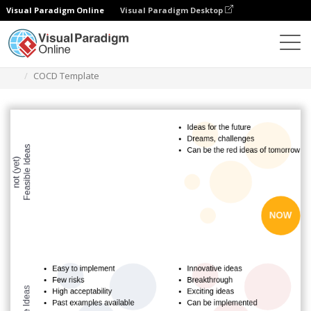
Visual Paradigm Online
Visual Paradigm Desktop
Des diagrammes
Templates
COCD Box
COCD Template