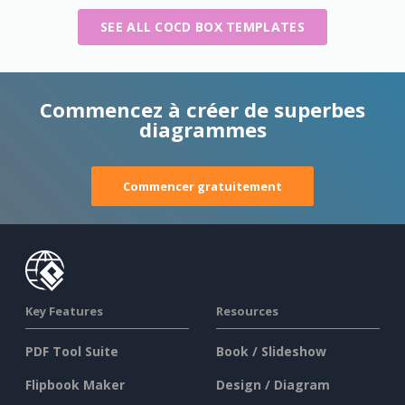
SEE ALL COCD BOX TEMPLATES
Commencez à créer de superbes
diagrammes
Commencer gratuitement
Key Features
Resources
PDF Tool Suite
Book / Slideshow
Flipbook Maker
Design / Diagram