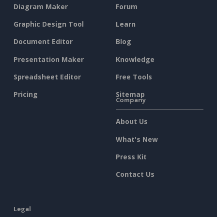
Diagram Maker
Forum
Graphic Design Tool
Learn
Document Editor
Blog
Presentation Maker
Knowledge
Spreadsheet Editor
Free Tools
Pricing
Sitemap
Company
About Us
What's New
Press Kit
Contact Us
Legal