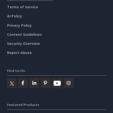
Terms of Service
AI Policy
Privacy Policy
Content Guidelines
Security Overview
Report Abuse
Find Us On
Featured Products