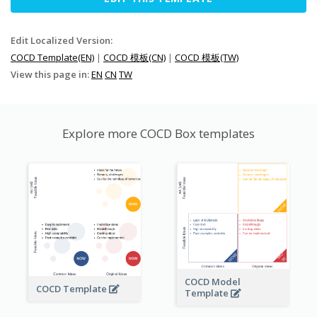
Edit Localized Version:
COCD Template(EN)
|
COCD 模板(CN)
|
COCD 模板(TW)
View this page in:
EN
CN
TW
Explore more COCD Box templates
COCD Model
COCD Template
Template