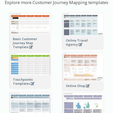
Explore more Customer Journey Mapping templates
Basic Customer
Online Travel
Journey Map
Agency
Template
Touchpoints
Templates
Online Shop