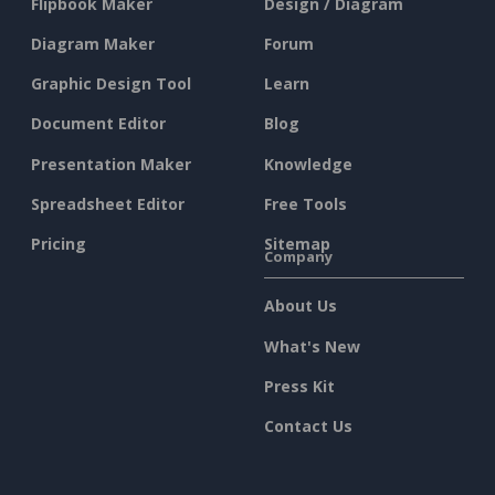
Flipbook Maker
Design / Diagram
Diagram Maker
Forum
Graphic Design Tool
Learn
Document Editor
Blog
Presentation Maker
Knowledge
Spreadsheet Editor
Free Tools
Pricing
Sitemap
Company
About Us
What's New
Press Kit
Contact Us