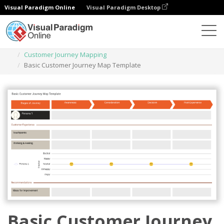
Visual Paradigm Online
Visual Paradigm Desktop
Des diagrammes
Templates
Customer Journey Mapping
Basic Customer Journey Map Template
Basic Customer Journey