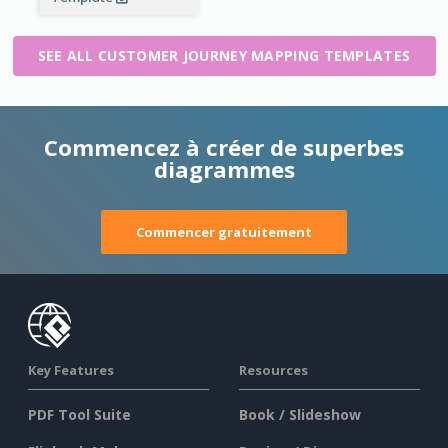
SEE ALL CUSTOMER JOURNEY MAPPING TEMPLATES
Commencez à créer de superbes
diagrammes
Commencer gratuitement
Key Features
Resources
PDF Tool Suite
Book / Slideshow