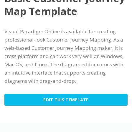
Map Template
Visual Paradigm Online is available for creating
professional-look Customer Journey Mapping. As a
web-based Customer Journey Mapping maker, it is
cross platform and can work very well on Windows,
Mac OS, and Linux. The diagram editor comes with
an intuitive interface that supports creating
diagrams with drag-and-drop.
EDIT THIS TEMPLATE