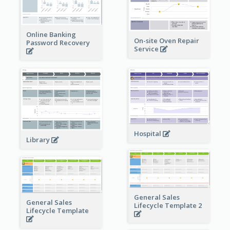
Online Banking
On-site Oven Repair
Password Recovery
Service
Hospital
Library
General Sales
General Sales
Lifecycle Template 2
Lifecycle Template