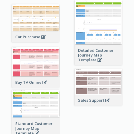
Car Purchase
Detailed Customer
Journey Map
Template
Buy TV Online
Sales Support
Standard Customer
Journey Map
Template