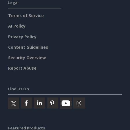
Legal
Terms of Service
AI Policy
Privacy Policy
Content Guidelines
Security Overview
Report Abuse
Find Us On
Featured Products