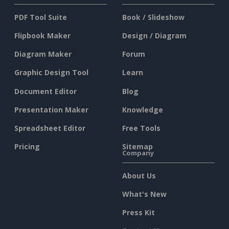
PDF Tool Suite
Book / Slideshow
Flipbook Maker
Design / Diagram
Diagram Maker
Forum
Graphic Design Tool
Learn
Document Editor
Blog
Presentation Maker
Knowledge
Spreadsheet Editor
Free Tools
Pricing
Sitemap
Company
About Us
What's New
Press Kit