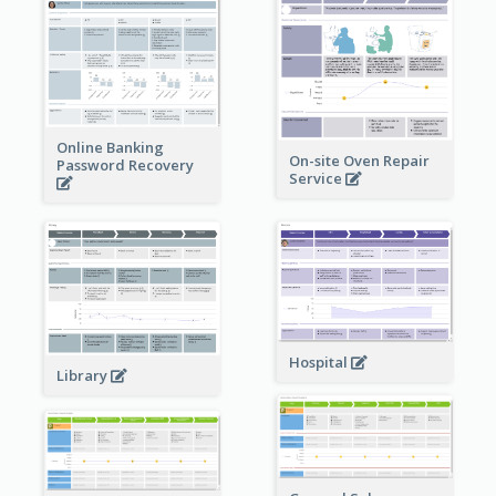
Online Banking
On-site Oven Repair
Password Recovery
Service
Hospital
Library