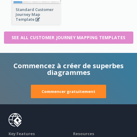
Standard Customer
Journey Map
Template
SEE ALL CUSTOMER JOURNEY MAPPING TEMPLATES
Commencez à créer de superbes
diagrammes
Commencer gratuitement
Key Features
Resources