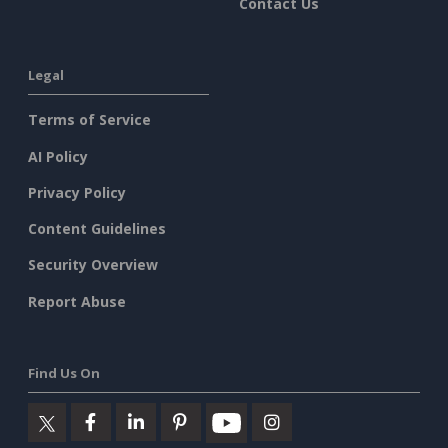
Contact Us
Legal
Terms of Service
AI Policy
Privacy Policy
Content Guidelines
Security Overview
Report Abuse
Find Us On