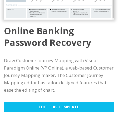
Online Banking
Password Recovery
Draw Customer Journey Mapping with Visual
Paradigm Online (VP Online), a web-based Customer
Journey Mapping maker. The Customer Journey
Mapping editor has tailor-designed features that
ease the editing of chart.
EDIT THIS TEMPLATE