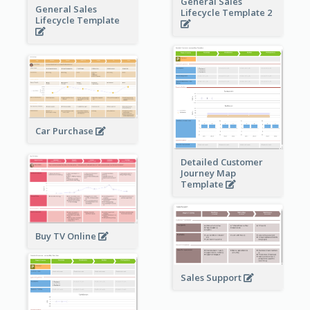
General Sales
General Sales
Lifecycle Template 2
Lifecycle Template
Car Purchase
Detailed Customer
Journey Map
Template
Buy TV Online
Sales Support