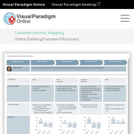
Visual Paradigm Online
Visual Paradigm Desktop
Des diagrammes
Templates
Customer Journey Mapping
Online Banking Password Recovery