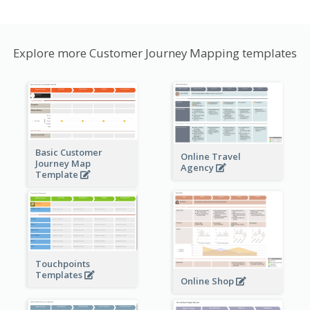
Explore more Customer Journey Mapping templates
Basic Customer
Online Travel
Journey Map
Agency
Template
Touchpoints
Templates
Online Shop