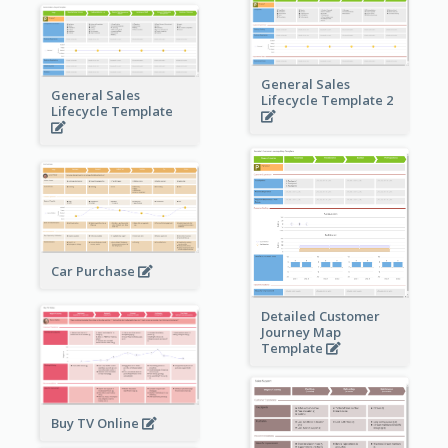
General Sales
General Sales
Lifecycle Template 2
Lifecycle Template
Car Purchase
Detailed Customer
Journey Map
Template
Buy TV Online