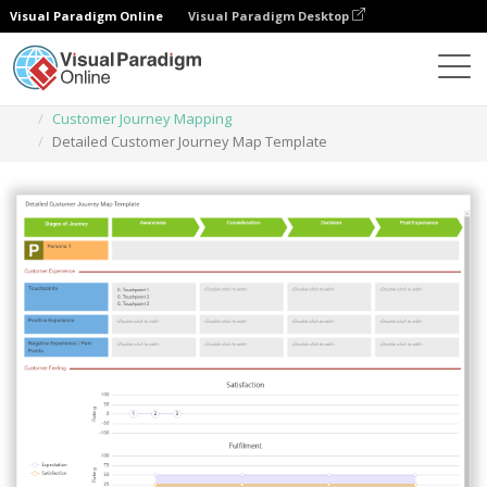
Visual Paradigm Online
Visual Paradigm Desktop
Des diagrammes
Templates
Customer Journey Mapping
Detailed Customer Journey Map Template