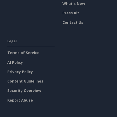
What's New
Press Kit
Contact Us
Legal
Terms of Service
AI Policy
Privacy Policy
Content Guidelines
Security Overview
Report Abuse