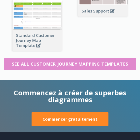
Sales Support
Standard Customer
Journey Map
Template
SEE ALL CUSTOMER JOURNEY MAPPING TEMPLATES
Commencez à créer de superbes
diagrammes
Commencer gratuitement