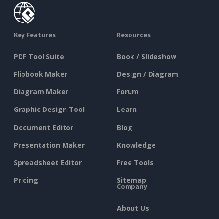
Key Features
Resources
PDF Tool Suite
Book / Slideshow
Flipbook Maker
Design / Diagram
Diagram Maker
Forum
Graphic Design Tool
Learn
Document Editor
Blog
Presentation Maker
Knowledge
Spreadsheet Editor
Free Tools
Pricing
Sitemap
Company
About Us