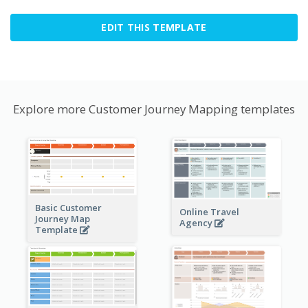
EDIT THIS TEMPLATE
Explore more Customer Journey Mapping templates
Basic Customer
Online Travel
Journey Map
Agency
Template