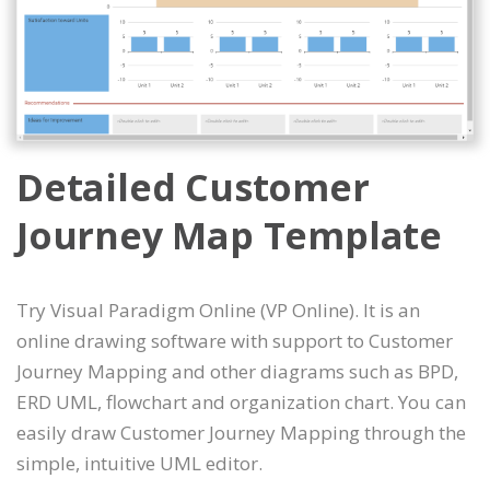
Detailed Customer
Journey Map Template
Try Visual Paradigm Online (VP Online). It is an
online drawing software with support to Customer
Journey Mapping and other diagrams such as BPD,
ERD UML, flowchart and organization chart. You can
easily draw Customer Journey Mapping through the
simple, intuitive UML editor.