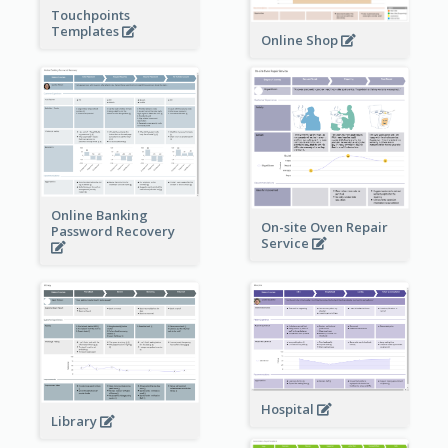
Touchpoints
Templates
Online Shop
Online Banking
On-site Oven Repair
Password Recovery
Service
Hospital
Library