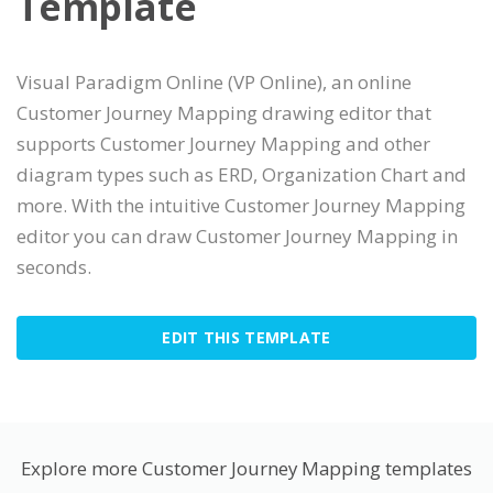
Template
Visual Paradigm Online (VP Online), an online
Customer Journey Mapping drawing editor that
supports Customer Journey Mapping and other
diagram types such as ERD, Organization Chart and
more. With the intuitive Customer Journey Mapping
editor you can draw Customer Journey Mapping in
seconds.
EDIT THIS TEMPLATE
Explore more Customer Journey Mapping templates