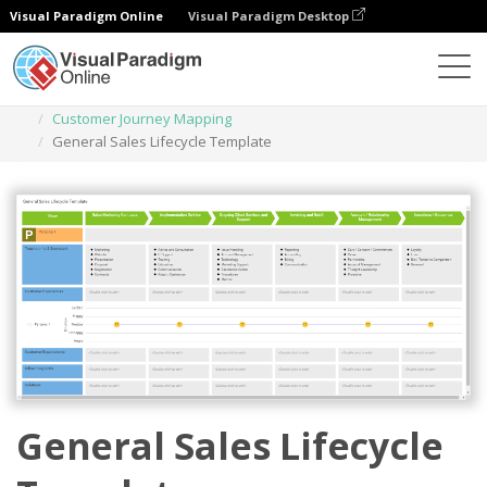
Visual Paradigm Online
Visual Paradigm Desktop
Des diagrammes
Templates
Customer Journey Mapping
General Sales Lifecycle Template
General Sales Lifecycle