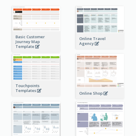
Basic Customer
Online Travel
Journey Map
Agency
Template
Touchpoints
Templates
Online Shop