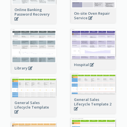
Online Banking
On-site Oven Repair
Password Recovery
Service
Hospital
Library
General Sales
General Sales
Lifecycle Template 2
Lifecycle Template