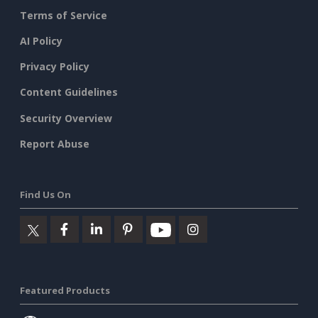
Terms of Service
AI Policy
Privacy Policy
Content Guidelines
Security Overview
Report Abuse
Find Us On
Featured Products