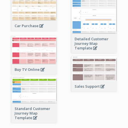
Car Purchase
Detailed Customer
Journey Map
Template
Buy TV Online
Sales Support
Standard Customer
Journey Map
Template