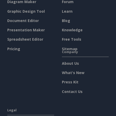
Diagram Maker
Forum
Graphic Design Tool
Learn
Document Editor
Blog
Presentation Maker
Knowledge
Spreadsheet Editor
Free Tools
Pricing
Sitemap
Company
About Us
What's New
Press Kit
Contact Us
Legal