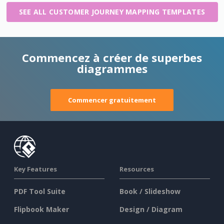
SEE ALL CUSTOMER JOURNEY MAPPING TEMPLATES
Commencez à créer de superbes
diagrammes
Commencer gratuitement
Key Features
Resources
PDF Tool Suite
Book / Slideshow
Flipbook Maker
Design / Diagram