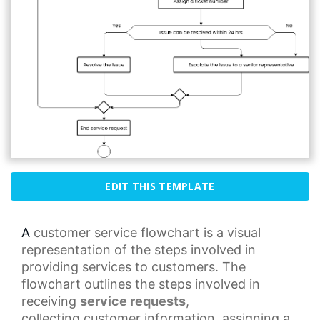
EDIT THIS TEMPLATE
A
customer service
flowchart is a visual
representation of the steps involved in
providing services to customers. The
flowchart outlines the steps involved in
receiving
service requests
,
collecting
customer information
, assigning a