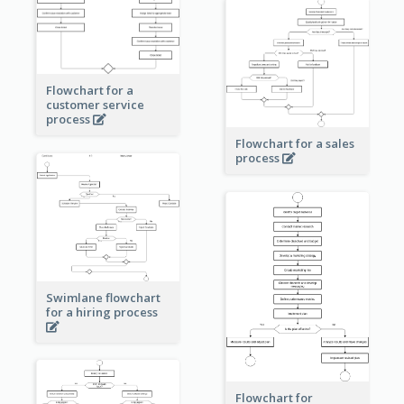
Flowchart for a
customer service
process
Flowchart for a sales
process
Swimlane flowchart
for a hiring process
Flowchart for