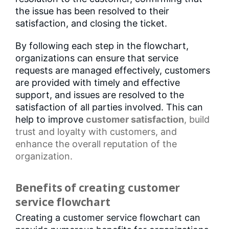
the issue has been resolved to their
satisfaction, and closing the ticket.
By following each step in the flowchart,
organizations can ensure that service
requests are managed effectively, customers
are provided with timely and effective
support, and issues are resolved to the
satisfaction of all parties involved. This can
help to improve
customer satisfaction
, build
trust and loyalty with customers, and
enhance the overall reputation of the
organization.
Benefits of creating customer
service flowchart
Creating a customer service flowchart can