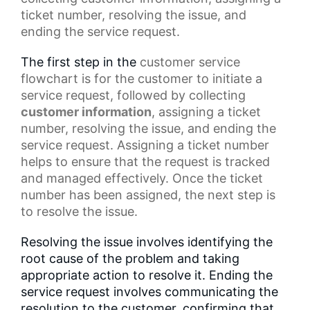
ticket number, resolving the issue, and
ending the service request.
The first step in the
customer service
flowchart
is for the customer to initiate a
service request, followed by collecting
customer information
, assigning a ticket
number, resolving the issue, and ending the
service request. Assigning a ticket number
helps to ensure that the request is tracked
and managed effectively. Once the
ticket
number
has been assigned, the next step is
to resolve the issue.
Resolving the issue involves identifying the
root cause of the problem and taking
appropriate action to resolve it. Ending the
service request involves communicating the
resolution to the customer, confirming that