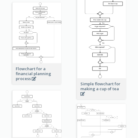
Flowchart for a
financial planning
process
Simple flowchart for
making a cup of tea