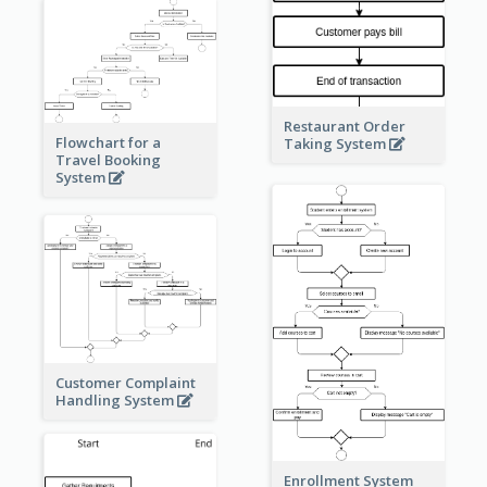
Restaurant Order
Flowchart for a
Taking System
Travel Booking
System
Customer Complaint
Handling System
Enrollment System