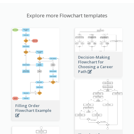
Explore more Flowchart templates
Decision-Making
Flowchart for
Choosing a Career
Path
Filling Order
Flowchart Example