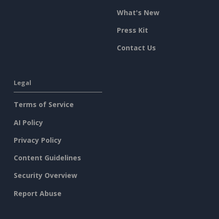
What's New
Press Kit
Contact Us
Legal
Terms of Service
AI Policy
Privacy Policy
Content Guidelines
Security Overview
Report Abuse