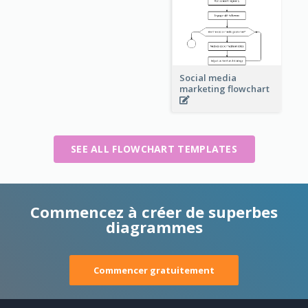
Social media
marketing flowchart
SEE ALL FLOWCHART TEMPLATES
Commencez à créer de superbes
diagrammes
Commencer gratuitement