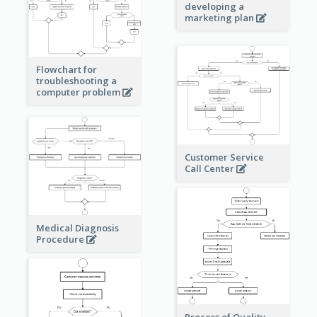
developing a
marketing plan
Flowchart for
troubleshooting a
computer problem
Customer Service
Call Center
Medical Diagnosis
Procedure