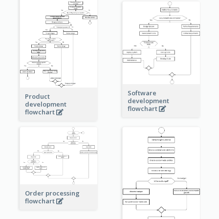
Software
Product
development
development
flowchart
flowchart
Order processing
flowchart