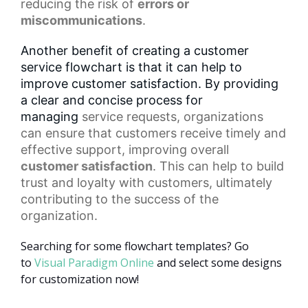
reducing the risk of
errors or
miscommunications
.
Another benefit of creating a customer
service flowchart is that it can help to
improve customer satisfaction. By providing
a clear and concise process for
managing
service requests
, organizations
can ensure that customers receive timely and
effective support, improving overall
customer satisfaction
. This can help to build
trust and loyalty with customers, ultimately
contributing to the success of the
organization.
Searching for some flowchart templates? Go
to
Visual Paradigm Online
and select some designs
for customization now!