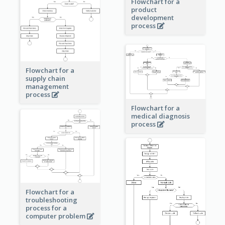
Flowchart for a
product
development
process
Flowchart for a
supply chain
management
process
Flowchart for a
medical diagnosis
process
Flowchart for a
troubleshooting
process for a
computer problem