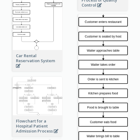
Process of Quality
Control
Car Rental
Reservation System
Flowchart for a
Hospital Patient
Admission Process