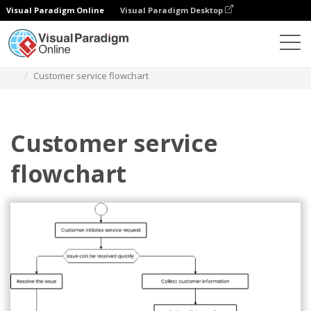
Visual Paradigm Online
Visual Paradigm Desktop
Des diagrammes
Templates
Flowchart
Customer service flowchart
Customer service
flowchart