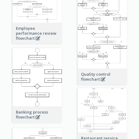
Employee
performance review
flowchart
Quality control
flowchart
Banking process
flowchart
Restaurant service