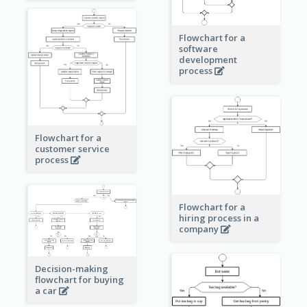
Flowchart for a
software
development
process
Flowchart for a
customer service
process
Flowchart for a
hiring process in a
company
Decision-making
flowchart for buying
a car