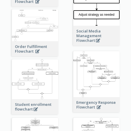
Flowchart
Social Media
Management
Flowchart
Order Fulfillment
Flowchart
Emergency Response
Student enrollment
Flowchart
flowchart