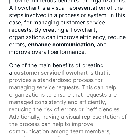
provide numerous benefits for organizations.
A flowchart is a visual representation of the
steps involved in a process or system, in this
case, for managing customer service
requests. By creating a flowchart,
organizations can improve efficiency, reduce
errors,
enhance communication
, and
improve overall performance.
One of the main benefits of creating
a
customer service flowchart
is that it
provides a
standardized process
for
managing service requests. This can help
organizations to ensure that requests are
managed consistently and efficiently,
reducing the risk of errors or inefficiencies.
Additionally, having a
visual representation
of
the process can help to improve
communication among team members,