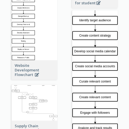
for student
Website
Development
Flowchart
Supply Chain