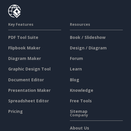
Key Features
Resources
PDF Tool Suite
Book / Slideshow
Flipbook Maker
Design / Diagram
Diagram Maker
Forum
Graphic Design Tool
Learn
Document Editor
Blog
Presentation Maker
Knowledge
Spreadsheet Editor
Free Tools
Pricing
Sitemap
Company
About Us