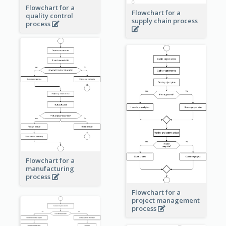
Flowchart for a
Flowchart for a
quality control
supply chain process
process
Flowchart for a
manufacturing
process
Flowchart for a
project management
process