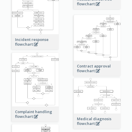
flowchart
Incident response
flowchart
Contract approval
flowchart
Complaint handling
flowchart
Medical diagnosis
flowchart