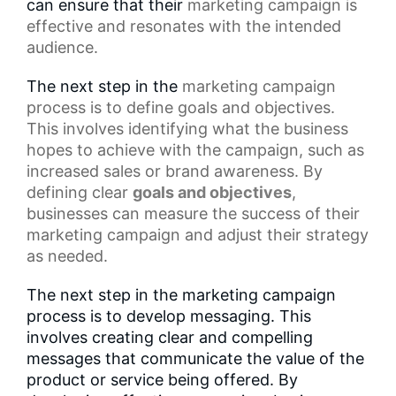
can ensure that their
marketing campaign
is
effective and resonates with the intended
audience.
The next step in the
marketing campaign
process
is to define goals and objectives.
This involves identifying what the business
hopes to achieve with the campaign, such as
increased sales or brand awareness. By
defining clear
goals and objectives
,
businesses can measure the success of their
marketing campaign and adjust their strategy
as needed.
The next step in the marketing campaign
process is to develop messaging. This
involves creating clear and compelling
messages that communicate the value of the
product or service being offered. By