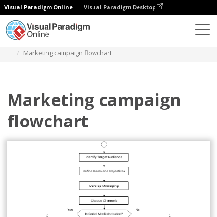
Visual Paradigm Online
Visual Paradigm Desktop
Des diagrammes
Templates
Flowchart
Marketing campaign flowchart
Marketing campaign
flowchart