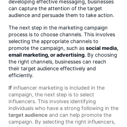
developing effective messaging, businesses
can capture the attention of the target
audience and persuade them to take action.
The next step in the marketing campaign
process is to choose channels. This involves
selecting the appropriate channels to
promote the campaign, such as
social media,
email marketing, or advertising
. By choosing
the right channels, businesses can reach
their target audience effectively and
efficiently.
If
influencer marketing
is included in the
campaign, the next step is to select
influencers. This involves identifying
individuals who have a strong following in the
target audience
and can help promote the
campaign. By selecting the right influencers,