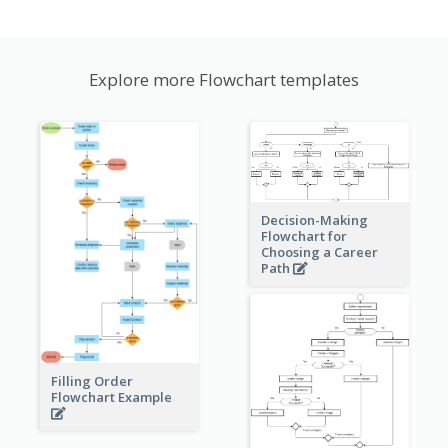
Explore more Flowchart templates
Decision-Making
Flowchart for
Choosing a Career
Path
Filling Order
Flowchart Example