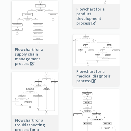
Flowchart for a
product
development
process
Flowchart for a
supply chain
management
process
Flowchart for a
medical diagnosis
process
Flowchart for a
troubleshooting
process for a