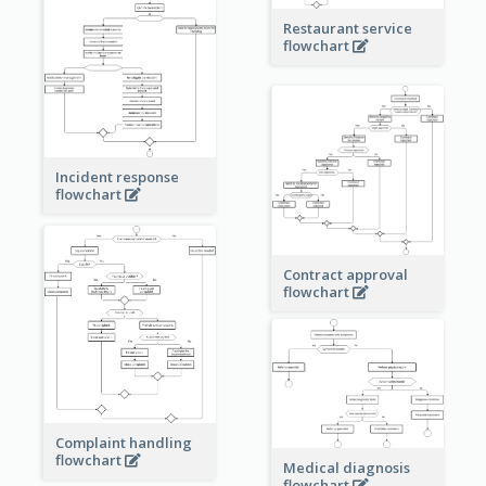
Restaurant service
flowchart
Incident response
flowchart
Contract approval
flowchart
Complaint handling
flowchart
Medical diagnosis
flowchart