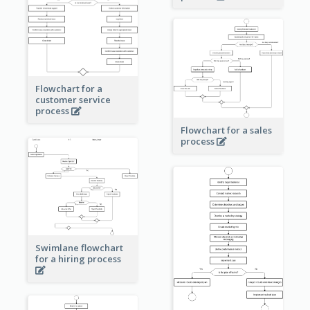
Flowchart for a
customer service
process
Flowchart for a sales
process
Swimlane flowchart
for a hiring process