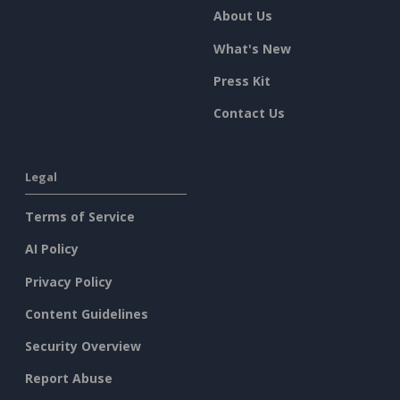
About Us
What's New
Press Kit
Contact Us
Legal
Terms of Service
AI Policy
Privacy Policy
Content Guidelines
Security Overview
Report Abuse