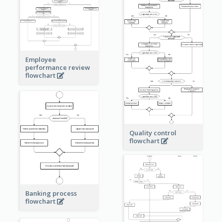
Employee
performance review
flowchart
Quality control
flowchart
Banking process
flowchart