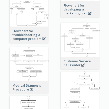
Flowchart for
developing a
marketing plan
Flowchart for
troubleshooting a
computer problem
Customer Service
Call Center
Medical Diagnosis
Procedure