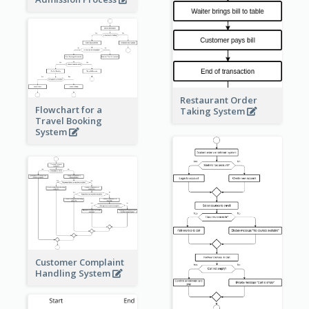
Restaurant Order
Flowchart for a
Taking System
Travel Booking
System
Customer Complaint
Handling System