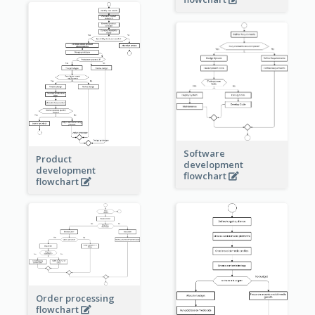
Software
Product
development
development
flowchart
flowchart
Order processing
flowchart