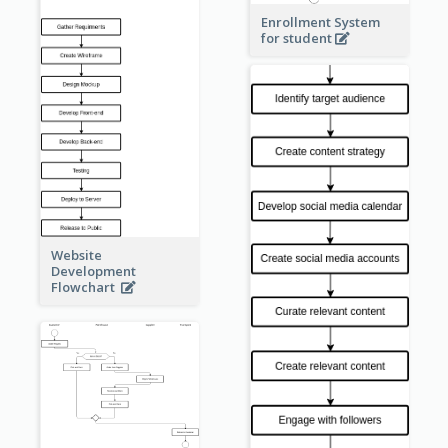
Enrollment System
for student
Website
Development
Flowchart