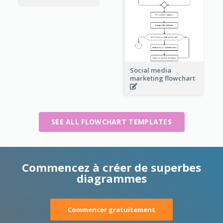
Social media
marketing flowchart
SEE ALL FLOWCHART TEMPLATES
Commencez à créer de superbes
diagrammes
Commencer gratuitement