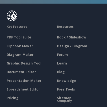
Key Features
Resources
PDF Tool Suite
Book / Slideshow
Flipbook Maker
Design / Diagram
Diagram Maker
Forum
Graphic Design Tool
Learn
Document Editor
Blog
Presentation Maker
Knowledge
Spreadsheet Editor
Free Tools
Pricing
Sitemap
Company