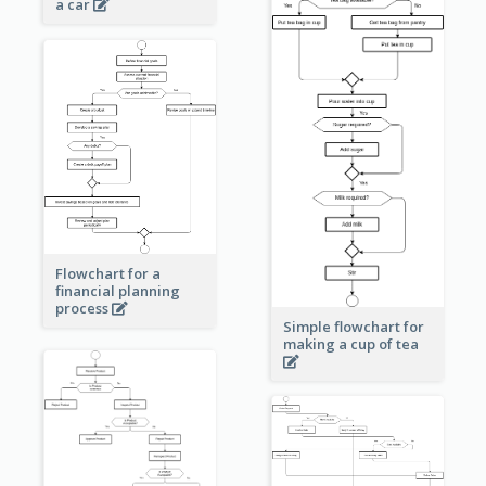
a car
Flowchart for a
financial planning
process
Simple flowchart for
making a cup of tea