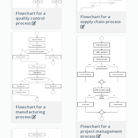
Flowchart for a
Flowchart for a
quality control
supply chain process
process
Flowchart for a
manufacturing
process
Flowchart for a
project management
process