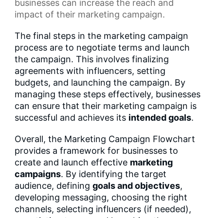
businesses can increase the reach and
impact of their marketing campaign.
The final steps in the marketing campaign
process are to negotiate terms and launch
the campaign. This involves finalizing
agreements with influencers, setting
budgets, and launching the campaign. By
managing these steps effectively, businesses
can ensure that their marketing campaign is
successful and achieves its
intended goals
.
Overall, the Marketing Campaign Flowchart
provides a framework for businesses to
create and launch effective
marketing
campaigns
. By identifying the target
audience, defining
goals and objectives
,
developing messaging, choosing the right
channels, selecting influencers (if needed),