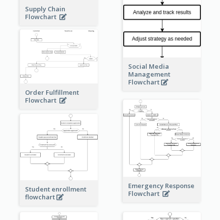
Supply Chain
Flowchart
Social Media
Management
Flowchart
Order Fulfillment
Flowchart
Emergency Response
Student enrollment
Flowchart
flowchart