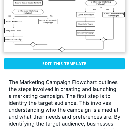
EDIT THIS TEMPLATE
The Marketing Campaign Flowchart outlines
the steps involved in creating and launching
a marketing campaign. The first step is to
identify the target audience. This involves
understanding who the campaign is aimed at
and what their needs and preferences are. By
identifying the target audience, businesses