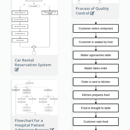
Process of Quality
Control
Car Rental
Reservation System
Flowchart for a
Hospital Patient
Admission Process