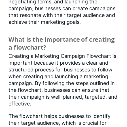
negotiating terms, and launching the
campaign, businesses can create campaigns
that resonate with their target audience and
achieve their marketing goals.
What is the importance of creating
a flowchart?
Creating a Marketing Campaign Flowchart is
important because it provides a clear and
structured process for businesses to follow
when creating and launching a marketing
campaign. By following the steps outlined in
the flowchart, businesses can ensure that
their campaign is well-planned, targeted, and
effective.
The flowchart helps businesses to identify
their target audience, which is crucial for