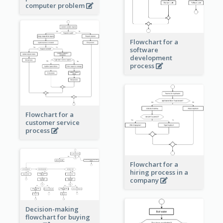
computer problem
Flowchart for a
software
development
process
Flowchart for a
customer service
process
Flowchart for a
hiring process in a
company
Decision-making
flowchart for buying