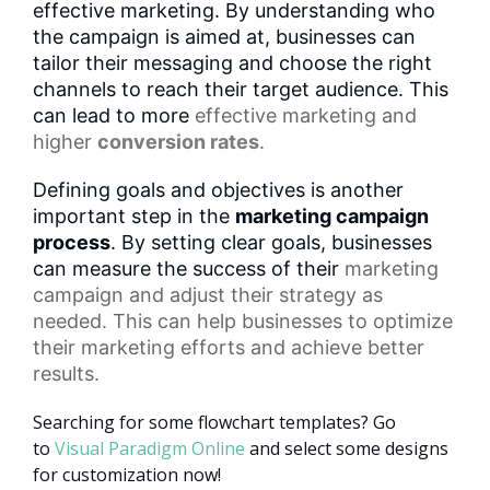
effective marketing. By understanding who
the campaign is aimed at, businesses can
tailor their messaging and choose the right
channels to reach their target audience. This
can lead to more
effective marketing
and
higher
conversion rates
.
Defining goals and objectives is another
important step in the
marketing campaign
process
. By setting clear goals, businesses
can measure the success of their
marketing
campaign
and adjust their strategy as
needed. This can help businesses to optimize
their marketing efforts and achieve better
results.
Searching for some flowchart templates? Go
to
Visual Paradigm Online
and select some designs
for customization now!