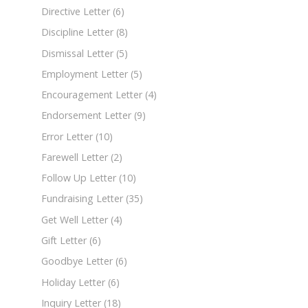
Directive Letter
(6)
Discipline Letter
(8)
Dismissal Letter
(5)
Employment Letter
(5)
Encouragement Letter
(4)
Endorsement Letter
(9)
Error Letter
(10)
Farewell Letter
(2)
Follow Up Letter
(10)
Fundraising Letter
(35)
Get Well Letter
(4)
Gift Letter
(6)
Goodbye Letter
(6)
Holiday Letter
(6)
Inquiry Letter
(18)