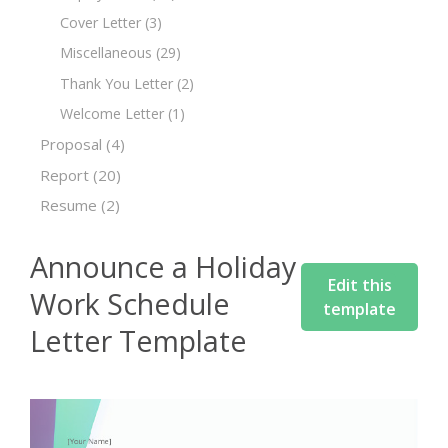
Cover Letter
(3)
Miscellaneous
(29)
Thank You Letter
(2)
Welcome Letter
(1)
Proposal
(4)
Report
(20)
Resume
(2)
Announce a Holiday
Edit this
Work Schedule
template
Letter Template