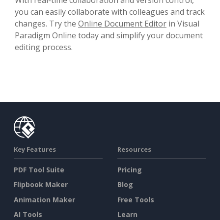
you can easily collaborate with colleagues and track
changes. Try the
Online Document Editor
in Visual
Paradigm Online today and simplify your document
editing process.
Key Features
Resources
PDF Tool Suite
Pricing
Flipbook Maker
Blog
Animation Maker
Free Tools
AI Tools
Learn