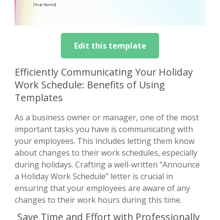
Edit this template
Efficiently Communicating Your Holiday
Work Schedule: Benefits of Using
Templates
As a business owner or manager, one of the most
important tasks you have is communicating with
your employees. This includes letting them know
about changes to their work schedules, especially
during holidays. Crafting a well-written “Announce
a Holiday Work Schedule” letter is crucial in
ensuring that your employees are aware of any
changes to their work hours during this time.
Save Time and Effort with Professionally