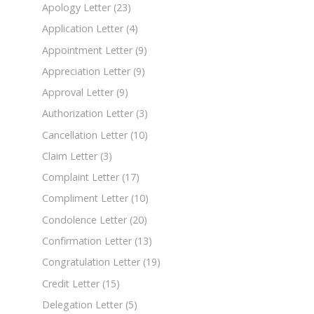
Apology Letter
(23)
Application Letter
(4)
Appointment Letter
(9)
Appreciation Letter
(9)
Approval Letter
(9)
Authorization Letter
(3)
Cancellation Letter
(10)
Claim Letter
(3)
Complaint Letter
(17)
Compliment Letter
(10)
Condolence Letter
(20)
Confirmation Letter
(13)
Congratulation Letter
(19)
Credit Letter
(15)
Delegation Letter
(5)