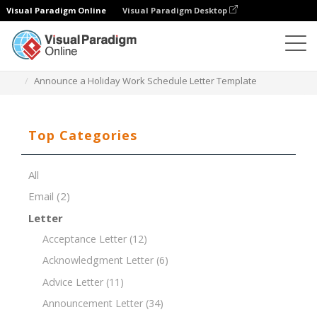
Visual Paradigm Online
Visual Paradigm Desktop
Document Editor
Document Templates
Announce a Holiday Work Schedule Letter Template
Top Categories
All
Email
(2)
Letter
Acceptance Letter
(12)
Acknowledgment Letter
(6)
Advice Letter
(11)
Announcement Letter
(34)