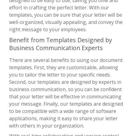
designed to be easy to use, saving you time and
effort in crafting the perfect letter. With our
templates, you can be sure that your letter will be
well-organized, visually appealing, and convey the
right message to your employees.
Benefit from Templates Designed by
Business Communication Experts
There are several benefits to using our document
templates. First, they are customizable, allowing
you to tailor the letter to your specific needs.
Second, our templates are designed by experts in
business communication, so you can be confident
that your letter will be effective in communicating
your message. Finally, our templates are designed
to be compatible with a wide range of software
applications, making it easy to share your letter
with others in your organization.
With real-time collaboration and version control,