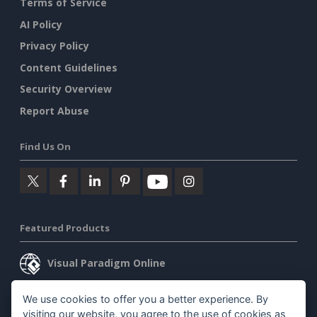
Terms of Service
AI Policy
Privacy Policy
Content Guidelines
Security Overview
Report Abuse
Find Us On
Featured Products
Visual Paradigm Online
Visual Paradigm Desktop
We use cookies to offer you a better experience. By
visiting our website, you agree to the use of cookies as