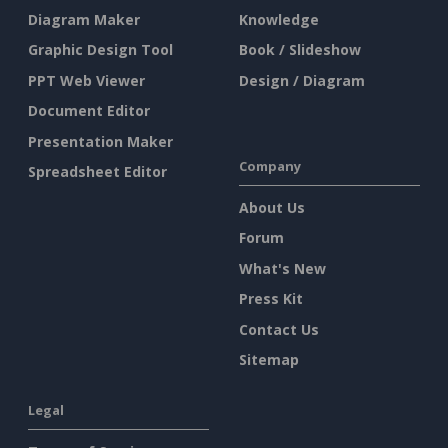
Diagram Maker
Knowledge
Graphic Design Tool
Book / Slideshow
PPT Web Viewer
Design / Diagram
Document Editor
Presentation Maker
Company
Spreadsheet Editor
About Us
Forum
What's New
Press Kit
Contact Us
Sitemap
Legal