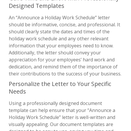
Designed Templates
An “Announce a Holiday Work Schedule” letter
should be informative, concise, and professional. It
should clearly state the dates and times of the
holiday work schedule and any other relevant
information that your employees need to know.
Additionally, the letter should convey your
appreciation for your employees’ hard work and
dedication, and remind them of the importance of
their contributions to the success of your business.
Personalize the Letter to Your Specific
Needs
Using a professionally designed document
template can help ensure that your “Announce a
Holiday Work Schedule” letter is well-written and
visually appealing. Our document templates are