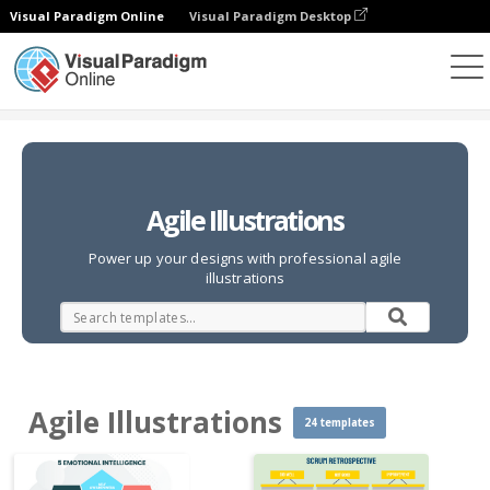
Visual Paradigm Online
Visual Paradigm Desktop
Illustrations
Templates
Agile Illustrations
Agile Illustrations
Power up your designs with professional agile
illustrations
Agile Illustrations
24 templates