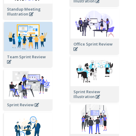
Illustration
Standup Meeting
Illustration
Office Sprint Review
Team Sprint Review
Sprint Review
Illustration
Sprint Review