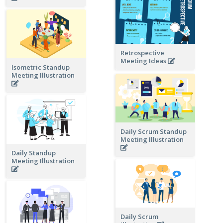
Retrospective
Meeting Ideas
Isometric Standup
Meeting Illustration
Daily Scrum Standup
Meeting Illustration
Daily Standup
Meeting Illustration
Daily Scrum