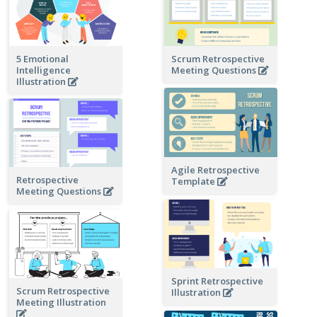
5 Emotional
Scrum Retrospective
Intelligence
Meeting Questions
Illustration
Agile Retrospective
Retrospective
Template
Meeting Questions
Sprint Retrospective
Scrum Retrospective
Illustration
Meeting Illustration