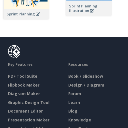
Sprint Planning
Illustration
Sprint Planning
Key Features
Resources
PDF Tool Suite
Book / Slideshow
Flipbook Maker
Design / Diagram
Diagram Maker
Forum
Graphic Design Tool
Learn
Document Editor
Blog
Presentation Maker
Knowledge