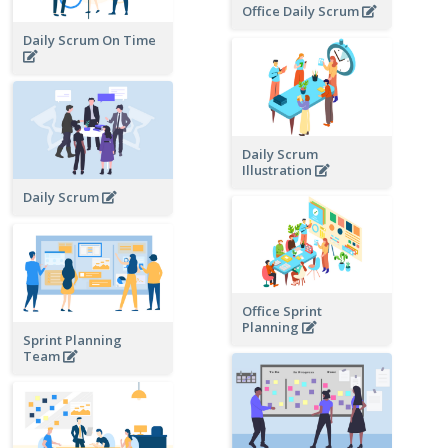
Office Daily Scrum
Daily Scrum On Time
Daily Scrum
Illustration
Daily Scrum
Office Sprint
Planning
Sprint Planning
Team