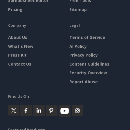
Spreadsheet Editor
Free Tools
Pricing
Sitemap
Company
Legal
About Us
Terms of Service
What's New
AI Policy
Press Kit
Privacy Policy
Contact Us
Content Guidelines
Security Overview
Report Abuse
Find Us On
Featured Products