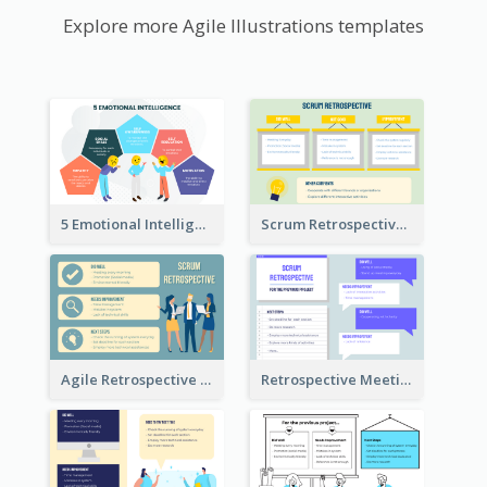
Explore more Agile Illustrations templates
5 Emotional Intelligence Illustration
Scrum Retrospective Meeting Questions
Agile Retrospective Template
Retrospective Meeting Questions