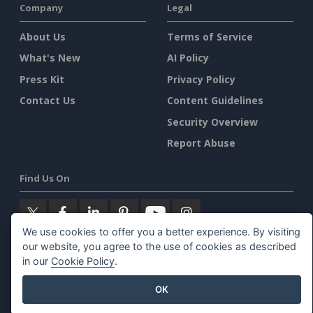
Company
Legal
About Us
Terms of Service
What's New
AI Policy
Press Kit
Privacy Policy
Contact Us
Content Guidelines
Security Overview
Report Abuse
Find Us On
We use cookies to offer you a better experience. By visiting
our website, you agree to the use of cookies as described
Featured Products
in our
Cookie Policy
.
OK
Visual Paradigm Online