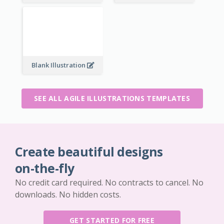
Blank Illustration
SEE ALL AGILE ILLUSTRATIONS TEMPLATES
Create beautiful designs
on-the-fly
No credit card required. No contracts to cancel. No
downloads. No hidden costs.
GET STARTED FOR FREE