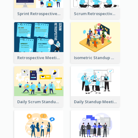
Sprint Retrospective Illustration
Scrum Retrospective Meeting Illustration
Retrospective Meeting Ideas
Isometric Standup Meeting Illustration
Daily Scrum Standup Meeting Illustration
Daily Standup Meeting Illustration