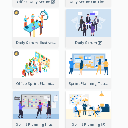
Office Daily Scrum
Daily Scrum On Time
Daily Scrum Illustration
Daily Scrum
Office Sprint Planning
Sprint Planning Team
Sprint Planning Illustration
Sprint Planning