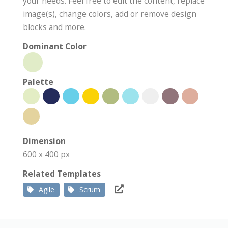
your needs. Feel free to edit the content, replace
image(s), change colors, add or remove design
blocks and more.
Dominant Color
Palette
Dimension
600 x 400 px
Related Templates
Agile
Scrum