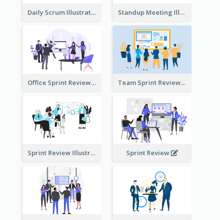
Daily Scrum Illustration
Standup Meeting Illustration
Office Sprint Review
Team Sprint Review
Sprint Review Illustration
Sprint Review