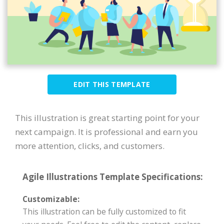
EDIT THIS TEMPLATE
This illustration is great starting point for your
next campaign. It is professional and earn you
more attention, clicks, and customers.
Agile Illustrations Template Specifications:
Customizable:
This illustration can be fully customized to fit