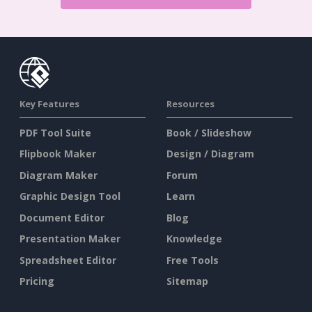
Key Features
Resources
PDF Tool Suite
Book / Slideshow
Flipbook Maker
Design / Diagram
Diagram Maker
Forum
Graphic Design Tool
Learn
Document Editor
Blog
Presentation Maker
Knowledge
Spreadsheet Editor
Free Tools
Pricing
Sitemap