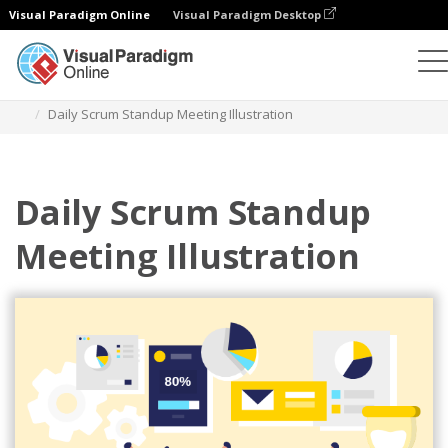
Visual Paradigm Online
Visual Paradigm Desktop
Illustrations
Templates
Agile Illustrations
Daily Scrum Standup Meeting Illustration
Daily Scrum Standup
Meeting Illustration