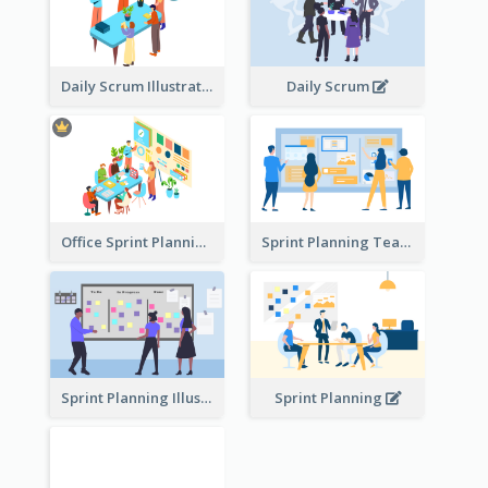
Daily Scrum Illustration
Daily Scrum
Office Sprint Planning
Sprint Planning Team
Sprint Planning Illustration
Sprint Planning