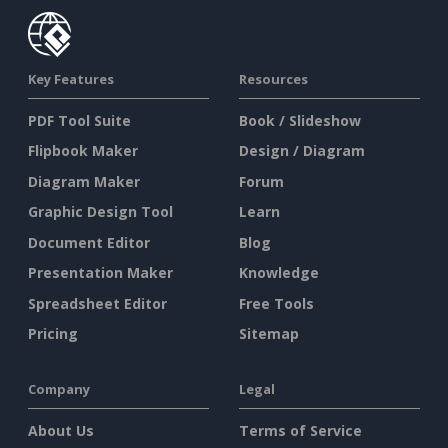
Key Features
Resources
PDF Tool Suite
Book / Slideshow
Flipbook Maker
Design / Diagram
Diagram Maker
Forum
Graphic Design Tool
Learn
Document Editor
Blog
Presentation Maker
Knowledge
Spreadsheet Editor
Free Tools
Pricing
Sitemap
Company
Legal
About Us
Terms of Service