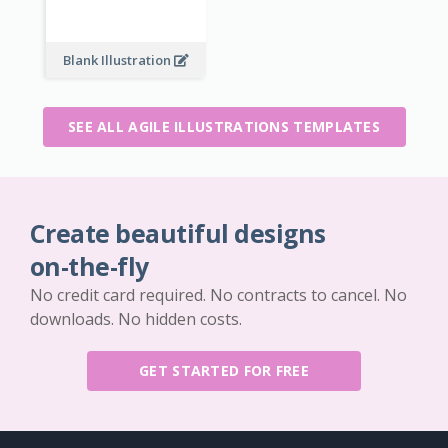
Blank Illustration
SEE ALL AGILE ILLUSTRATIONS TEMPLATES
Create beautiful designs
on-the-fly
No credit card required. No contracts to cancel. No
downloads. No hidden costs.
GET STARTED FOR FREE