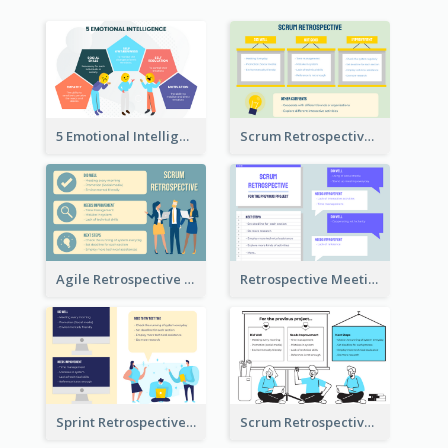
5 Emotional Intelligence Illustration
Scrum Retrospective Meeting Questions
Agile Retrospective Template
Retrospective Meeting Questions
Sprint Retrospective Illustration
Scrum Retrospective Meeting Illustration