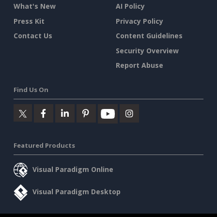
What's New
AI Policy
Press Kit
Privacy Policy
Contact Us
Content Guidelines
Security Overview
Report Abuse
Find Us On
Featured Products
Visual Paradigm Online
Visual Paradigm Desktop