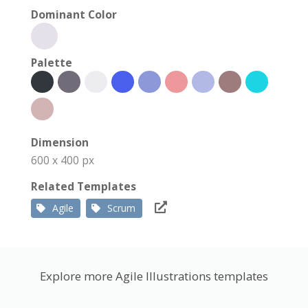
Dominant Color
Palette
Dimension
600 x 400 px
Related Templates
Agile
Scrum
Explore more Agile Illustrations templates