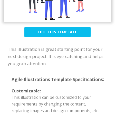
EDIT THIS TEMPLATE
This illustration is great starting point for your
next design project. It is eye-catching and helps
you grab attention.
Agile Illustrations Template Specifications:
Customizable:
This illustration can be customized to your
requirements by changing the content,
replacing images and design components, etc.