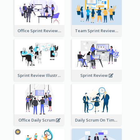
Office Sprint Review
Team Sprint Review
Sprint Review Illustration
Sprint Review
Office Daily Scrum
Daily Scrum On Time