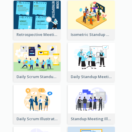
Retrospective Meeting Ideas
Isometric Standup Meeting Illustration
Daily Scrum Standup Meeting Illustration
Daily Standup Meeting Illustration
Daily Scrum Illustration
Standup Meeting Illustration