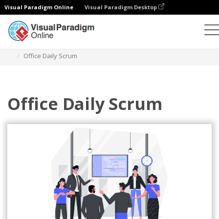
Visual Paradigm Online
Visual Paradigm Desktop
Illustrations
Templates
Agile Illustrations
Office Daily Scrum
Office Daily Scrum