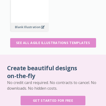
Blank Illustration
SEE ALL AGILE ILLUSTRATIONS TEMPLATES
Create beautiful designs
on-the-fly
No credit card required. No contracts to cancel. No
downloads. No hidden costs.
GET STARTED FOR FREE