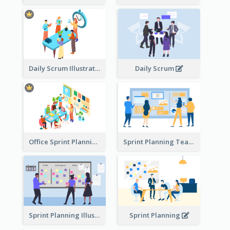
Daily Scrum Illustration
Daily Scrum
Office Sprint Planning
Sprint Planning Team
Sprint Planning Illustration
Sprint Planning