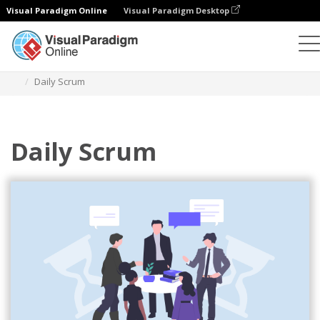
Visual Paradigm Online
Visual Paradigm Desktop
Illustrations
Templates
Agile Illustrations
Daily Scrum
Daily Scrum