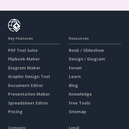
Key Features
Resources
PDF Tool Suite
Book / Slideshow
Flipbook Maker
Design / Diagram
Diagram Maker
Forum
Graphic Design Tool
Learn
Document Editor
Blog
Presentation Maker
Knowledge
Spreadsheet Editor
Free Tools
Pricing
Sitemap
Company
Legal