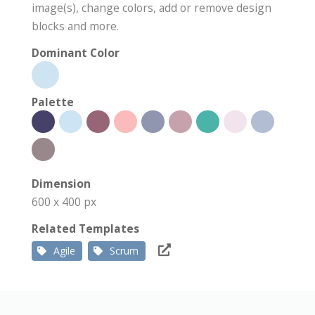
image(s), change colors, add or remove design
blocks and more.
Dominant Color
Palette
Dimension
600 x 400 px
Related Templates
Agile
Scrum