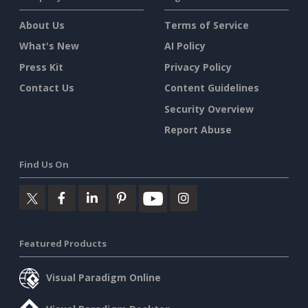
About Us
Terms of Service
What's New
AI Policy
Press Kit
Privacy Policy
Contact Us
Content Guidelines
Security Overview
Report Abuse
Find Us On
Featured Products
Visual Paradigm Online