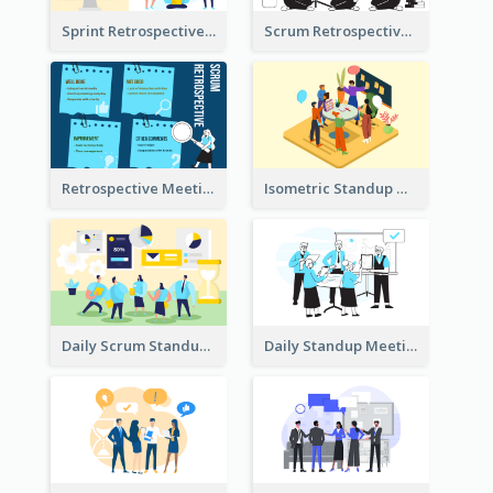
Sprint Retrospective Illustration
Scrum Retrospective Meeting Illustration
Retrospective Meeting Ideas
Isometric Standup Meeting Illustration
Daily Scrum Standup Meeting Illustration
Daily Standup Meeting Illustration