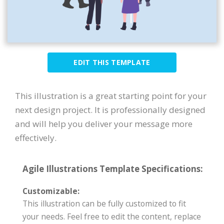
EDIT THIS TEMPLATE
This illustration is a great starting point for your
next design project. It is professionally designed
and will help you deliver your message more
effectively.
Agile Illustrations Template Specifications:
Customizable:
This illustration can be fully customized to fit
your needs. Feel free to edit the content, replace