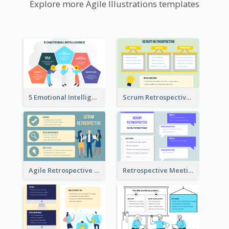
Explore more Agile Illustrations templates
5 Emotional Intelligence Illustration
Scrum Retrospective Meeting Questions
Agile Retrospective Template
Retrospective Meeting Questions