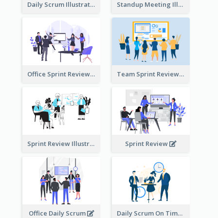
Daily Scrum Illustration
Standup Meeting Illustration
Office Sprint Review
Team Sprint Review
Sprint Review Illustration
Sprint Review
Office Daily Scrum
Daily Scrum On Time