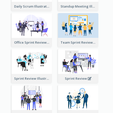
Daily Scrum Illustration
Standup Meeting Illustration
Office Sprint Review
Team Sprint Review
Sprint Review Illustration
Sprint Review