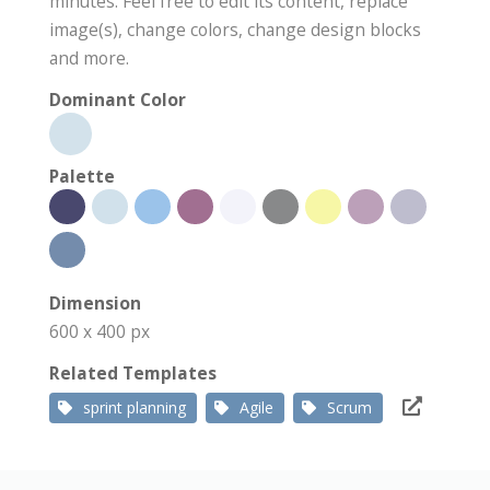
minutes. Feel free to edit its content, replace
image(s), change colors, change design blocks
and more.
Dominant Color
Palette
Dimension
600 x 400 px
Related Templates
sprint planning
Agile
Scrum