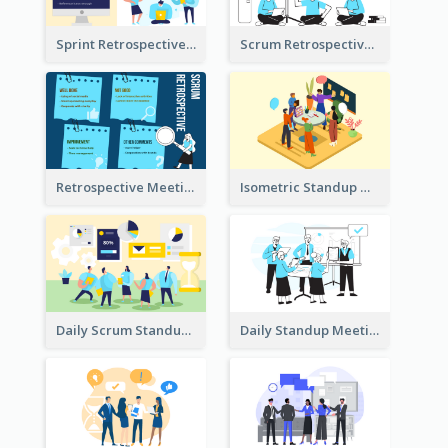
Sprint Retrospective Illustration
Scrum Retrospective Meeting Illustration
Retrospective Meeting Ideas
Isometric Standup Meeting Illustration
Daily Scrum Standup Meeting Illustration
Daily Standup Meeting Illustration