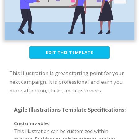
EDIT THIS TEMPLATE
This illustration is great starting point for your
next campaign. It is professional and earn you
more attention, clicks, and customers.
Agile Illustrations Template Specifications:
Customizable:
This illustration can be customized within