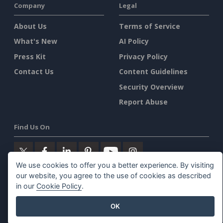
Company
Legal
About Us
Terms of Service
What's New
AI Policy
Press Kit
Privacy Policy
Contact Us
Content Guidelines
Security Overview
Report Abuse
Find Us On
We use cookies to offer you a better experience. By visiting
our website, you agree to the use of cookies as described
Featured Products
in our
Cookie Policy
.
OK
Visual Paradigm Online