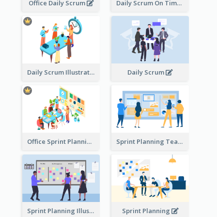
Office Daily Scrum
Daily Scrum On Time
Daily Scrum Illustration
Daily Scrum
Office Sprint Planning
Sprint Planning Team
Sprint Planning Illustration
Sprint Planning