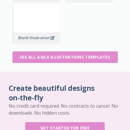
Blank Illustration
SEE ALL AGILE ILLUSTRATIONS TEMPLATES
Create beautiful designs
on-the-fly
No credit card required. No contracts to cancel. No
downloads. No hidden costs.
GET STARTED FOR FREE