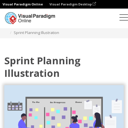
Visual Paradigm Online
Visual Paradigm Desktop
Illustrations
Templates
Agile Illustrations
Sprint Planning Illustration
Sprint Planning
Illustration