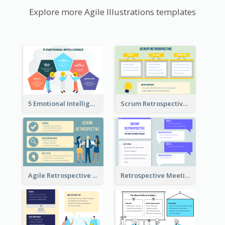
Explore more Agile Illustrations templates
5 Emotional Intelligence Illustration
Scrum Retrospective Meeting Questions
Agile Retrospective Template
Retrospective Meeting Questions