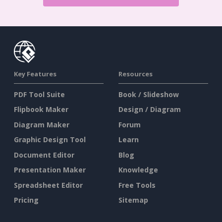
Key Features
Resources
PDF Tool Suite
Book / Slideshow
Flipbook Maker
Design / Diagram
Diagram Maker
Forum
Graphic Design Tool
Learn
Document Editor
Blog
Presentation Maker
Knowledge
Spreadsheet Editor
Free Tools
Pricing
Sitemap