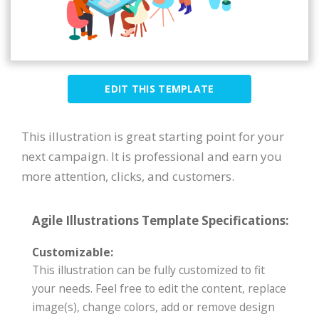
EDIT THIS TEMPLATE
This illustration is great starting point for your
next campaign. It is professional and earn you
more attention, clicks, and customers.
Agile Illustrations Template Specifications:
Customizable:
This illustration can be fully customized to fit
your needs. Feel free to edit the content, replace
image(s), change colors, add or remove design