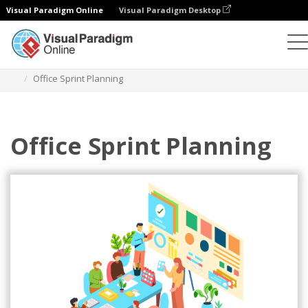
Visual Paradigm Online
Visual Paradigm Desktop
Illustrations
Templates
Agile Illustrations
Office Sprint Planning
Office Sprint Planning