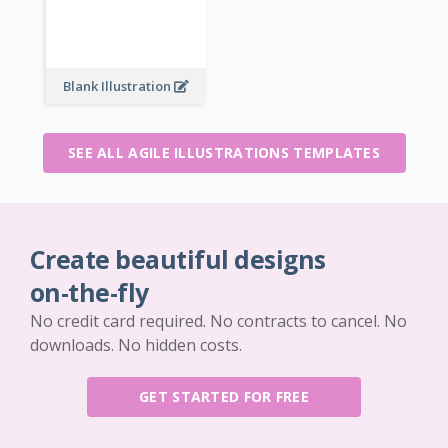
Blank Illustration
SEE ALL AGILE ILLUSTRATIONS TEMPLATES
Create beautiful designs
on-the-fly
No credit card required. No contracts to cancel. No
downloads. No hidden costs.
GET STARTED FOR FREE