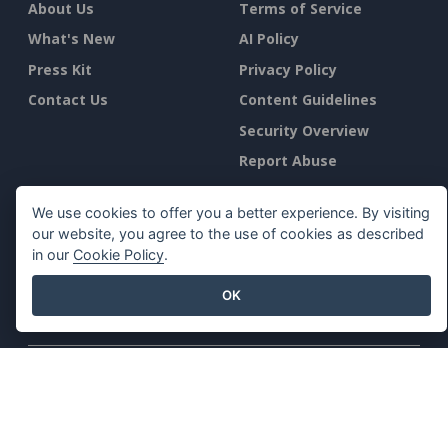
About Us
Terms of Service
What's New
AI Policy
Press Kit
Privacy Policy
Contact Us
Content Guidelines
Security Overview
Report Abuse
Find Us On
We use cookies to offer you a better experience. By visiting
our website, you agree to the use of cookies as described
in our
Cookie Policy
.
OK
Featured Products
Visual Paradigm Online
Visual Paradigm Desktop