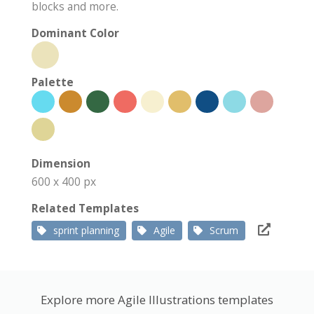
blocks and more.
Dominant Color
Palette
Dimension
600 x 400 px
Related Templates
sprint planning
Agile
Scrum
Explore more Agile Illustrations templates