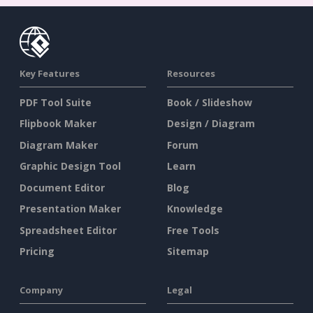
Key Features
Resources
PDF Tool Suite
Book / Slideshow
Flipbook Maker
Design / Diagram
Diagram Maker
Forum
Graphic Design Tool
Learn
Document Editor
Blog
Presentation Maker
Knowledge
Spreadsheet Editor
Free Tools
Pricing
Sitemap
Company
Legal