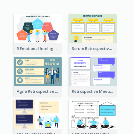
5 Emotional Intelligence Illustration
Scrum Retrospective Meeting Questions
Agile Retrospective Template
Retrospective Meeting Questions