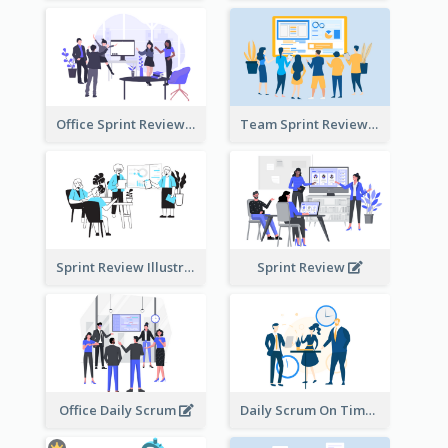
Office Sprint Review
Team Sprint Review
Sprint Review Illustration
Sprint Review
Office Daily Scrum
Daily Scrum On Time