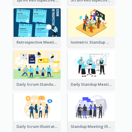
Sprint Retrospective Illustration
Scrum Retrospective Meeting Illustration
Retrospective Meeting Ideas
Isometric Standup Meeting Illustration
Daily Scrum Standup Meeting Illustration
Daily Standup Meeting Illustration
Daily Scrum Illustration
Standup Meeting Illustration