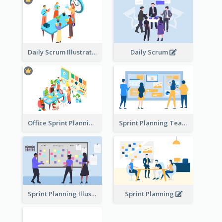
Daily Scrum Illustration
Daily Scrum
Office Sprint Planning
Sprint Planning Team
Sprint Planning Illustration
Sprint Planning