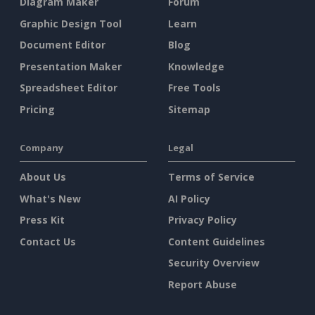
Diagram Maker
Forum
Graphic Design Tool
Learn
Document Editor
Blog
Presentation Maker
Knowledge
Spreadsheet Editor
Free Tools
Pricing
Sitemap
Company
Legal
About Us
Terms of Service
What's New
AI Policy
Press Kit
Privacy Policy
Contact Us
Content Guidelines
Security Overview
Report Abuse