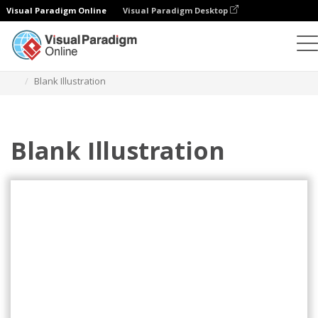
Visual Paradigm Online
Visual Paradigm Desktop
Illustrations
Templates
Agile Illustrations
Blank Illustration
Blank Illustration