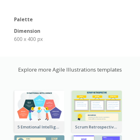
Palette
Dimension
600 x 400 px
Explore more Agile Illustrations templates
5 Emotional Intelligence Illustration
Scrum Retrospective Meeting Questions