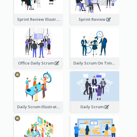
Sprint Review Illustration
Sprint Review
Office Daily Scrum
Daily Scrum On Time
Daily Scrum Illustration
Daily Scrum