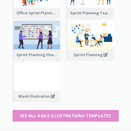
Office Sprint Planning
Sprint Planning Team
Sprint Planning Illustration
Sprint Planning
Blank Illustration
SEE ALL AGILE ILLUSTRATIONS TEMPLATES