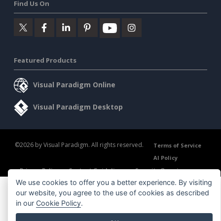
Find Us On
Featured Products
Visual Paradigm Online
Visual Paradigm Desktop
©2026 by Visual Paradigm. All rights reserved.
Terms of Service
AI Policy
Privacy Policy
Content Guidelines
Security Overview
We use cookies to offer you a better experience. By visiting
our website, you agree to the use of cookies as described
in our
Cookie Policy
.