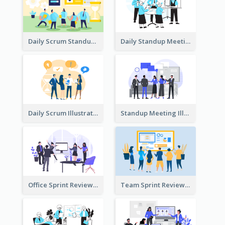
Daily Scrum Standup Meeting Illustration
Daily Standup Meeting Illustration
Daily Scrum Illustration
Standup Meeting Illustration
Office Sprint Review
Team Sprint Review