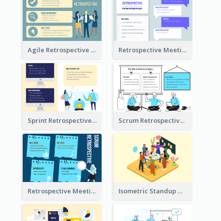
Agile Retrospective Template
Retrospective Meeting Questions
Sprint Retrospective Illustration
Scrum Retrospective Meeting Illustration
Retrospective Meeting Ideas
Isometric Standup Meeting Illustration