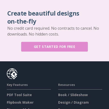
Create beautiful designs
on-the-fly
No credit card required. No contracts to cancel. No
downloads. No hidden costs.
GET STARTED FOR FREE
Key Features
Resources
PDF Tool Suite
Book / Slideshow
Flipbook Maker
Design / Diagram