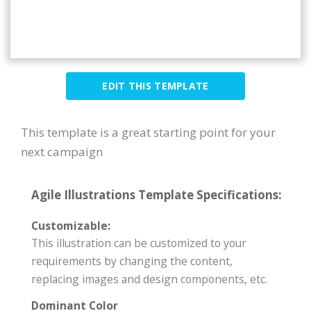
EDIT THIS TEMPLATE
This template is a great starting point for your
next campaign
Agile Illustrations Template Specifications:
Customizable:
This illustration can be customized to your
requirements by changing the content,
replacing images and design components, etc.
Dominant Color