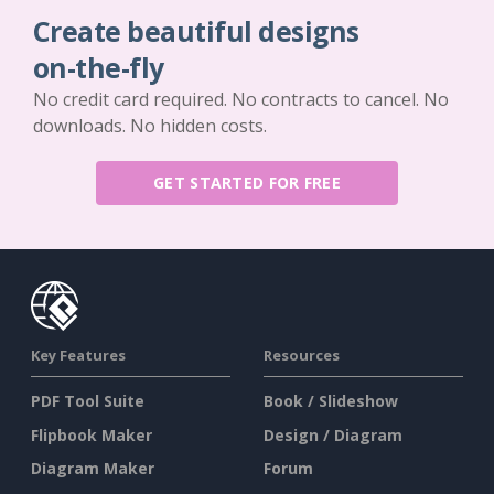
Create beautiful designs
on-the-fly
No credit card required. No contracts to cancel. No
downloads. No hidden costs.
GET STARTED FOR FREE
Key Features
Resources
PDF Tool Suite
Book / Slideshow
Flipbook Maker
Design / Diagram
Diagram Maker
Forum