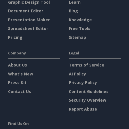
Graphic Design Tool
Learn
Document Editor
Blog
Presentation Maker
Knowledge
Spreadsheet Editor
Free Tools
Pricing
Sitemap
Company
Legal
About Us
Terms of Service
What's New
AI Policy
Press Kit
Privacy Policy
Contact Us
Content Guidelines
Security Overview
Report Abuse
Find Us On