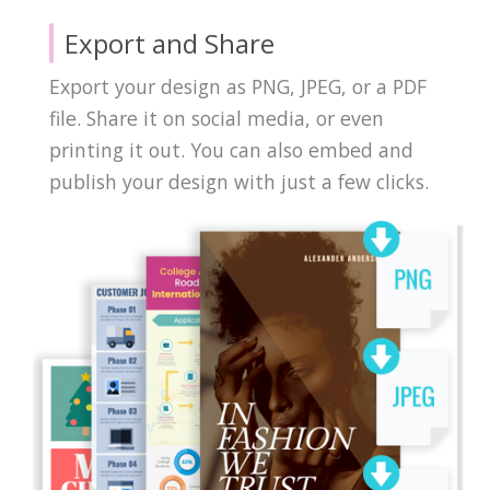
Export and Share
Export your design as PNG, JPEG, or a PDF
file. Share it on social media, or even
printing it out. You can also embed and
publish your design with just a few clicks.