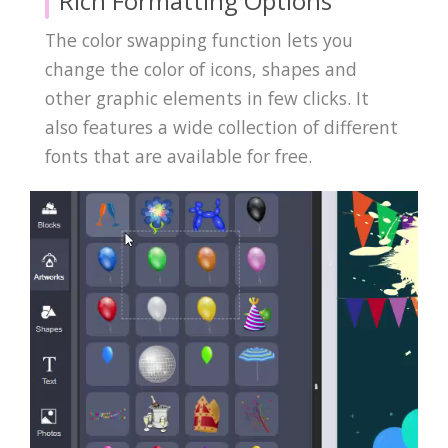
Rich Formatting Options
The color swapping function lets you
change the color of icons, shapes and
other graphic elements in few clicks. It
also features a wide collection of different
fonts that are available for free.