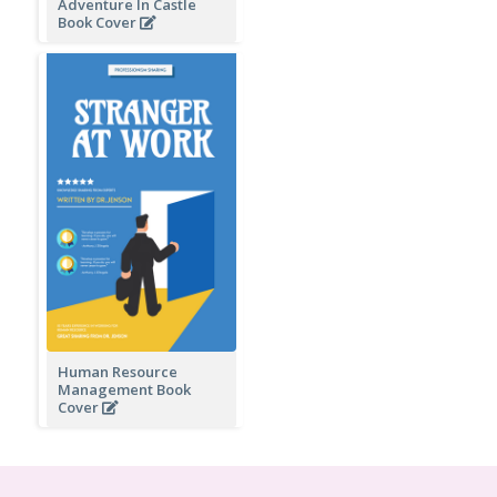
Adventure In Castle
Book Cover
Human Resource
Management Book
Cover