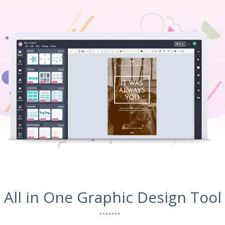
All in One Graphic Design Tool