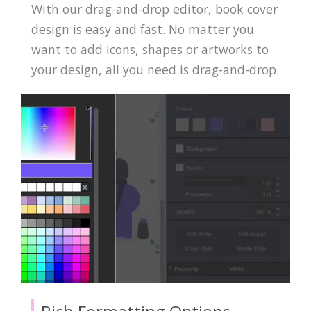
With our drag-and-drop editor, book cover
design is easy and fast. No matter you
want to add icons, shapes or artworks to
your design, all you need is drag-and-drop.