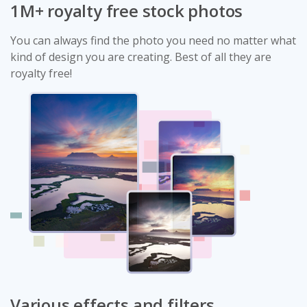
1M+ royalty free stock photos
You can always find the photo you need no matter what
kind of design you are creating. Best of all they are
royalty free!
Various effects and filters