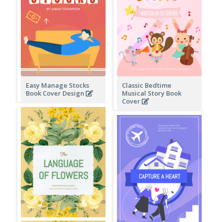
Easy Manage Stocks
Classic Bedtime
Book Cover Design
Musical Story Book
Cover