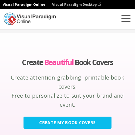
Visual Paradigm Online
Visual Paradigm Desktop
Graphic Design Tool
Create
Book Covers
Create
Beautiful
Book Covers
Create attention-grabbing, printable book
covers.
Free to personalize to suit your brand and
event.
CREATE MY BOOK COVERS