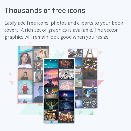
Thousands of free icons
Easily add free icons, photos and cliparts to your book
covers. A rich set of graphics is available. The vector
graphics will remain look good when you resize.