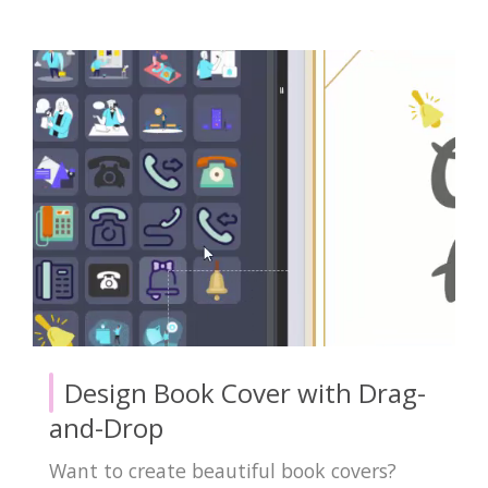
Design Book Cover with Drag-
and-Drop
Want to create beautiful book covers?