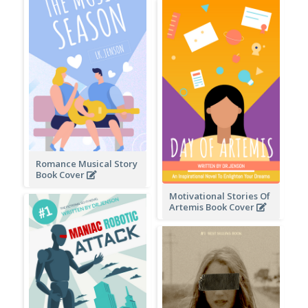
Romance Musical Story
Book Cover
Motivational Stories Of
Artemis Book Cover