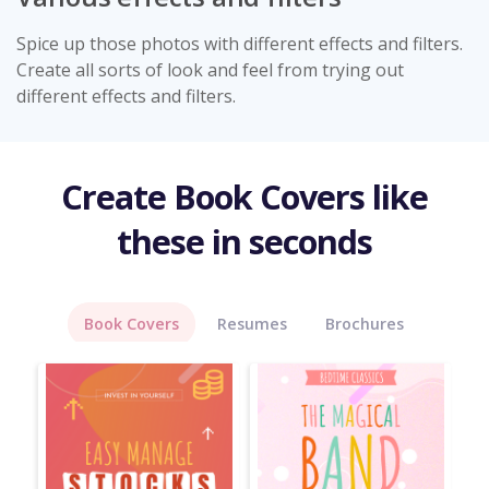
Spice up those photos with different effects and filters.
Create all sorts of look and feel from trying out
different effects and filters.
Create Book Covers like
these in seconds
Book Covers
Resumes
Brochures