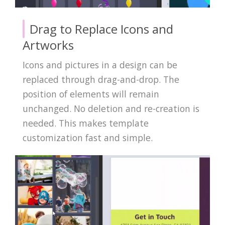
Drag to Replace Icons and
Artworks
Icons and pictures in a design can be
replaced through drag-and-drop. The
position of elements will remain
unchanged. No deletion and re-creation is
needed. This makes template
customization fast and simple.