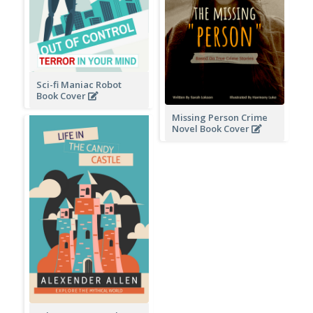
Sci-fi Maniac Robot
Book Cover
Missing Person Crime
Novel Book Cover