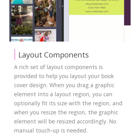
Layout Components
A rich set of layout components is
provided to help you layout your book
cover design. When you drag a graphic
element into a layout region, you can
optionally fit its size with the region, and
when you resize the region, the graphic
element will be resized accordingly. No
manual touch-up is needed.