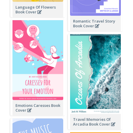
Language Of Flowers
Book Cover
Romantic Travel Story
Book Cover
Emotions Caresses Book
Cover
Travel Memories Of
Arcadia Book Cover