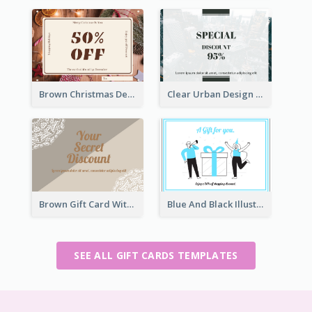
Brown Christmas Decorations Photo Gift Card
Clear Urban Design Gift Card
Brown Gift Card With Elegant Lace Graphic
Blue And Black Illustration Gift Card
SEE ALL GIFT CARDS TEMPLATES