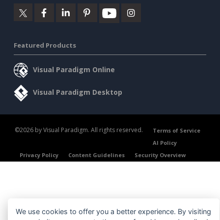
Featured Products
Visual Paradigm Online
Visual Paradigm Desktop
©2026 by Visual Paradigm. All rights reserved.
Terms of Service
AI Policy
Privacy Policy
Content Guidelines
Security Overview
We use cookies to offer you a better experience. By visiting