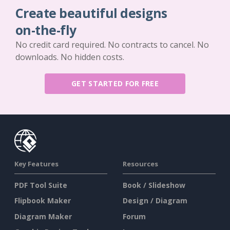
Create beautiful designs
on-the-fly
No credit card required. No contracts to cancel. No
downloads. No hidden costs.
GET STARTED FOR FREE
Key Features
Resources
PDF Tool Suite
Book / Slideshow
Flipbook Maker
Design / Diagram
Diagram Maker
Forum