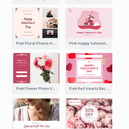
Pink Floral Photos Happy Valentines Day Gift Card
Pink Happy Valentine's Day Illustration Gift Card
Pink Flower Photo Valentine's Day Gift Card
Pink Red Hearts Background Valentine's Day Gift Card