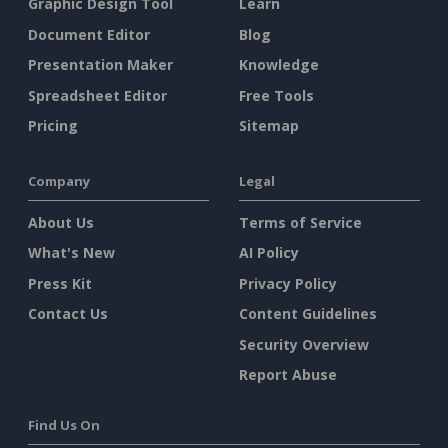
Graphic Design Tool
Learn
Document Editor
Blog
Presentation Maker
Knowledge
Spreadsheet Editor
Free Tools
Pricing
Sitemap
Company
Legal
About Us
Terms of Service
What's New
AI Policy
Press Kit
Privacy Policy
Contact Us
Content Guidelines
Security Overview
Report Abuse
Find Us On