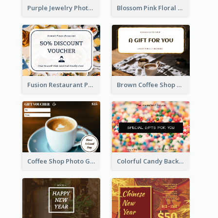
Purple Jewelry Photo Special Gift For You Gift Card
Blossom Pink Floral Photo Flower Shop Gift Card
Fusion Restaurant Photo Food Discount Gift Card
Brown Coffee Shop Photo Gift For You Gift Card
Coffee Shop Photo Gift Card For Coffee
Colorful Candy Background Special Gift Card