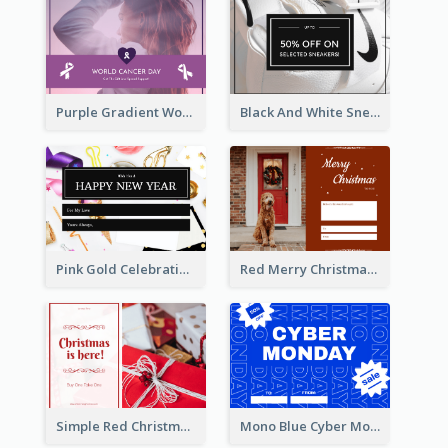
Purple Gradient World Cancer Day Gift Card
Black And White Sneakers Photo Gift Card
Pink Gold Celebration Photo New Year Gift Card
Red Merry Christmas Doggy Photo Gift Card
Simple Red Christmas Is Here Gift Card
Mono Blue Cyber Monday Typography Gift Card