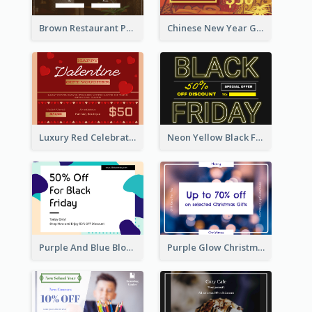
Brown Restaurant Photo New Year Gift Card
Chinese New Year Gift Card With Decorations
Luxury Red Celebration Gift Card Template Design
Neon Yellow Black Friday Typography Gift Card
Purple And Blue Blobs Black Friday Sale Gift Card
Purple Glow Christmas Discount Gift Card