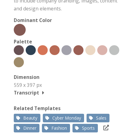
to include company branding, images, content
and design elements.
Dominant Color
Palette
Dimension
559 x 397 px
Transcript
Related Templates
Beauty
Cyber Monday
Sales
Dinner
Fashion
Sports