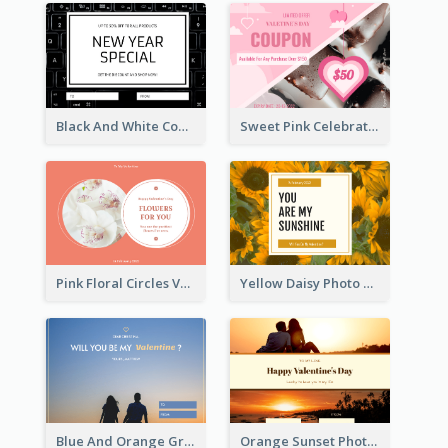
Black And White Computer Photo New Year Gift Card
Sweet Pink Celebration Gift Card Template Design
Pink Floral Circles Valentines Day Gift Card
Yellow Daisy Photo Valentines Day Gift Card
Blue And Orange Gradient Photo Valentines Day Gift Card
Orange Sunset Photo Valentines Day Gift Card