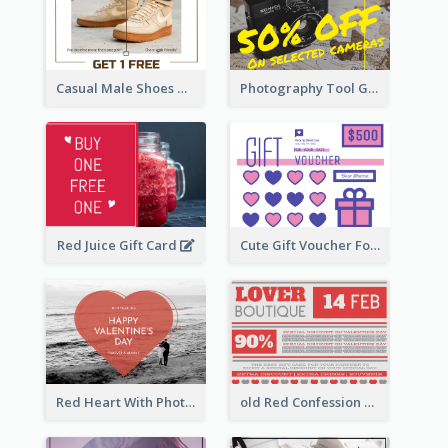
Casual Male Shoes Gift Card
Photography Tool Gift Card
Red Juice Gift Card
Cute Gift Voucher For Your Date Design Ideas
Red Heart With Photo Valentines Day Gift Card
old Red Confession Gift Card Design Template