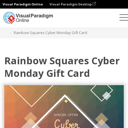
Visual Paradigm Online
Visual Paradigm Desktop
Graphic Design Tool
Templates
Gift Cards
Rainbow Squares Cyber Monday Gift Card
Rainbow Squares Cyber
Monday Gift Card