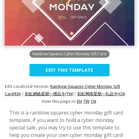
Rainbow Squares Cyber Monday Gift Card
EDIT THIS TEMPLATE
Edit Localized Version:
Rainbow Squares Cyber Monday Gift
Card(EN)
|
彩虹網絡星期一禮品卡(TW)
|
彩虹网络星期一礼品卡(CN)
View this page in:
EN
TW
CN
This is a rainbow squares cyber monday gift card
template, if you want to hold a cyber monday
special sale, you may try to use this template to
help you create your own cyber monday gift card