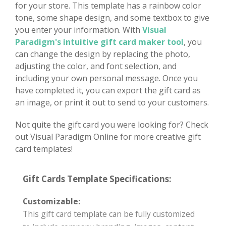
for your store. This template has a rainbow color
tone, some shape design, and some textbox to give
you enter your information. With
Visual
Paradigm's intuitive gift card maker tool
, you
can change the design by replacing the photo,
adjusting the color, and font selection, and
including your own personal message. Once you
have completed it, you can export the gift card as
an image, or print it out to send to your customers.
Not quite the gift card you were looking for? Check
out Visual Paradigm Online for more creative gift
card templates!
Gift Cards Template Specifications:
Customizable:
This gift card template can be fully customized