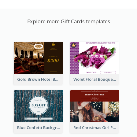
Explore more Gift Cards templates
Gold Brown Hotel Booking Gift Card
Violet Floral Bouquet Gift Card Design Ideas
Blue Confetti Background New Year Sale Gift Card
Red Christmas Girl Photo Gift Card