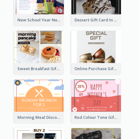
New School Year New Courses Gift Card
Dessert Gift Card In Dark Tone
Sweet Breakfast Gift Card
Online Purchase Gift Card
Morning Meal Discount Gift Card
Red Colour Tone Gift Card With Works