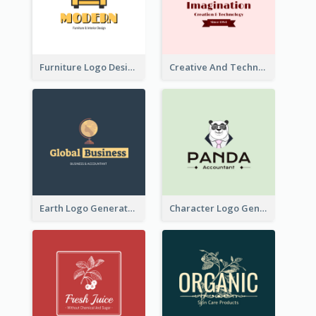
Furniture Logo Designed For Interior Design Company
Creative And Technological Logo Generated With Stylish Graphic
Earth Logo Generated For Global Business And Accounting Company
Character Logo Generated For Accountant