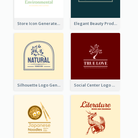
Store Icon Generated With Combination Of Differene Elements
Elegant Beauty Products Logo Generated With Complicated
Silhouette Logo Generated With Decoration Of Tree
Social Center Logo Created With Artistic Graphic Of Tree