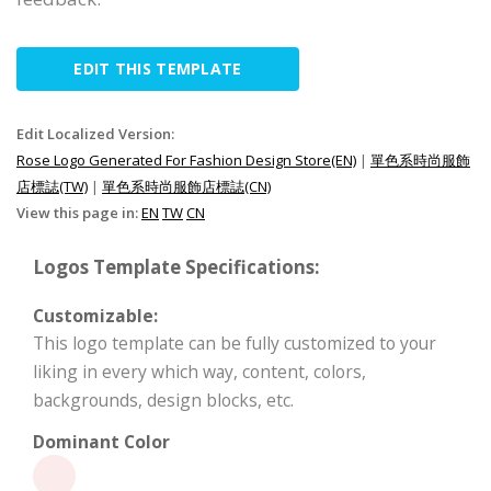
EDIT THIS TEMPLATE
Edit Localized Version:
Rose Logo Generated For Fashion Design Store(EN)
|
單色系時尚服飾
店標誌(TW)
|
單色系時尚服飾店標誌(CN)
View this page in:
EN
TW
CN
Logos Template Specifications:
Customizable:
This logo template can be fully customized to your
liking in every which way, content, colors,
backgrounds, design blocks, etc.
Dominant Color