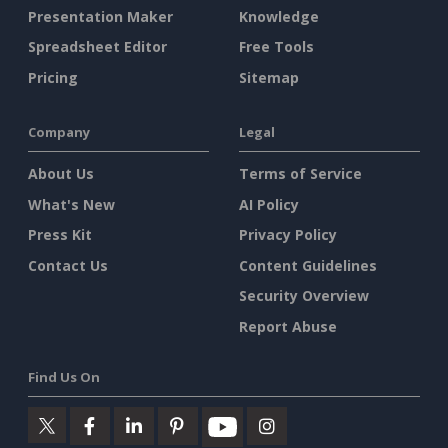
Presentation Maker
Knowledge
Spreadsheet Editor
Free Tools
Pricing
Sitemap
Company
Legal
About Us
Terms of Service
What's New
AI Policy
Press Kit
Privacy Policy
Contact Us
Content Guidelines
Security Overview
Report Abuse
Find Us On