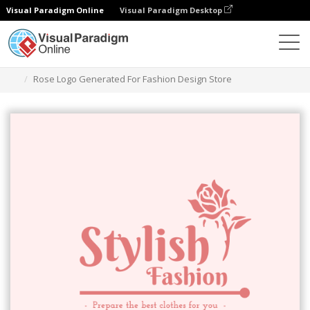
Visual Paradigm Online
Visual Paradigm Desktop
Graphic Design Tool
Templates
Logos
Rose Logo Generated For Fashion Design Store