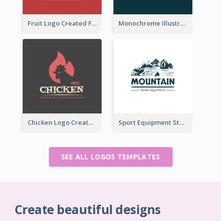
Fruit Logo Created For Shop Selling Fresh Juice
Monochrome Illustrated Plant Logo Generated For Skin Care Products
Chicken Logo Created For BBQ Store
Sport Equipment Store Logo Generated With Illustration Of Mountain
SEE ALL LOGOS TEMPLATES
Create beautiful designs