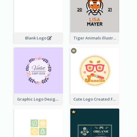
Blank Logo
Tiger Animals Illustrations Cute Logo
Graphic Logo Design For Content Creater
Cute Logo Created For Personal Channel