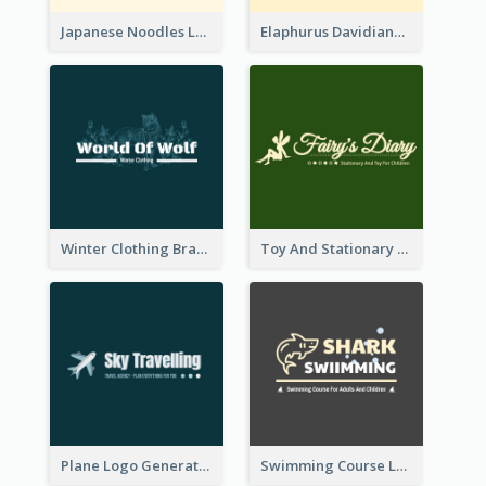
Japanese Noodles Logo Created With Illustration Of Meal
Elaphurus Davidianus Logo Created For Store Selling Chinese Literature Goods
Winter Clothing Brand Logo Generated With Illustrations Of Wolf And Plant
Toy And Stationary Store Logo Created With Decorations Of Fairy And Stars
Plane Logo Generated For Travel Agency
Swimming Course Logo Designed With Cartoon Illustration Of Shark