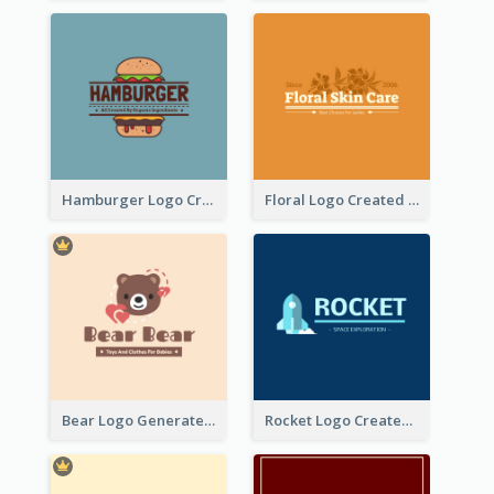
Hamburger Logo Created For Western Restaurant
Floral Logo Created For Skin Care Shop In Orange And White
Bear Logo Generated For Store Selling Baby Toys And Clothes
Rocket Logo Created For Space Exploration Organization