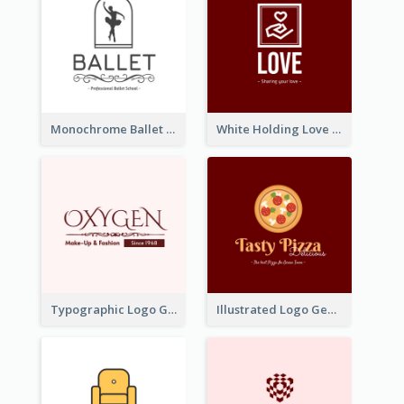
Monochrome Ballet School Logo Created With silhouette Of Dancer
White Holding Love Logo Created For Charity
Typographic Logo Generated For Fashion And Make-Up Company
Illustrated Logo Generated For Store Selling Pizza