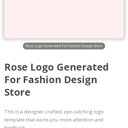
Rose Logo Generated For Fashion Design Store
Rose Logo Generated
For Fashion Design
Store
This is a designer-crafted, eye-catching logo
template that earns you more attention and
feedback.