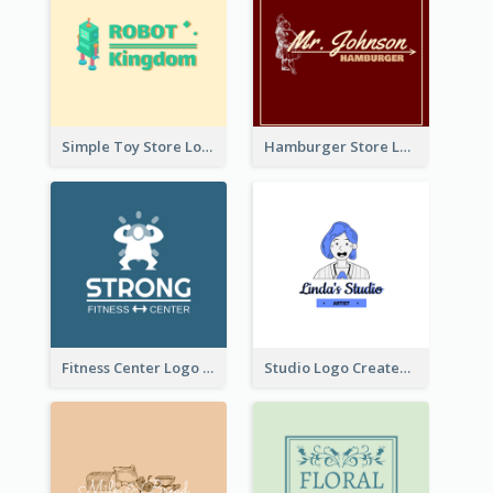
Simple Toy Store Logo Created With Robot Image
Hamburger Store Logo Created With The Illustration Of The Founder
Fitness Center Logo Created With Graphic Character Of Strong Person
Studio Logo Created With Cartoon Portrait Of The Artist