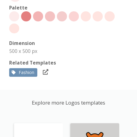
Palette
Dimension
500 x 500 px
Related Templates
Fashion
Explore more Logos templates