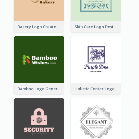
Bakery Logo Created With Illustration Of Bread
Skin Care Logo Designed With Curves And Floral Elements
Bamboo Logo Generated For Store Selling Handmade Accessories
Holistic Center Logo Generated With Illustrated Fruit