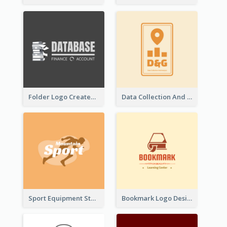
Folder Logo Created For Finance And Account Company
Data Collection And Analysis Logo Generated With Graphic Of Chart And GPS
Sport Equipment Store Logo Generated With Silhouette Of Runner
Bookmark Logo Designed For Learning Center In Orange Colour Tone