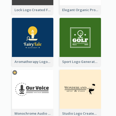
Lock Logo Created For Digital And Technological Security Services
Elegant Organic Products Logo Created With Complicated Decorations
Aromatherapy Logo Designed With Theme Of Fairy Tale
Sport Logo Generated For Golf Club
Monochrome Audio Studio Logo Created With Graphic Of microphone
Studio Logo Created With Monochrome Words And Illustration