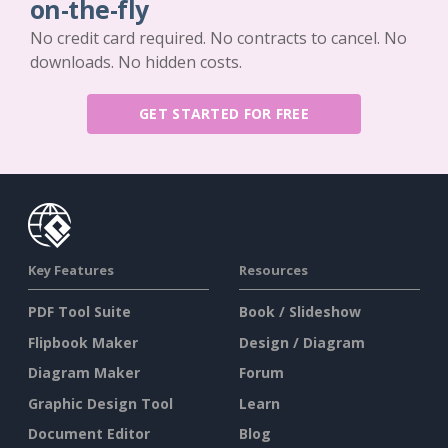
on-the-fly
No credit card required. No contracts to cancel. No
downloads. No hidden costs.
GET STARTED FOR FREE
Key Features
Resources
PDF Tool Suite
Book / Slideshow
Flipbook Maker
Design / Diagram
Diagram Maker
Forum
Graphic Design Tool
Learn
Document Editor
Blog