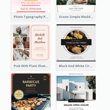
Photo Typography Party Invitation Design Templates
Green Simple Wedding Photo Wedding Invitation
Pink With Plant Illustration Wedding Party Invitation
Black And White Circle Photo Thanksgiving Dinner Invitation