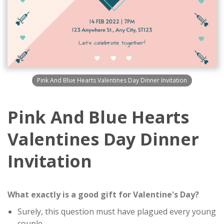
Pink And Blue Hearts Valentines Day Dinner Invitation
Pink And Blue Hearts
Valentines Day Dinner
Invitation
What exactly is a good gift for Valentine's Day?
Surely, this question must have plagued every young
couple.