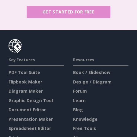
GET STARTED FOR FREE
Key Features
Resources
PDF Tool Suite
Book / Slideshow
Flipbook Maker
Design / Diagram
Diagram Maker
Forum
Graphic Design Tool
Learn
Document Editor
Blog
Presentation Maker
Knowledge
Spreadsheet Editor
Free Tools