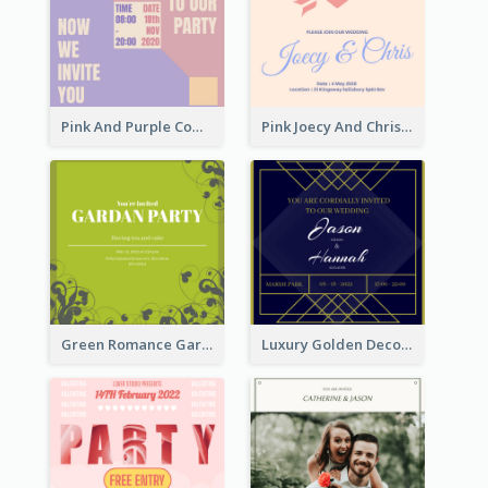
Pink And Purple Come To our Party Invitation
Pink Joecy And Chris Wedding Invitation
Green Romance Garden Party Invitation
Luxury Golden Decoration Wedding Invitation Design