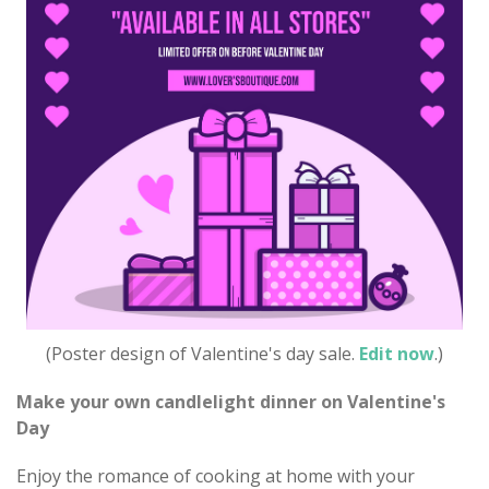
(Poster design of Valentine's day sale.
Edit now
.)
Make your own candlelight dinner on Valentine's
Day
Enjoy the romance of cooking at home with your