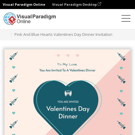
Visual Paradigm Online
Visual Paradigm Desktop
Graphic Design Tool
Templates
Invitations
Pink And Blue Hearts Valentines Day Dinner Invitation