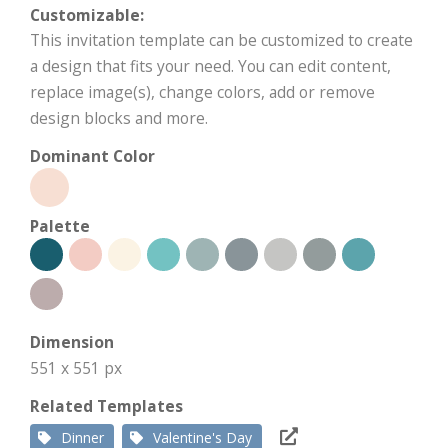
Customizable:
This invitation template can be customized to create
a design that fits your need. You can edit content,
replace image(s), change colors, add or remove
design blocks and more.
Dominant Color
Palette
Dimension
551 x 551 px
Related Templates
Dinner
Valentine's Day