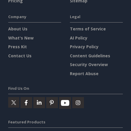
Pricing
Sitemap
Company
Legal
About Us
Terms of Service
What's New
AI Policy
Press Kit
Privacy Policy
Contact Us
Content Guidelines
Security Overview
Report Abuse
Find Us On
Featured Products