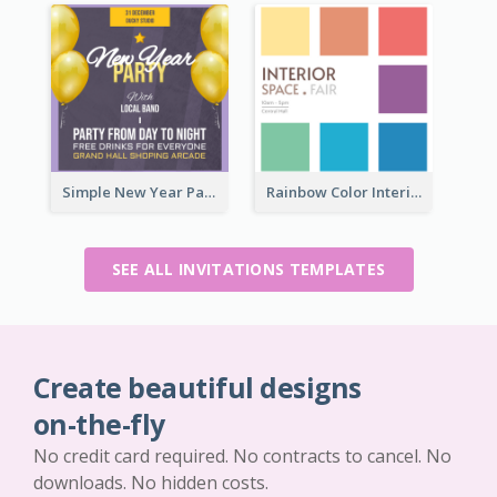
Simple New Year Party Invitation Design Ideas
Rainbow Color Interior Space Fair Invitation
SEE ALL INVITATIONS TEMPLATES
Create beautiful designs
on-the-fly
No credit card required. No contracts to cancel. No
downloads. No hidden costs.