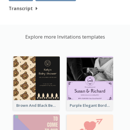
Transcript
Explore more Invitations templates
Brown And Black Bear Cartoon Baby Shower Invitation
Purple Elegant Border With Photo Wedding Invitation