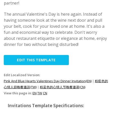
partner!
The annual Valentine's Day is here again. Instead of
having someone look at the wine next door and pull
your belt, cook for your loved one at home. It's also a
fun and economical way to celebrate. Don't worry
about restaurant etiquette or elegance at home, enjoy
dinner for two without being disturbed!
EDIT THIS TEMPLATE
Edit Localized Version:
Pink And Blue Hearts Valentines Day Dinner Invitation(EN)
|
粉藍色的
心情人節晚餐邀請(TW)
|
粉蓝色的心情人节晚餐邀请(CN)
View this page in:
EN
TW
CN
Invitations Template Specifications: