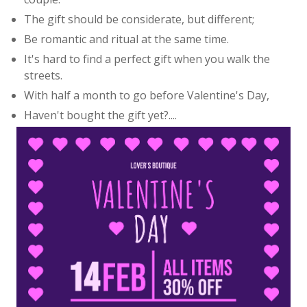
The gift should be considerate, but different;
Be romantic and ritual at the same time.
It's hard to find a perfect gift when you walk the
streets.
With half a month to go before Valentine's Day,
Haven't bought the gift yet?....