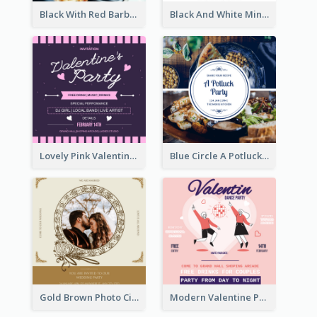
Black With Red Barbecue Housewarming Invitation
Black And White Minimal Grand Open House Invitation
Lovely Pink Valentine Celebration Invitation Design Ideas
Blue Circle A Potluck Party Invitation
Gold Brown Photo Circle Wedding Invitation
Modern Valentine Party Pink Invitation Design Templates