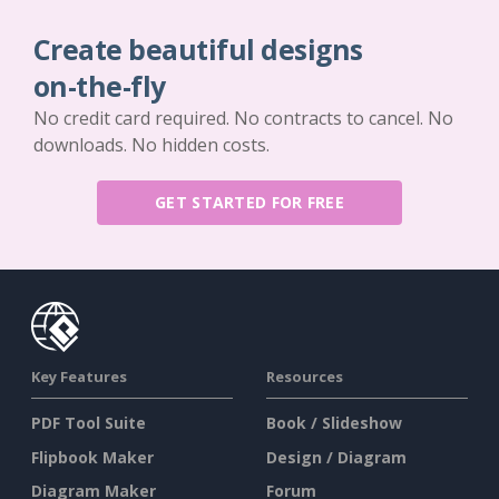
Create beautiful designs
on-the-fly
No credit card required. No contracts to cancel. No
downloads. No hidden costs.
GET STARTED FOR FREE
Key Features
Resources
PDF Tool Suite
Book / Slideshow
Flipbook Maker
Design / Diagram
Diagram Maker
Forum