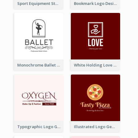
Sport Equipment Store Logo Generated With Silhouette Of Runner
Bookmark Logo Designed For Learning Center In Orange Colour Tone
Monochrome Ballet School Logo Created With silhouette Of Dancer
White Holding Love Logo Created For Charity
Typographic Logo Generated For Fashion And Make-Up Company
Illustrated Logo Generated For Store Selling Pizza