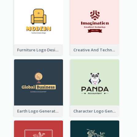
Furniture Logo Designed For Interior Design Company
Creative And Technological Logo Generated With Stylish Graphic
Earth Logo Generated For Global Business And Accounting Company
Character Logo Generated For Accountant