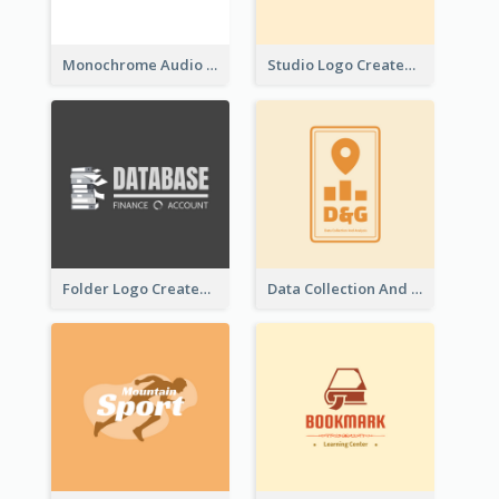
Monochrome Audio Studio Logo Created With Graphic Of microphone
Studio Logo Created With Monochrome Words And Illustration
Folder Logo Created For Finance And Account Company
Data Collection And Analysis Logo Generated With Graphic Of Chart And GPS