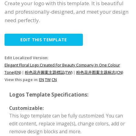
Create your logo with this template. It is beautiful
and professionally-designed, and meet your design
need perfectly.
EDIT THIS TEMPLATE
Edit Localized Version:
Elegant Floral Logo Created For Beauty Company In One Colour
Tone(EN)
|
粉色花卉圖案主題標誌(TW)
|
粉色花卉图案主题标志(CN)
View this page in:
EN
TW
CN
Logos Template Specifications:
Customizable:
This logo template can be fully customized. You can
edit content, replace image(s), change colors, add or
remove design blocks and more.