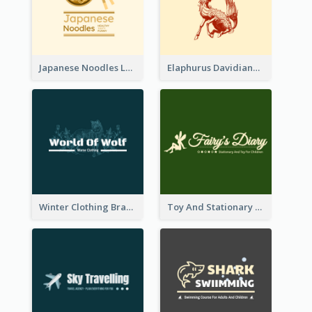
Japanese Noodles Logo Created With Illustration Of Meal
Elaphurus Davidianus Logo Created For Store Selling Chinese Literature Goods
Winter Clothing Brand Logo Generated With Illustrations Of Wolf And Plant
Toy And Stationary Store Logo Created With Decorations Of Fairy And Stars