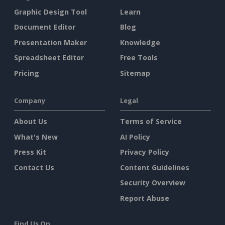
Graphic Design Tool
Learn
Document Editor
Blog
Presentation Maker
Knowledge
Spreadsheet Editor
Free Tools
Pricing
Sitemap
Company
Legal
About Us
Terms of Service
What's New
AI Policy
Press Kit
Privacy Policy
Contact Us
Content Guidelines
Security Overview
Report Abuse
Find Us On