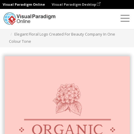
Visual Paradigm Online
Visual Paradigm Desktop
Graphic Design Tool
Templates
Logos
Elegant Floral Logo Created For Beauty Company In One
Colour Tone