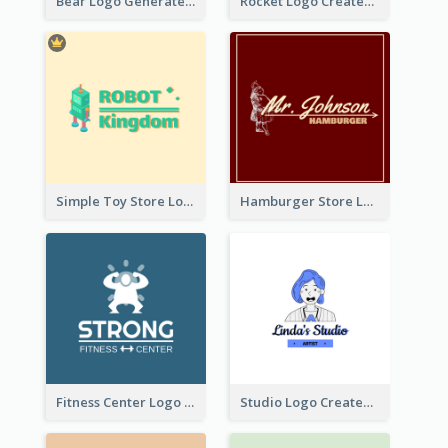
Bear Logo Generated For Store Selling Baby Toys And Clothes
Rocket Logo Created For Space Exploration Organization
Simple Toy Store Logo Created With Robot Image
Hamburger Store Logo Created With The Illustration Of The Founder
Fitness Center Logo Created With Graphic Character Of Strong Person
Studio Logo Created With Cartoon Portrait Of The Artist