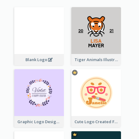
Blank Logo
Tiger Animals Illustrations Cute Logo
Graphic Logo Design For Content Creater
Cute Logo Created For Personal Channel