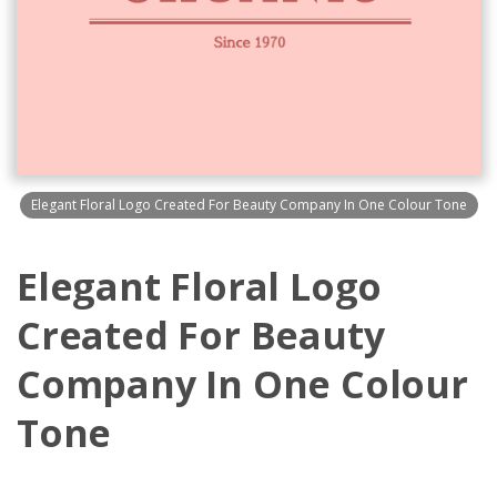
Elegant Floral Logo Created For Beauty Company In One Colour Tone
Elegant Floral Logo
Created For Beauty
Company In One Colour
Tone