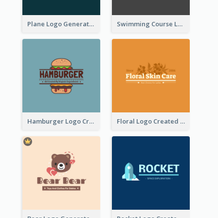
Plane Logo Generated For Travel Agency
Swimming Course Logo Designed With Cartoon Illustration Of Shark
Hamburger Logo Created For Western Restaurant
Floral Logo Created For Skin Care Shop In Orange And White