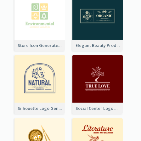
Store Icon Generated With Combination Of Differene Elements
Elegant Beauty Products Logo Generated With Complicated
Silhouette Logo Generated With Decoration Of Tree
Social Center Logo Created With Artistic Graphic Of Tree