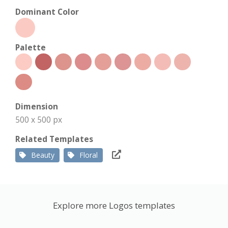
Dominant Color
Palette
Dimension
500 x 500 px
Related Templates
Beauty
Floral
Explore more Logos templates