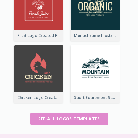
Fruit Logo Created For Shop Selling Fresh Juice
Monochrome Illustrated Plant Logo Generated For Skin Care Products
Chicken Logo Created For BBQ Store
Sport Equipment Store Logo Generated With Illustration Of Mountain
SEE ALL LOGOS TEMPLATES