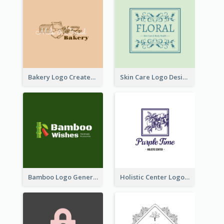
Bakery Logo Created With Illustration Of Bread
Skin Care Logo Designed With Curves And Floral Elements
Bamboo Logo Generated For Store Selling Handmade Accessories
Holistic Center Logo Generated With Illustrated Fruit