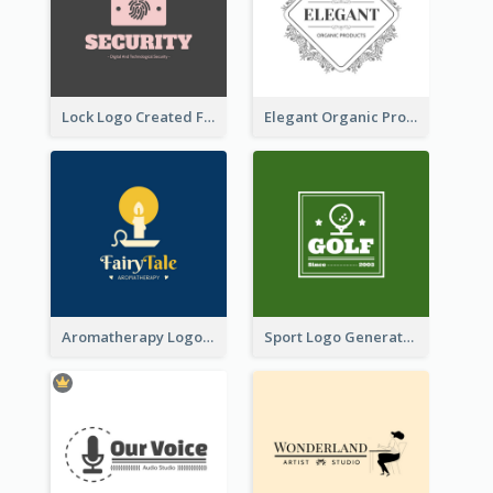
Lock Logo Created For Digital And Technological Security Services
Elegant Organic Products Logo Created With Complicated Decorations
Aromatherapy Logo Designed With Theme Of Fairy Tale
Sport Logo Generated For Golf Club