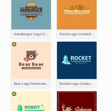
Hamburger Logo Created For Western Restaurant
Floral Logo Created For Skin Care Shop In Orange And White
Bear Logo Generated For Store Selling Baby Toys And Clothes
Rocket Logo Created For Space Exploration Organization