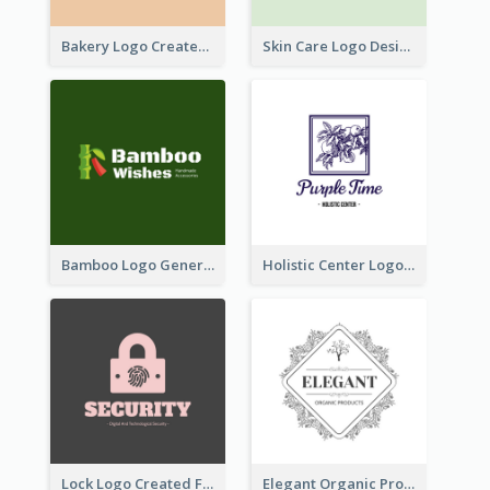
Bakery Logo Created With Illustration Of Bread
Skin Care Logo Designed With Curves And Floral Elements
Bamboo Logo Generated For Store Selling Handmade Accessories
Holistic Center Logo Generated With Illustrated Fruit
Lock Logo Created For Digital And Technological Security Services
Elegant Organic Products Logo Created With Complicated Decorations