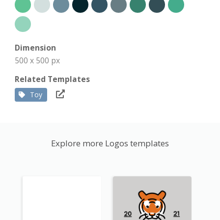
Dimension
500 x 500 px
Related Templates
Toy
Explore more Logos templates