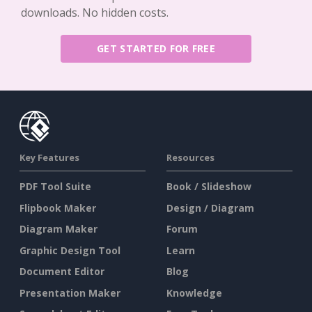
downloads. No hidden costs.
GET STARTED FOR FREE
Key Features
Resources
PDF Tool Suite
Book / Slideshow
Flipbook Maker
Design / Diagram
Diagram Maker
Forum
Graphic Design Tool
Learn
Document Editor
Blog
Presentation Maker
Knowledge