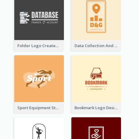
Folder Logo Created For Finance And Account Company
Data Collection And Analysis Logo Generated With Graphic Of Chart And GPS
Sport Equipment Store Logo Generated With Silhouette Of Runner
Bookmark Logo Designed For Learning Center In Orange Colour Tone