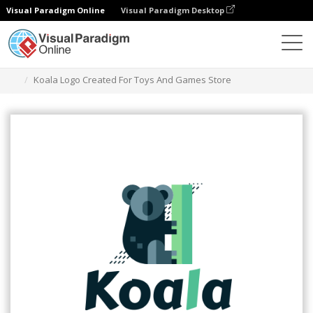
Visual Paradigm Online
Visual Paradigm Desktop
Graphic Design Tool
Templates
Logos
Koala Logo Created For Toys And Games Store