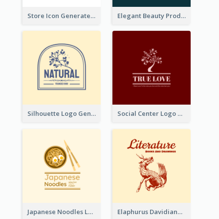
Store Icon Generated With Combination Of Differene Elements
Elegant Beauty Products Logo Generated With Complicated
Silhouette Logo Generated With Decoration Of Tree
Social Center Logo Created With Artistic Graphic Of Tree
Japanese Noodles Logo Created With Illustration Of Meal
Elaphurus Davidianus Logo Created For Store Selling Chinese Literature Goods