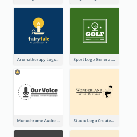
Aromatherapy Logo Designed With Theme Of Fairy Tale
Sport Logo Generated For Golf Club
Monochrome Audio Studio Logo Created With Graphic Of microphone
Studio Logo Created With Monochrome Words And Illustration