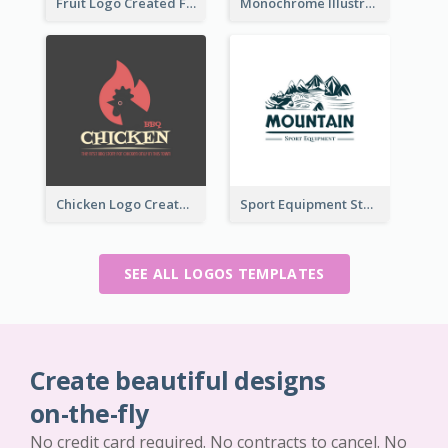
Fruit Logo Created For Shop Selling Fresh Juice
Monochrome Illustrated Plant Logo Generated For Skin Care Products
Chicken Logo Created For BBQ Store
Sport Equipment Store Logo Generated With Illustration Of Mountain
SEE ALL LOGOS TEMPLATES
Create beautiful designs
on-the-fly
No credit card required. No contracts to cancel. No