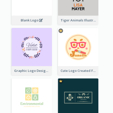
Blank Logo
Tiger Animals Illustrations Cute Logo
Graphic Logo Design For Content Creater
Cute Logo Created For Personal Channel