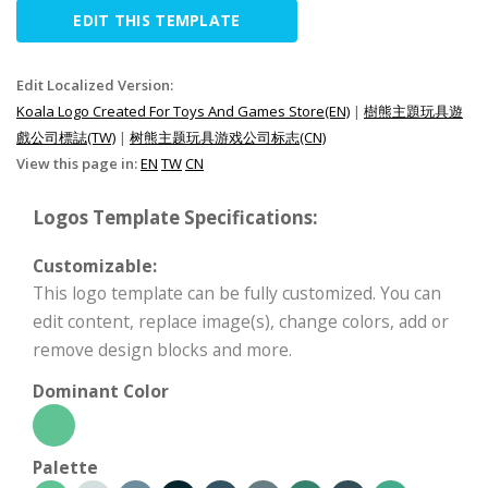
EDIT THIS TEMPLATE
Edit Localized Version:
Koala Logo Created For Toys And Games Store(EN)
|
樹熊主題玩具遊
戲公司標誌(TW)
|
树熊主题玩具游戏公司标志(CN)
View this page in:
EN
TW
CN
Logos Template Specifications:
Customizable:
This logo template can be fully customized. You can
edit content, replace image(s), change colors, add or
remove design blocks and more.
Dominant Color
Palette