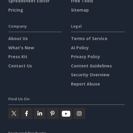
Spreadsheet Editor
Free Tools
Pricing
Sitemap
Company
Legal
About Us
Terms of Service
What's New
AI Policy
Press Kit
Privacy Policy
Contact Us
Content Guidelines
Security Overview
Report Abuse
Find Us On
Featured Products