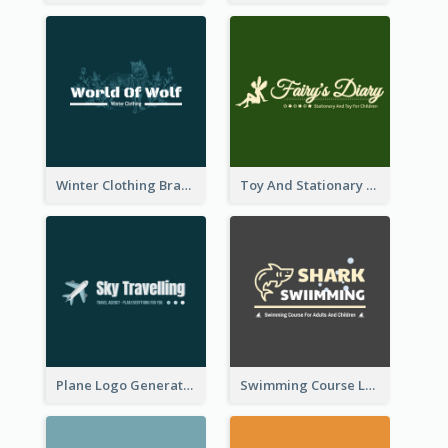
Winter Clothing Brand Logo Generated With Illustrations Of Wolf And Plant
Toy And Stationary Store Logo Created With Decorations Of Fairy And Stars
Plane Logo Generated For Travel Agency
Swimming Course Logo Designed With Cartoon Illustration Of Shark