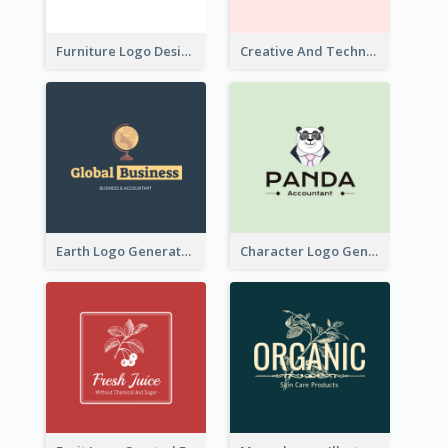
Furniture Logo Designed For Interior Design Company
Creative And Technological Logo Generated With Stylish Graphic
Earth Logo Generated For Global Business And Accounting Company
Character Logo Generated For Accountant