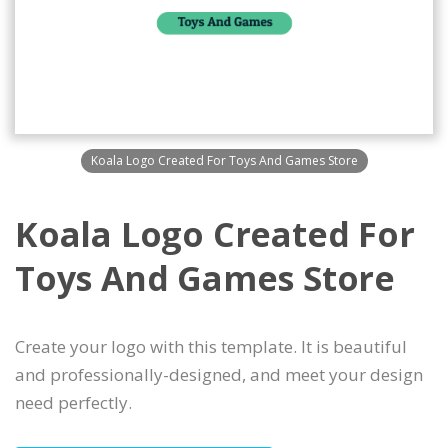
Koala Logo Created For Toys And Games Store
Koala Logo Created For
Toys And Games Store
Create your logo with this template. It is beautiful
and professionally-designed, and meet your design
need perfectly.