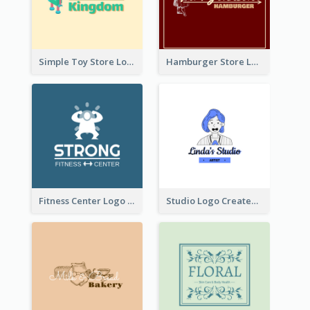
Simple Toy Store Logo Created With Robot Image
Hamburger Store Logo Created With The Illustration Of The Founder
Fitness Center Logo Created With Graphic Character Of Strong Person
Studio Logo Created With Cartoon Portrait Of The Artist