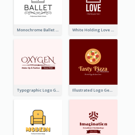
Monochrome Ballet School Logo Created With silhouette Of Dancer
White Holding Love Logo Created For Charity
Typographic Logo Generated For Fashion And Make-Up Company
Illustrated Logo Generated For Store Selling Pizza