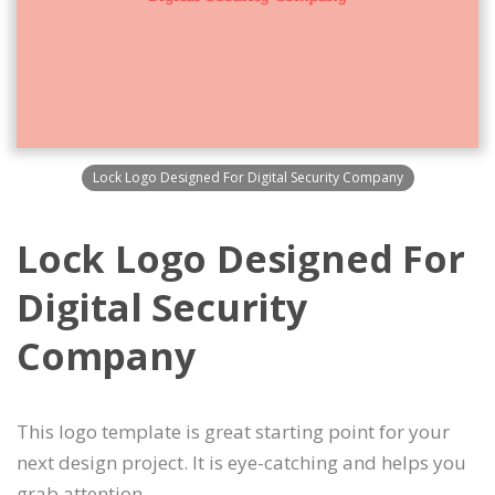
Lock Logo Designed For Digital Security Company
Lock Logo Designed For
Digital Security
Company
This logo template is great starting point for your
next design project. It is eye-catching and helps you
grab attention.