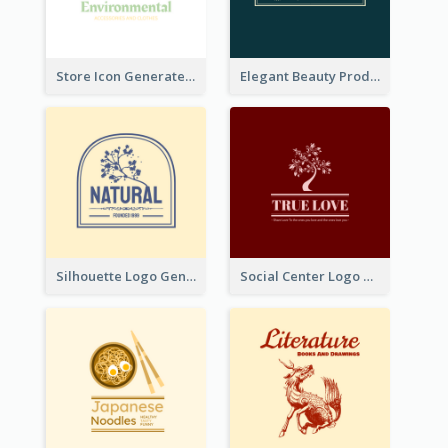
Store Icon Generated With Combination Of Differene Elements
Elegant Beauty Products Logo Generated With Complicated
Silhouette Logo Generated With Decoration Of Tree
Social Center Logo Created With Artistic Graphic Of Tree