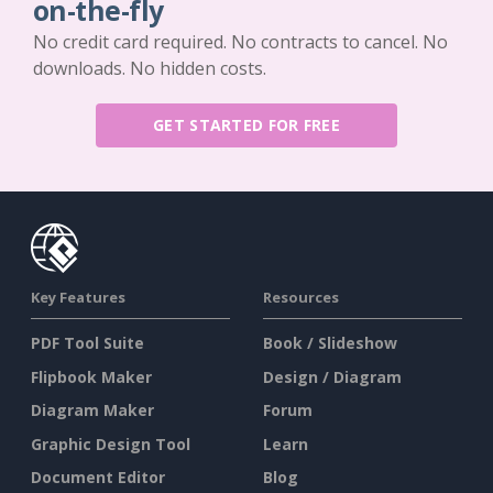
on-the-fly
No credit card required. No contracts to cancel. No
downloads. No hidden costs.
GET STARTED FOR FREE
Key Features
Resources
PDF Tool Suite
Book / Slideshow
Flipbook Maker
Design / Diagram
Diagram Maker
Forum
Graphic Design Tool
Learn
Document Editor
Blog