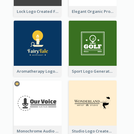
Lock Logo Created For Digital And Technological Security Services
Elegant Organic Products Logo Created With Complicated Decorations
Aromatherapy Logo Designed With Theme Of Fairy Tale
Sport Logo Generated For Golf Club
Monochrome Audio Studio Logo Created With Graphic Of microphone
Studio Logo Created With Monochrome Words And Illustration