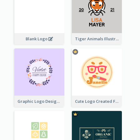
Blank Logo
Tiger Animals Illustrations Cute Logo
Graphic Logo Design For Content Creater
Cute Logo Created For Personal Channel