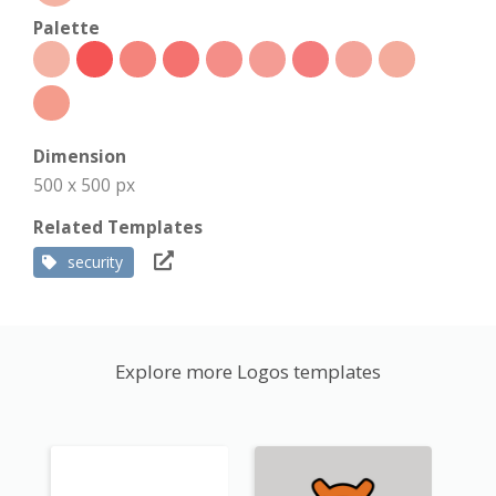
Palette
Dimension
500 x 500 px
Related Templates
security
Explore more Logos templates