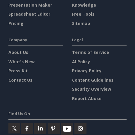
Presentation Maker
Knowledge
Spreadsheet Editor
Free Tools
Pricing
Sitemap
Company
Legal
About Us
Terms of Service
What's New
AI Policy
Press Kit
Privacy Policy
Contact Us
Content Guidelines
Security Overview
Report Abuse
Find Us On