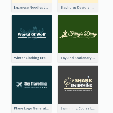
Japanese Noodles Logo Created With Illustration Of Meal
Elaphurus Davidianus Logo Created For Store Selling Chinese Literature Goods
Winter Clothing Brand Logo Generated With Illustrations Of Wolf And Plant
Toy And Stationary Store Logo Created With Decorations Of Fairy And Stars
Plane Logo Generated For Travel Agency
Swimming Course Logo Designed With Cartoon Illustration Of Shark