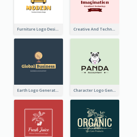
Furniture Logo Designed For Interior Design Company
Creative And Technological Logo Generated With Stylish Graphic
Earth Logo Generated For Global Business And Accounting Company
Character Logo Generated For Accountant