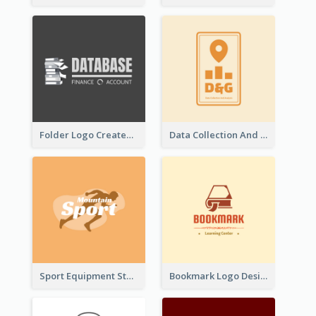
Folder Logo Created For Finance And Account Company
Data Collection And Analysis Logo Generated With Graphic Of Chart And GPS
Sport Equipment Store Logo Generated With Silhouette Of Runner
Bookmark Logo Designed For Learning Center In Orange Colour Tone