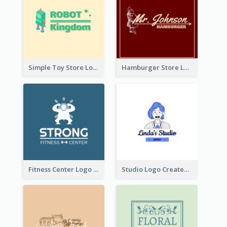
Simple Toy Store Logo Created With Robot Image
Hamburger Store Logo Created With The Illustration Of The Founder
Fitness Center Logo Created With Graphic Character Of Strong Person
Studio Logo Created With Cartoon Portrait Of The Artist