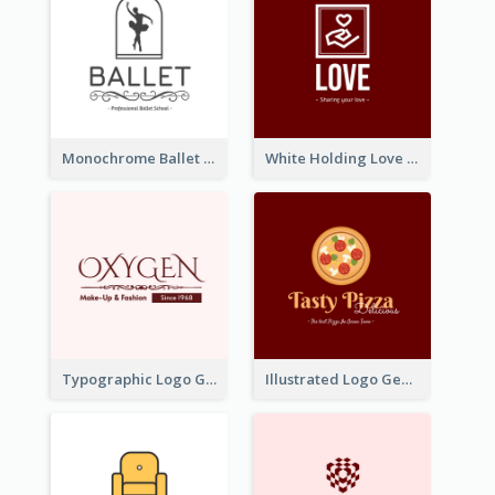
Monochrome Ballet School Logo Created With silhouette Of Dancer
White Holding Love Logo Created For Charity
Typographic Logo Generated For Fashion And Make-Up Company
Illustrated Logo Generated For Store Selling Pizza