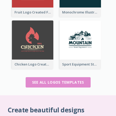
Fruit Logo Created For Shop Selling Fresh Juice
Monochrome Illustrated Plant Logo Generated For Skin Care Products
Chicken Logo Created For BBQ Store
Sport Equipment Store Logo Generated With Illustration Of Mountain
SEE ALL LOGOS TEMPLATES
Create beautiful designs