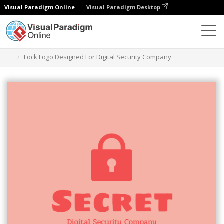
Visual Paradigm Online
Visual Paradigm Desktop
Graphic Design Tool
Templates
Logos
Lock Logo Designed For Digital Security Company