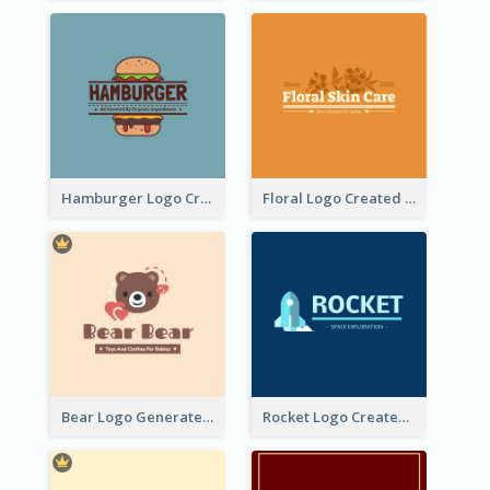
Hamburger Logo Created For Western Restaurant
Floral Logo Created For Skin Care Shop In Orange And White
Bear Logo Generated For Store Selling Baby Toys And Clothes
Rocket Logo Created For Space Exploration Organization