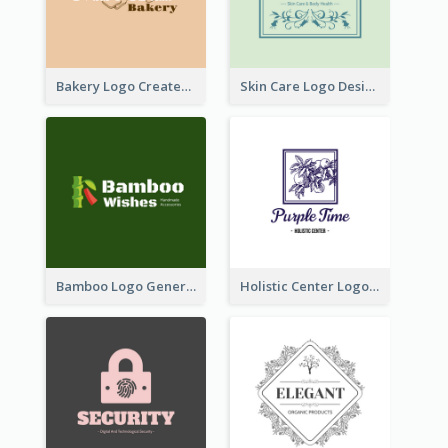
Bakery Logo Created With Illustration Of Bread
Skin Care Logo Designed With Curves And Floral Elements
Bamboo Logo Generated For Store Selling Handmade Accessories
Holistic Center Logo Generated With Illustrated Fruit