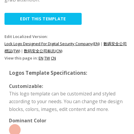
EDIT THIS TEMPLATE
Edit Localized Version:
Lock Logo Designed For Digital Security Company(EN)
|
數碼安全公司
標誌(TW)
|
数码安全公司标志(CN)
View this page in:
EN
TW
CN
Logos Template Specifications:
Customizable:
This logo template can be customized and styled
according to your needs. You can change the design
blocks, colors, images, edit content and more.
Dominant Color