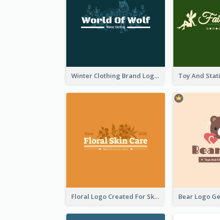
Winter Clothing Brand Logo Generated With Illustrations Of Wolf And Plant
Floral Logo Created For Skin Care Shop In Orange And White