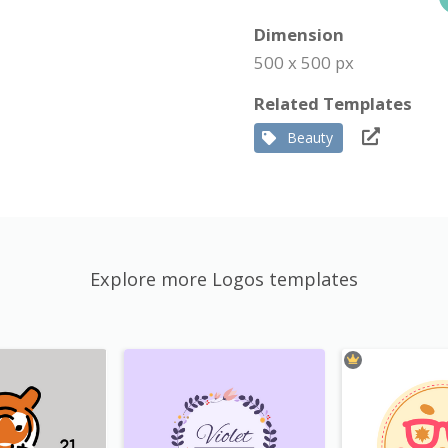
Dimension
500 x 500 px
Related Templates
Beauty
Explore more Logos templates