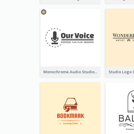
Monochrome Audio Studio Logo Created With Graphic Of microphone