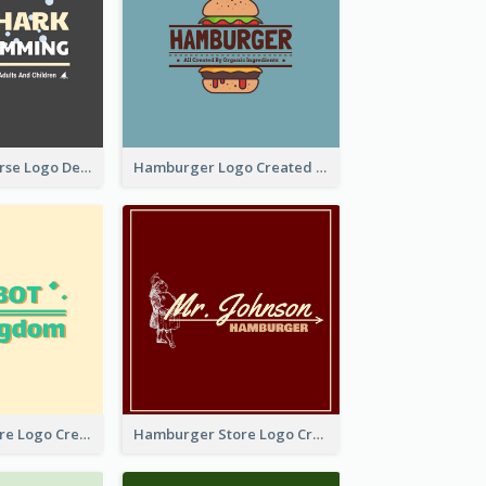
Swimming Course Logo Designed With Cartoon Illustration Of Shark
Hamburger Logo Created For Western Restaurant
Simple Toy Store Logo Created With Robot Image
Hamburger Store Logo Created With The Illustration Of The Founder