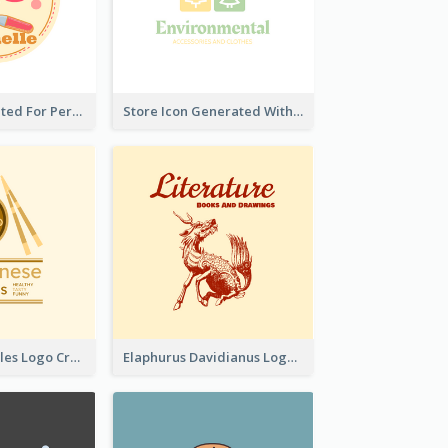
Cute Logo Created For Personal Channel
Store Icon Generated With Combination Of Differene Elements
Japanese Noodles Logo Created With Illustration Of Meal
Elaphurus Davidianus Logo Created For Store Selling Chinese Literature Goods