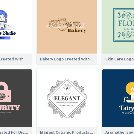
Studio Logo Created With Cartoon Portrait Of The Artist
Bakery Logo Created With Illustration Of Bread
Lock Logo Created For Digital And Technological Security Services
Elegant Organic Products Logo Created With Complicated Decorations