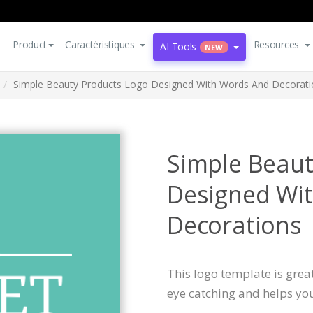
Product
Caractéristiques
Resources
AI Tools
NEW
Simple Beauty Products Logo Designed With Words And Decorati
Simple Beaut
Designed Wi
Decorations
This logo template is great
eye catching and helps yo