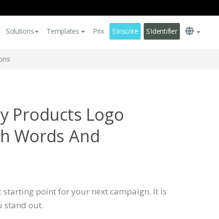
Solutions
Templates
Prix
S'inscrire
S'identifier
ons
y Products Logo
th Words And
 starting point for your next campaign. It is
u stand out.