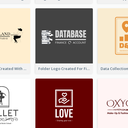
Studio Logo Created With Monochrome Words And Illustration
Folder Logo Created For Finance And Account Company