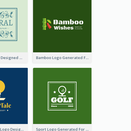
Skin Care Logo Designed With Curves And Floral Elements
Bamboo Logo Generated For Store Selling Handmade Accessories
Aromatherapy Logo Designed With Theme Of Fairy Tale
Sport Logo Generated For Golf Club