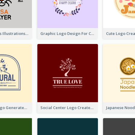
Tiger Animals Illustrations Cute Logo
Graphic Logo Design For Content Creater
Silhouette Logo Generated With Decoration Of Tree
Social Center Logo Created With Artistic Graphic Of Tree