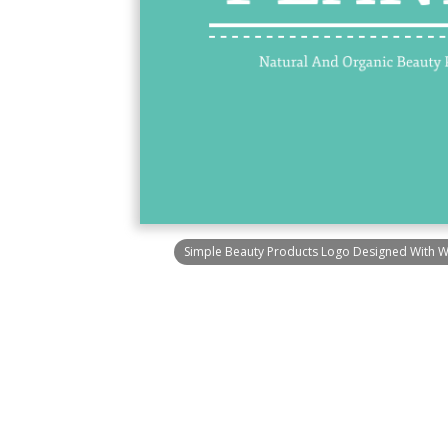
Simple Beauty Products Logo Designed With 