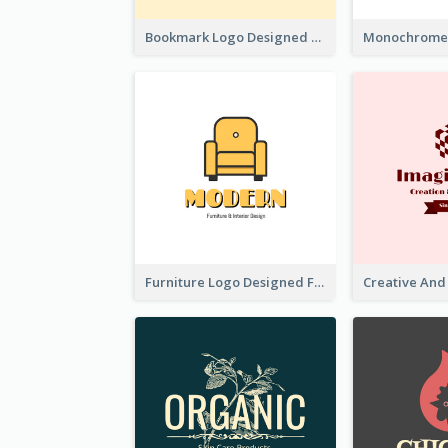
Bookmark Logo Designed For Learning Center In Orange Colour Tone
Furniture Logo Designed For Interior Design Company