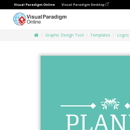
Visual Paradigm Online
Visual Paradigm Desktop
Graphic Design Tool
Templates
Logos