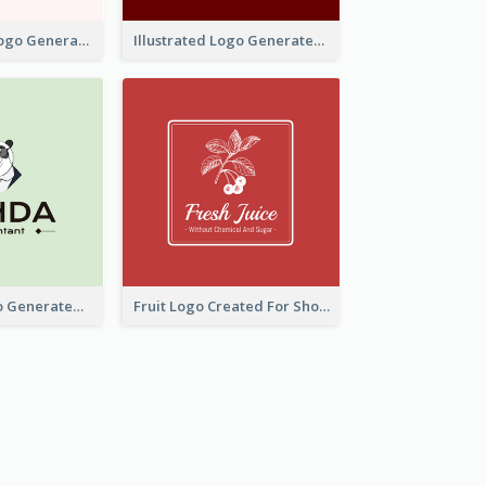
Typographic Logo Generated For Fashion And Make-Up Company
Illustrated Logo Generated For Store Selling Pizza
Character Logo Generated For Accountant
Fruit Logo Created For Shop Selling Fresh Juice