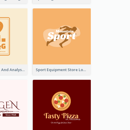
Data Collection And Analysis Logo Generated With Graphic Of Chart And GPS
Sport Equipment Store Logo Generated With Silhouette Of Runner