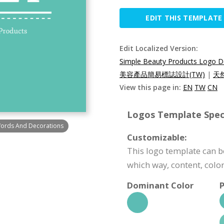
EDIT THIS TEMPLATE
Edit Localized Version:
Simple Beauty Products Logo D
美容產品簡易標誌設計(TW)
|
天
View this page in:
EN
TW
CN
Logos Template Speci
Words And Decorations
Customizable:
This logo template can be
which way, content, color
Dominant Color
P