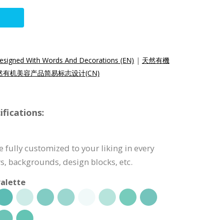
esigned With Words And Decorations (EN)
|
天然有機
然有机美容产品简易标志设计(CN)
fications:
 fully customized to your liking in every
s, backgrounds, design blocks, etc.
alette