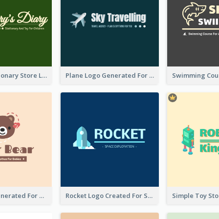
Toy And Stationary Store Logo Created With Decorations Of Fairy And Stars
Plane Logo Generated For Travel Agency
Bear Logo Generated For Store Selling Baby Toys And Clothes
Rocket Logo Created For Space Exploration Organization