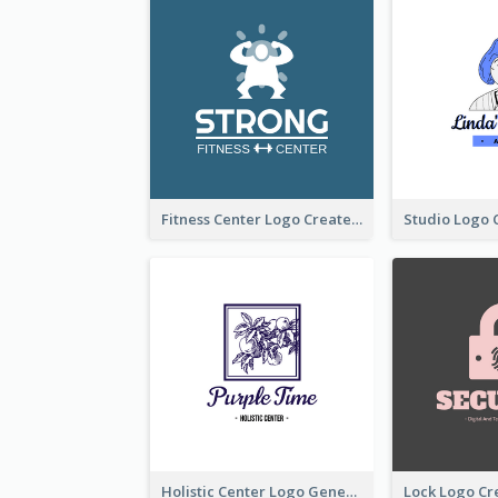
Fitness Center Logo Created With Graphic Character Of Strong Person
Holistic Center Logo Generated With Illustrated Fruit