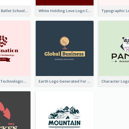
Monochrome Ballet School Logo Created With silhouette Of Dancer
White Holding Love Logo Created For Charity
Creative And Technological Logo Generated With Stylish Graphic
Earth Logo Generated For Global Business And Accounting Company