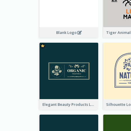
Blank Logo
Elegant Beauty Products Logo Generated With Complicated