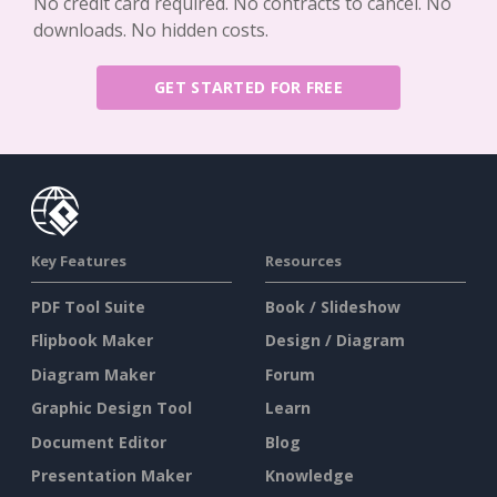
No credit card required. No contracts to cancel. No
downloads. No hidden costs.
GET STARTED FOR FREE
Key Features
Resources
PDF Tool Suite
Book / Slideshow
Flipbook Maker
Design / Diagram
Diagram Maker
Forum
Graphic Design Tool
Learn
Document Editor
Blog
Presentation Maker
Knowledge