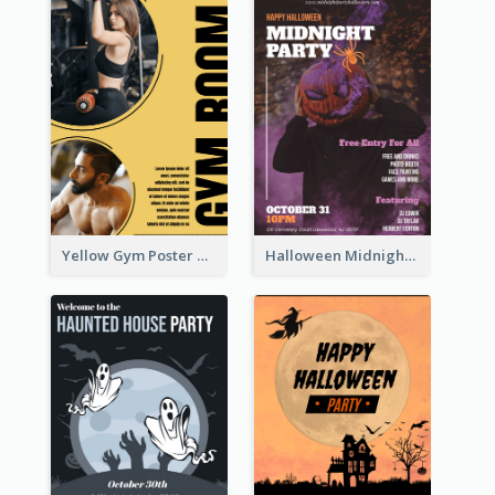
Yellow Gym Poster With Photos
Halloween Midnight Party Poster