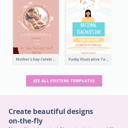
Mother's Day Celebration Poster
Funky Illustrative Teacher's Day Poster Design
SEE ALL POSTERS TEMPLATES
Create beautiful designs
on-the-fly