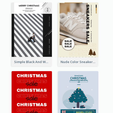
Simple Black And White Photo Holiday Sale Poster
Nude Color Sneakers Christmas Sale Poster