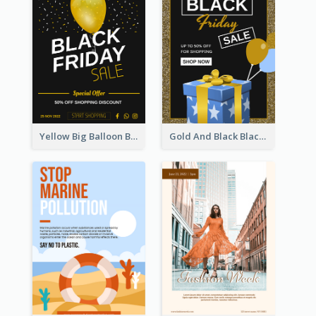
Yellow Big Balloon Black Friday Special Offer Poster
Gold And Black Black Friday Specials Poster