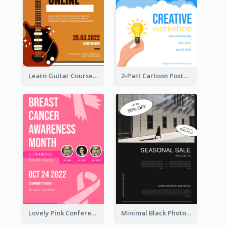
Learn Guitar Course Online Poster
2-Part Cartoon Poster With Design Of Sky
Lovely Pink Conference Promotional Poster Design Idea
Minimal Black Photo Seasonal Sale Poster