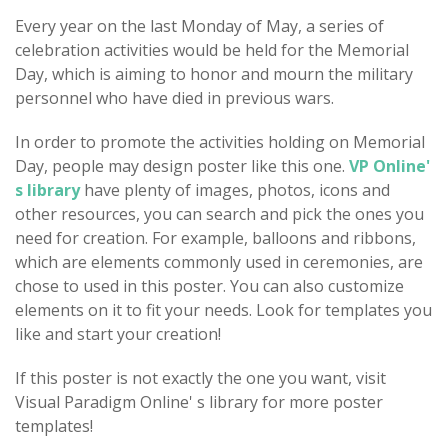
Every year on the last Monday of May, a series of
celebration activities would be held for the Memorial
Day, which is aiming to honor and mourn the military
personnel who have died in previous wars.
In order to promote the activities holding on Memorial
Day, people may design poster like this one.
VP Online'
s library
have plenty of images, photos, icons and
other resources, you can search and pick the ones you
need for creation. For example, balloons and ribbons,
which are elements commonly used in ceremonies, are
chose to used in this poster. You can also customize
elements on it to fit your needs. Look for templates you
like and start your creation!
If this poster is not exactly the one you want, visit
Visual Paradigm Online' s library for more poster
templates!