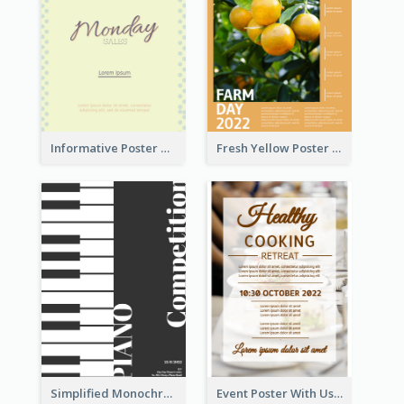
Informative Poster Of Monday Sale In Bright Colour Tone
Fresh Yellow Poster Of Farm Day
Simplified Monochrome Music Instruments Competition
Event Poster With Using Of Different Kinds Of Typography