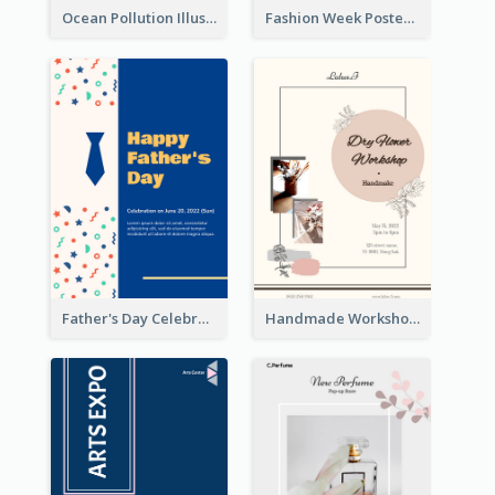
Ocean Pollution Illustration Campaign Poster
Fashion Week Poster
Father's Day Celebration Poster
Handmade Workshop Poster