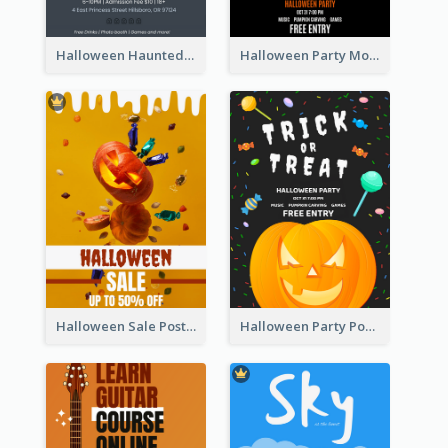
Halloween Haunted House Party Poster
Halloween Party Moon Photo Poster
Halloween Sale Poster
Halloween Party Poster