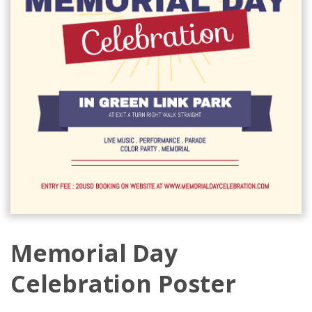
Memorial Day
Celebration Poster