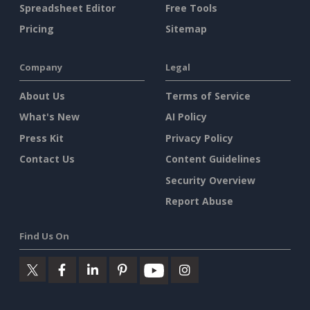
Spreadsheet Editor
Free Tools
Pricing
Sitemap
Company
Legal
About Us
Terms of Service
What's New
AI Policy
Press Kit
Privacy Policy
Contact Us
Content Guidelines
Security Overview
Report Abuse
Find Us On