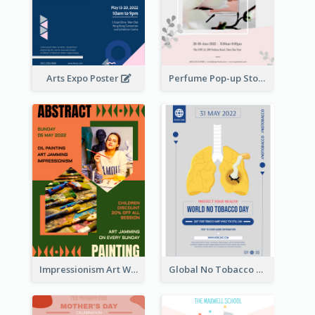
Arts Expo Poster
Perfume Pop-up Store Poster
Impressionism Art Workshop Poster
Global No Tobacco Day Poster