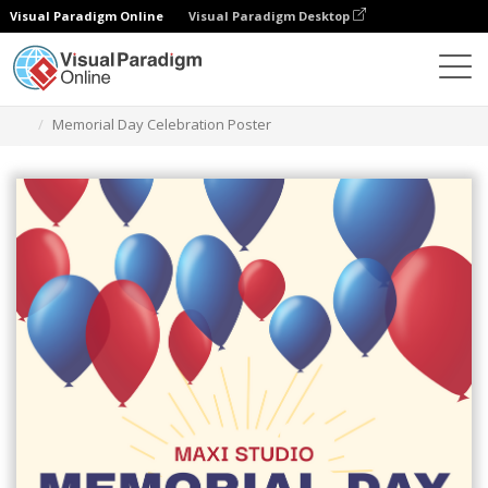
Visual Paradigm Online
Visual Paradigm Desktop
Graphic Design Tool
Templates
Posters
Memorial Day Celebration Poster