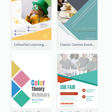
Colourful Learning Centre Poster For Kids' Education
Classic Cuisine Event Poster With Details