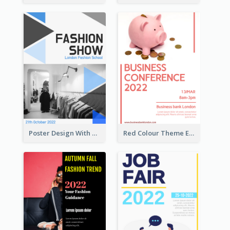
Poster Design With Triangular Decoration
Red Colour Theme Event Poster With Simple Description