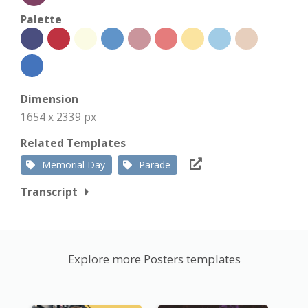
Palette
Dimension
1654 x 2339 px
Related Templates
Memorial Day
Parade
Transcript
Explore more Posters templates