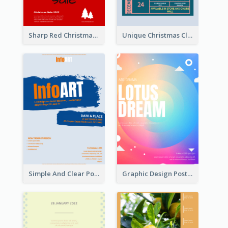
Sharp Red Christmas Sale Typography Poster
Unique Christmas Clearance Discount Poster Design
Simple And Clear Poster Design For InfoART
Graphic Design Poster In Rainbow Colours