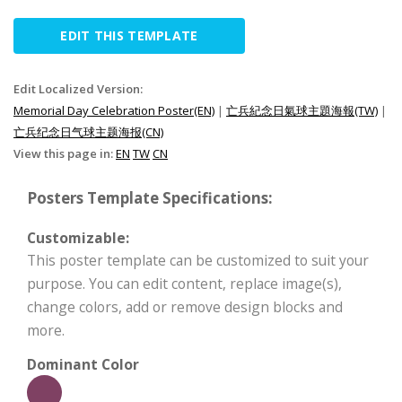
EDIT THIS TEMPLATE
Edit Localized Version:
Memorial Day Celebration Poster(EN)
|
亡兵紀念日氣球主題海報(TW)
|
亡兵纪念日气球主题海报(CN)
View this page in:
EN
TW
CN
Posters Template Specifications:
Customizable:
This poster template can be customized to suit your
purpose. You can edit content, replace image(s),
change colors, add or remove design blocks and
more.
Dominant Color