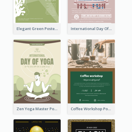
Elegant Green Poster Design For Charity Show
International Day Of Tolerance Party Poster
Zen Yoga Master Poster Design Ideas
Coffee Workshop Poster