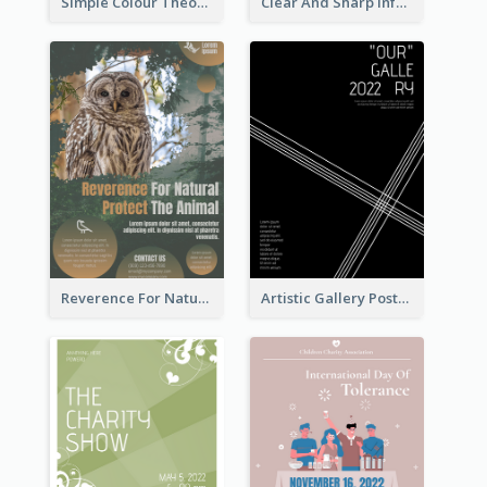
Simple Colour Theory Poster With Details
Clear And Sharp Informative Poster Of Job Fair
Reverence For Natural Protect The Animal Poster
Artistic Gallery Poster Designed With Lines And Space