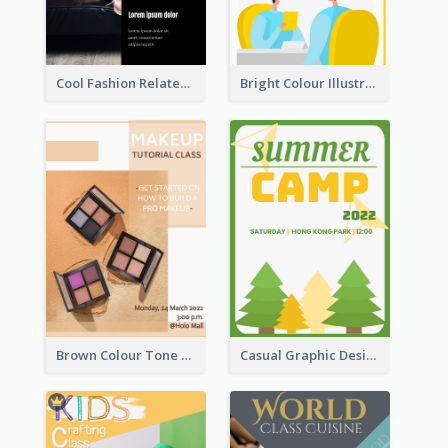
Cool Fashion Related Poster In Strong Colour Combinations
Bright Colour Illustrated Poster Of Job Fair
Brown Colour Tone Poster With Photo
Casual Graphic Design Of Poster About Summer Camp