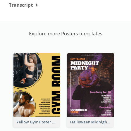
Transcript
Explore more Posters templates
Yellow Gym Poster With Photos
Halloween Midnight Party Poster