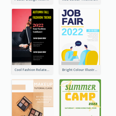
Cool Fashion Related Poster In Strong Colour Combinations
Bright Colour Illustrated Poster Of Job Fair