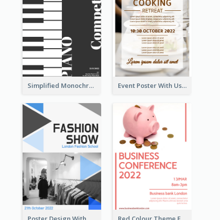
Simplified Monochrome Music Instruments Competition
Event Poster With Using Of Different Kinds Of Typography
Poster Design With Triangular Decoration
Red Colour Theme Event Poster With Simple Description