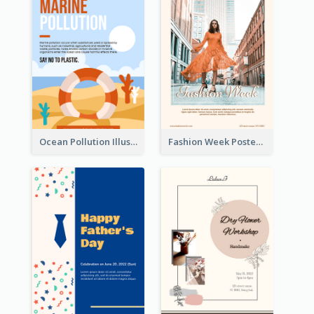
Ocean Pollution Illustration Campaign Poster
Fashion Week Poster