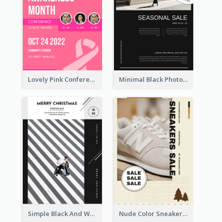
Lovely Pink Conference Promotional Poster Design Idea
Minimal Black Photo Seasonal Sale Poster
Simple Black And White Photo Holiday Sale Poster
Nude Color Sneakers Christmas Sale Poster