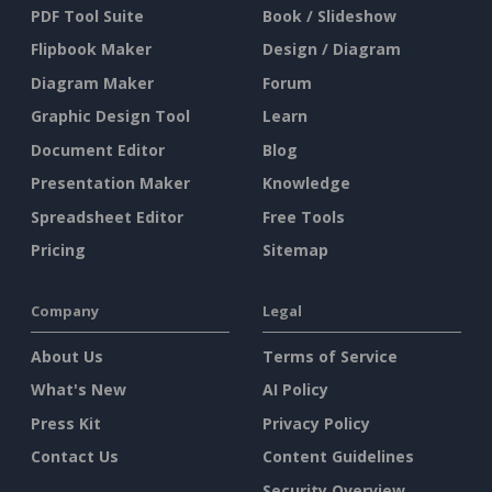
PDF Tool Suite
Book / Slideshow
Flipbook Maker
Design / Diagram
Diagram Maker
Forum
Graphic Design Tool
Learn
Document Editor
Blog
Presentation Maker
Knowledge
Spreadsheet Editor
Free Tools
Pricing
Sitemap
Company
Legal
About Us
Terms of Service
What's New
AI Policy
Press Kit
Privacy Policy
Contact Us
Content Guidelines
Security Overview