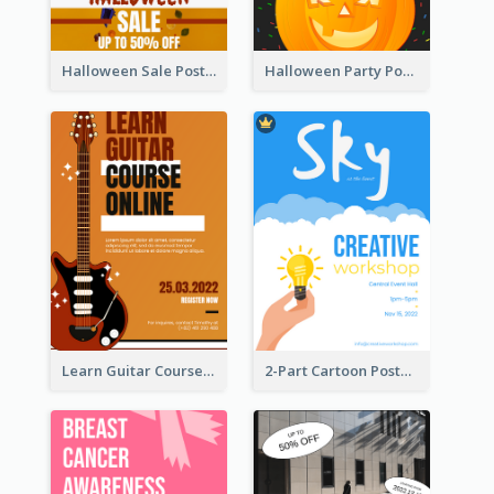
Halloween Sale Poster
Halloween Party Poster
Learn Guitar Course Online Poster
2-Part Cartoon Poster With Design Of Sky