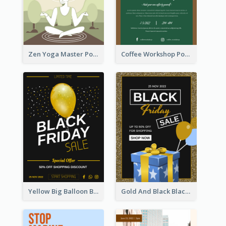
Zen Yoga Master Poster Design Ideas
Coffee Workshop Poster
Yellow Big Balloon Black Friday Special Offer Poster
Gold And Black Black Friday Specials Poster