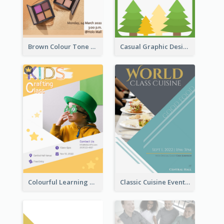
Brown Colour Tone Poster With Photo
Casual Graphic Design Of Poster About Summer Camp
Colourful Learning Centre Poster For Kids' Education
Classic Cuisine Event Poster With Details