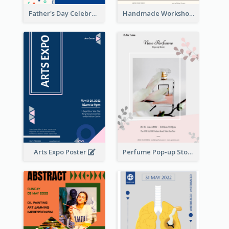
Father's Day Celebration Poster
Handmade Workshop Poster
Arts Expo Poster
Perfume Pop-up Store Poster