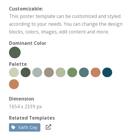
Customizable:
This poster template can be customized and styled
according to your needs. You can change the design
blocks, colors, images, edit content and more.
Dominant Color
Palette
Dimension
1654 x 2339 px
Related Templates
Earth Day