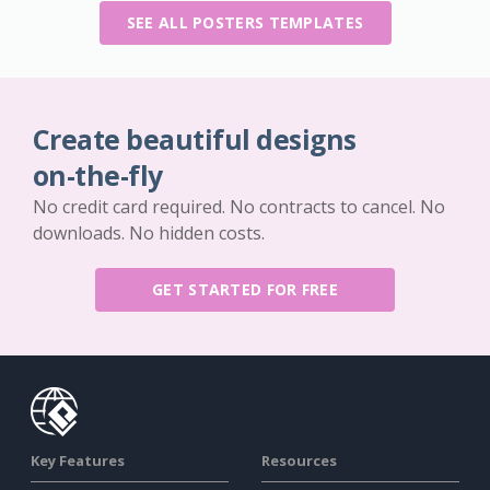
SEE ALL POSTERS TEMPLATES
Create beautiful designs
on-the-fly
No credit card required. No contracts to cancel. No
downloads. No hidden costs.
GET STARTED FOR FREE
Key Features
Resources