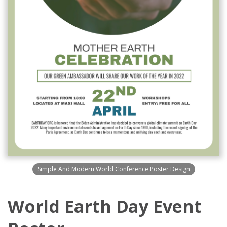
Simple And Modern World Conference Poster Design
World Earth Day Event