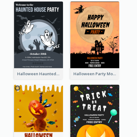
Halloween Haunted House Party Poster
Halloween Party Moon Photo Poster