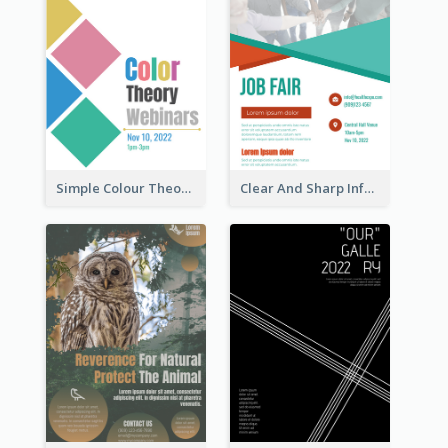
Simple Colour Theory Poster With Details
Clear And Sharp Informative Poster Of Job Fair