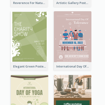
Reverence For Natural Protect The Animal Poster
Artistic Gallery Poster Designed With Lines And Space
Elegant Green Poster Design For Charity Show
International Day Of Tolerance Party Poster