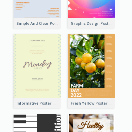
Simple And Clear Poster Design For InfoART
Graphic Design Poster In Rainbow Colours
Informative Poster Of Monday Sale In Bright Colour Tone
Fresh Yellow Poster Of Farm Day