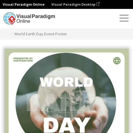
Visual Paradigm Online
Visual Paradigm Desktop
Graphic Design Tool
Templates
Posters
World Earth Day Event Poster