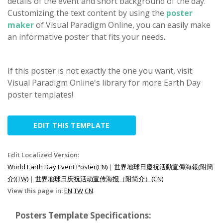
details of the event and short background of the day.
Customizing the text content by using the
poster
maker
of Visual Paradigm Online, you can easily make
an informative poster that fits your needs.
If this poster is not exactly the one you want, visit
Visual Paradigm Online's library for more Earth Day
poster templates!
EDIT THIS TEMPLATE
Edit Localized Version:
World Earth Day Event Poster(EN)
|
世界地球日慶祝活動宣傳海報(附簡
介)(TW)
|
世界地球日庆祝活动宣传海报（附简介）(CN)
View this page in:
EN
TW
CN
Posters Template Specifications: