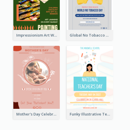
Impressionism Art Workshop Poster
Global No Tobacco Day Poster
Mother's Day Celebration Poster
Funky Illustrative Teacher's Day Poster Design