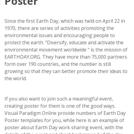
Poster
Since the first Earth Day, which was held on April 22 in
1970, there are series of activities promoting the
environmental issues and encouraging people to
protect the earth. "Diversify, educate and activate the
environmental movement worldwide " is the mission of
EARTHDAY.ORG. They have more than 75,000 partners
form over 190 countries, and the number is still
growing so that they can better promote their ideas to
the world.
If you also want to join such a meaningful event,
creating poster for them is one of the good ways.
Visual Paradigm Online provide numbers of Earth Day
Poster templates for you, while here is an example of
poster about Earth Day work sharing event, with the