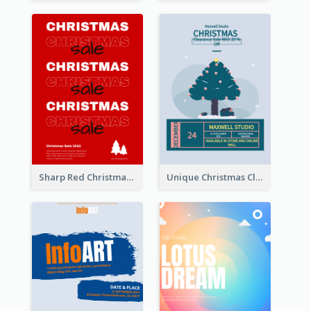
Sharp Red Christmas Sale Typography Poster
Unique Christmas Clearance Discount Poster Design