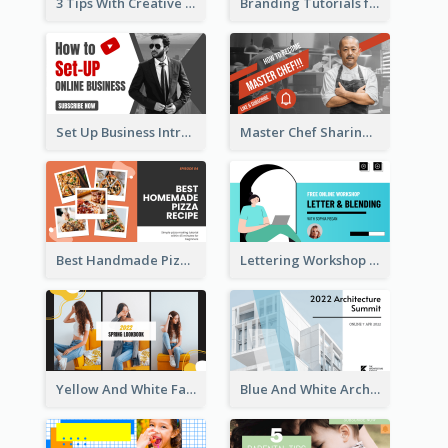
3 Tips With Creative Writing Youtube Thumbnails
Branding Tutorials for Design Youtube Thumbnail
Set Up Business Intro YouTube Thumbnail
Master Chef Sharing YouTube Thumbnail
Best Handmade Pizza Recipe YouTube Thumbnail
Lettering Workshop YouTube Thumbnail Design
Yellow And White Fashion Girl Photo Lookbook YouTube Thumbnail
Blue And White Architecture Summit YouTube Thumbnail