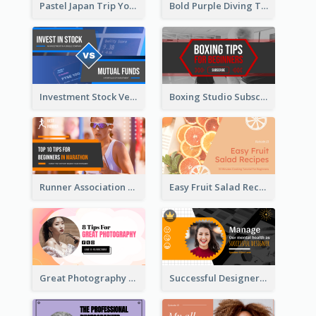
Pastel Japan Trip YouTube Thumbnail Design
Bold Purple Diving Tutorial YouTube Cover Thumbnail Design
Investment Stock Versus YouTube Cover Thumbnail Design
Boxing Studio Subscribe Alert YouTube Cover Design
Runner Association Tips YouTube Cover Design Idea
Easy Fruit Salad Recipes YouTube Thumbnail
Great Photography YouTube Thumbnail Design
Successful Designer Workshop YouTube Thumbnail Design