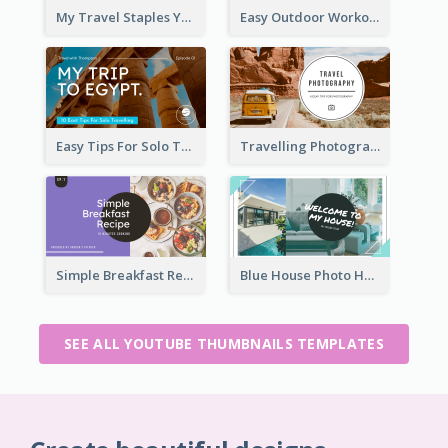
My Travel Staples YouTube Thumbnail
Easy Outdoor Workout YouTube Thumbnail
Easy Tips For Solo Traveler YouTube Thumbnail
Travelling Photography Tips YouTube Thumbnail
Simple Breakfast Recipe Tutorial YouTube Thumbnail
Blue House Photo House Tour YouTube Thumbnail
SEE ALL YOUTUBE THUMBNAILS TEMPLATES