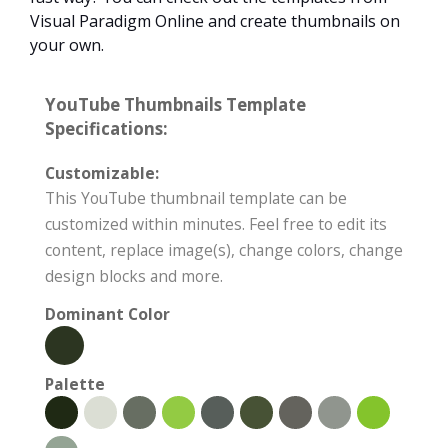
Visual Paradigm Online and create thumbnails on
your own.
YouTube Thumbnails Template
Specifications:
Customizable:
This YouTube thumbnail template can be
customized within minutes. Feel free to edit its
content, replace image(s), change colors, change
design blocks and more.
Dominant Color
Palette