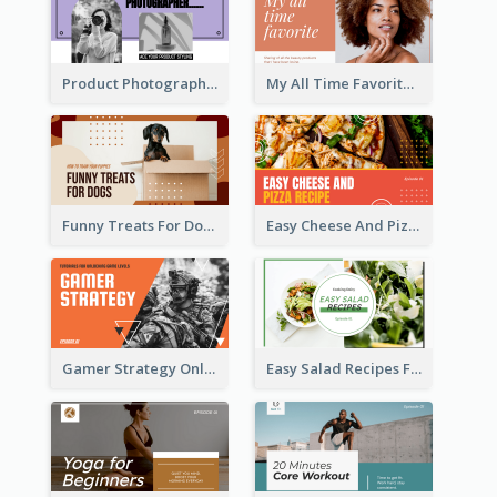
Product Photography YouTube Thumbnail Design
My All Time Favorite Beauty Product YouTube Thumbnail
Funny Treats For Dogs YouTube Thumbnail
Easy Cheese And Pizza Recipe YouTube Thumbnail
Gamer Strategy Online Game YouTube Thumbnail
Easy Salad Recipes Food YouTube Thumbnail