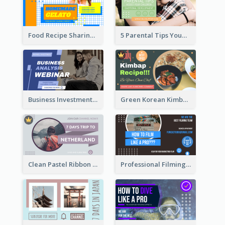
Food Recipe Sharing YouTube Thumbnail
5 Parental Tips YouTube Thumbnail
Business Investment Webinar YouTube Thumbnail
Green Korean Kimbap YouTube Thumbnail Design
Clean Pastel Ribbon Backpacker YouTube Thumbnail Design
Professional Filming YouTube Thumbnail Design