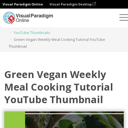
Visual Paradigm Online
Visual Paradigm Desktop
Graphic Design Tool
Templates
YouTube Thumbnails
Green Vegan Weekly Meal Cooking Tutorial YouTube
Thumbnail
Green Vegan Weekly
Meal Cooking Tutorial
YouTube Thumbnail