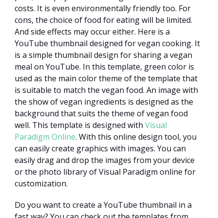
costs. It is even environmentally friendly too. For
cons, the choice of food for eating will be limited.
And side effects may occur either. Here is a
YouTube thumbnail designed for vegan cooking. It
is a simple thumbnail design for sharing a vegan
meal on YouTube. In this template, green color is
used as the main color theme of the template that
is suitable to match the vegan food. An image with
the show of vegan ingredients is designed as the
background that suits the theme of vegan food
well. This template is designed with
Visual
Paradigm Online
. With this online design tool, you
can easily create graphics with images. You can
easily drag and drop the images from your device
or the photo library of Visual Paradigm online for
customization.
Do you want to create a YouTube thumbnail in a
fast way? You can check out the templates from