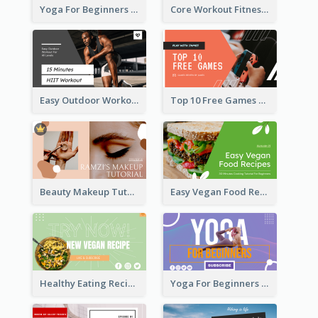
Yoga For Beginners Fitness YouTube Thumbnail
Core Workout Fitness YouTube Thumbnail
Easy Outdoor Workout HIIT YouTube Thumbnail
Top 10 Free Games YouTube Thumbnail
Beauty Makeup Tutorial Class YouTube Thumbnail
Easy Vegan Food Recipes YouTube Thumbnail
Healthy Eating Recipe YouTube Thumbnail
Yoga For Beginners YouTube Thumbnail