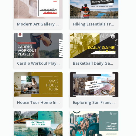
Modern Art Gallery Art Education YouTube Thumbnail
Hiking Essentials Travel YouTube Thumbnail
Cardio Workout Playlist Fitness YouTube Thumbnail
Basketball Daily Game Stats Sports YouTube Thumbnail
House Tour Home Introduction YouTube Thumbnail
Exploring San Francisco Travelling YouTube Thumbnail