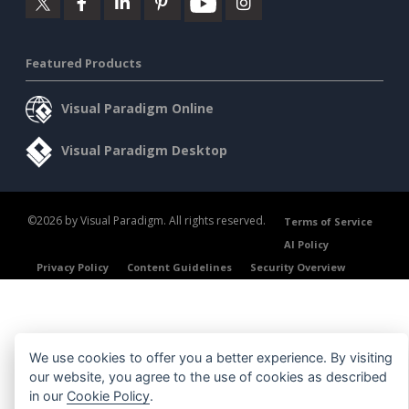
Featured Products
Visual Paradigm Online
Visual Paradigm Desktop
©2026 by Visual Paradigm. All rights reserved.
Terms of Service
AI Policy
Privacy Policy
Content Guidelines
Security Overview
We use cookies to offer you a better experience. By visiting
our website, you agree to the use of cookies as described
in our
Cookie Policy
.