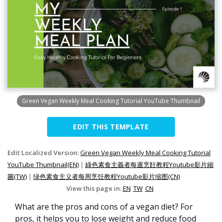
Green Vegan Weekly Meal Cooking Tutorial YouTube Thumbnail
EDIT THIS TEMPLATE
Edit Localized Version:
Green Vegan Weekly Meal Cooking Tutorial
YouTube Thumbnail(EN)
|
綠色素食主義者每週烹飪教程Youtube影片縮
圖(TW)
|
绿色素食主义者每周烹饪教程Youtube影片缩图(CN)
View this page in:
EN
TW
CN
What are the pros and cons of a vegan diet? For
pros, it helps you to lose weight and reduce food