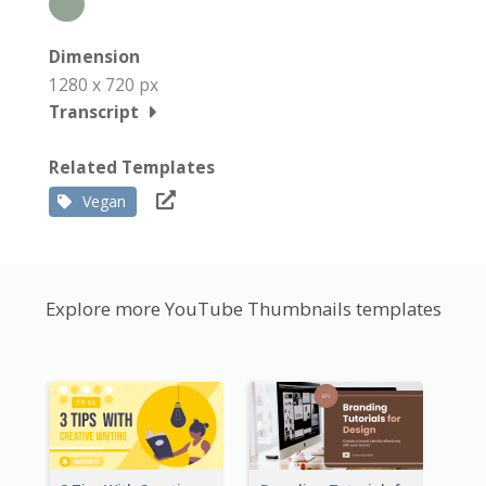
Dimension
1280 x 720 px
Transcript
Related Templates
Vegan
Explore more YouTube Thumbnails templates