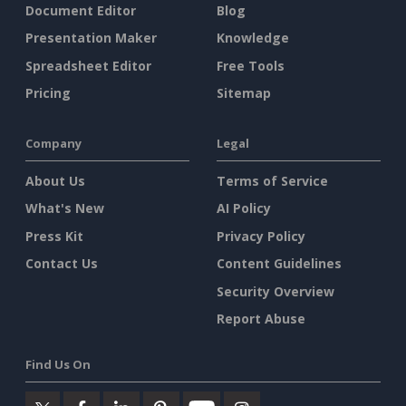
Document Editor
Blog
Presentation Maker
Knowledge
Spreadsheet Editor
Free Tools
Pricing
Sitemap
Company
Legal
About Us
Terms of Service
What's New
AI Policy
Press Kit
Privacy Policy
Contact Us
Content Guidelines
Security Overview
Report Abuse
Find Us On