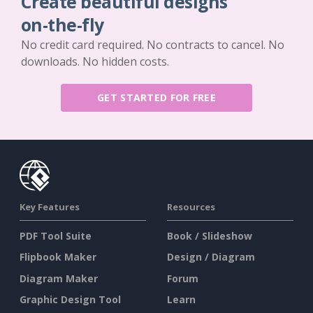
Create beautiful designs
on-the-fly
No credit card required. No contracts to cancel. No
downloads. No hidden costs.
GET STARTED FOR FREE
Key Features
Resources
PDF Tool Suite
Book / Slideshow
Flipbook Maker
Design / Diagram
Diagram Maker
Forum
Graphic Design Tool
Learn