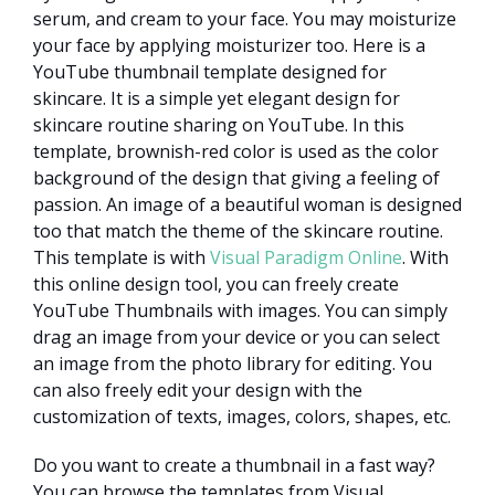
serum, and cream to your face. You may moisturize
your face by applying moisturizer too. Here is a
YouTube thumbnail template designed for
skincare. It is a simple yet elegant design for
skincare routine sharing on YouTube. In this
template, brownish-red color is used as the color
background of the design that giving a feeling of
passion. An image of a beautiful woman is designed
too that match the theme of the skincare routine.
This template is with
Visual Paradigm Online
. With
this online design tool, you can freely create
YouTube Thumbnails with images. You can simply
drag an image from your device or you can select
an image from the photo library for editing. You
can also freely edit your design with the
customization of texts, images, colors, shapes, etc.
Do you want to create a thumbnail in a fast way?
You can browse the templates from Visual