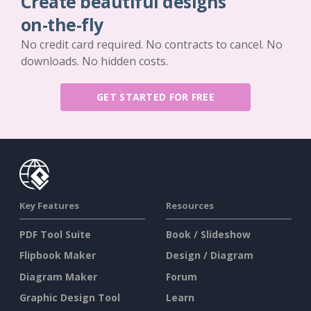
Create beautiful designs
on-the-fly
No credit card required. No contracts to cancel. No
downloads. No hidden costs.
GET STARTED FOR FREE
Key Features
Resources
PDF Tool Suite
Book / Slideshow
Flipbook Maker
Design / Diagram
Diagram Maker
Forum
Graphic Design Tool
Learn