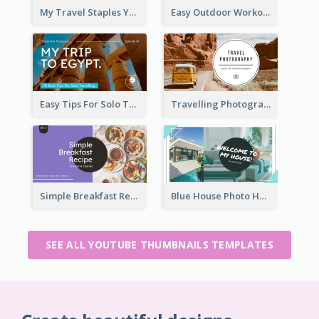
My Travel Staples YouTube Thumbnail
Easy Outdoor Workout YouTube Thumbnail
Easy Tips For Solo Traveler YouTube Thumbnail
Travelling Photography Tips YouTube Thumbnail
Simple Breakfast Recipe Tutorial YouTube Thumbnail
Blue House Photo House Tour YouTube Thumbnail
SEE ALL YOUTUBE THUMBNAILS TEMPLATES