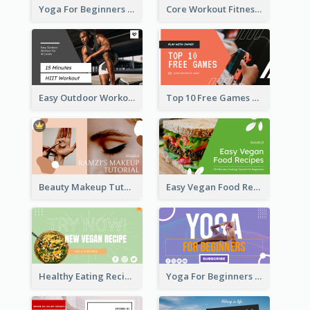
Yoga For Beginners Fitness YouTube Thumbnail
Core Workout Fitness YouTube Thumbnail
Easy Outdoor Workout HIIT YouTube Thumbnail
Top 10 Free Games YouTube Thumbnail
Beauty Makeup Tutorial Class YouTube Thumbnail
Easy Vegan Food Recipes YouTube Thumbnail
Healthy Eating Recipe YouTube Thumbnail
Yoga For Beginners YouTube Thumbnail