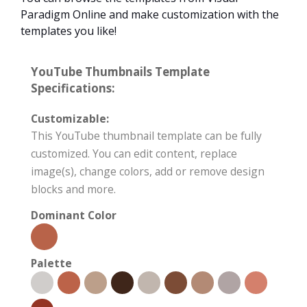
Paradigm Online and make customization with the
templates you like!
YouTube Thumbnails Template
Specifications:
Customizable:
This YouTube thumbnail template can be fully
customized. You can edit content, replace
image(s), change colors, add or remove design
blocks and more.
Dominant Color
Palette