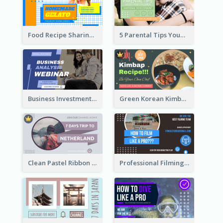
Food Recipe Sharing YouTube Thumbnail
5 Parental Tips YouTube Thumbnail
Business Investment Webinar YouTube Thumbnail
Green Korean Kimbap YouTube Thumbnail Design
Clean Pastel Ribbon Backpacker YouTube Thumbnail Design
Professional Filming YouTube Thumbnail Design