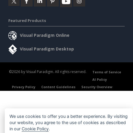
Featured Products
Visual Paradigm Online
Visual Paradigm Desktop
©2026 by Visual Paradigm. All rights reserved.
Terms of Service
AI Policy
Privacy Policy
Content Guidelines
Security Overview
We use cookies to offer you a better experience. By visiting
our website, you agree to the use of cookies as described
in our
Cookie Policy
.