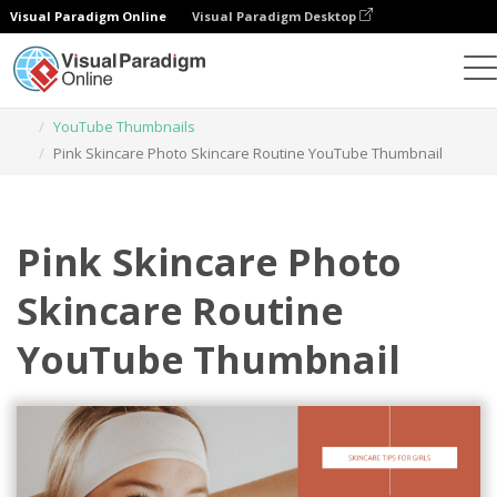
Visual Paradigm Online
Visual Paradigm Desktop
Graphic Design Tool
Templates
YouTube Thumbnails
Pink Skincare Photo Skincare Routine YouTube Thumbnail
Pink Skincare Photo
Skincare Routine
YouTube Thumbnail