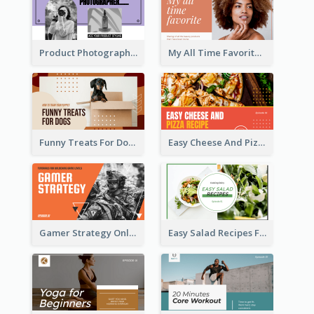
Product Photography YouTube Thumbnail Design
My All Time Favorite Beauty Product YouTube Thumbnail
Funny Treats For Dogs YouTube Thumbnail
Easy Cheese And Pizza Recipe YouTube Thumbnail
Gamer Strategy Online Game YouTube Thumbnail
Easy Salad Recipes Food YouTube Thumbnail