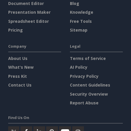
Document Editor
Blog
Presentation Maker
Knowledge
Spreadsheet Editor
Free Tools
Pricing
Sitemap
Company
Legal
About Us
Terms of Service
What's New
AI Policy
Press Kit
Privacy Policy
Contact Us
Content Guidelines
Security Overview
Report Abuse
Find Us On