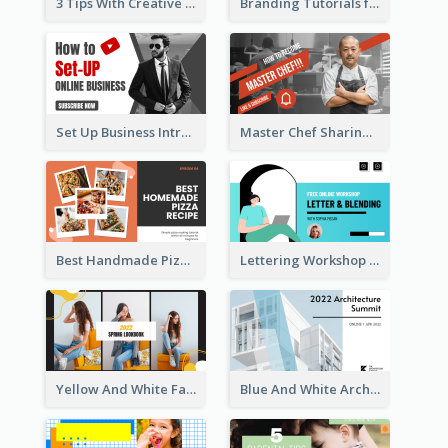
3 Tips With Creative Writing Youtube Thumbnails
Branding Tutorials for Design Youtube Thumbnail
Set Up Business Intro YouTube Thumbnail
Master Chef Sharing YouTube Thumbnail
Best Handmade Pizza Recipe YouTube Thumbnail
Lettering Workshop YouTube Thumbnail Design
Yellow And White Fashion Girl Photo Lookbook YouTube Thumbnail
Blue And White Architecture Summit YouTube Thumbnail