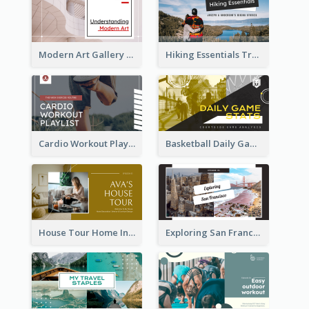
Modern Art Gallery Art Education YouTube Thumbnail
Hiking Essentials Travel YouTube Thumbnail
Cardio Workout Playlist Fitness YouTube Thumbnail
Basketball Daily Game Stats Sports YouTube Thumbnail
House Tour Home Introduction YouTube Thumbnail
Exploring San Francisco Travelling YouTube Thumbnail