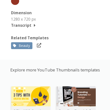
Dimension
1280 x 720 px
Transcript
Related Templates
Beauty
Explore more YouTube Thumbnails templates