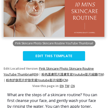
Pink Skincare Photo Skincare Routine YouTube Thumbnail
EDIT THIS TEMPLATE
Edit Localized Version:
Pink Skincare Photo Skincare Routine
YouTube Thumbnail(EN)
|
粉色護膚照片護膚常規Youtube影片縮圖(TW)
|
粉色护肤照片护肤常规Youtube影片缩图(CN)
View this page in:
EN
TW
CN
What are the steps of a skincare routine? You can
first cleanse your face, and gently wash your face
by rinsing the water. You can then apply toner,