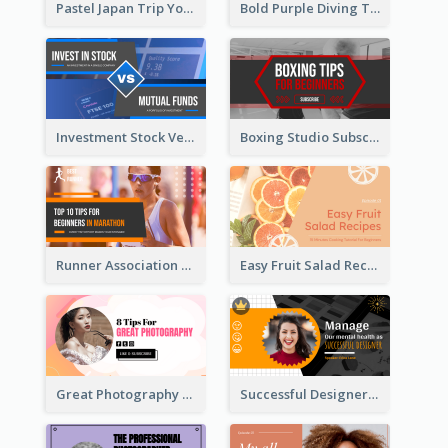
Pastel Japan Trip YouTube Thumbnail Design
Bold Purple Diving Tutorial YouTube Cover Thumbnail Design
Investment Stock Versus YouTube Cover Thumbnail Design
Boxing Studio Subscribe Alert YouTube Cover Design
Runner Association Tips YouTube Cover Design Idea
Easy Fruit Salad Recipes YouTube Thumbnail
Great Photography YouTube Thumbnail Design
Successful Designer Workshop YouTube Thumbnail Design