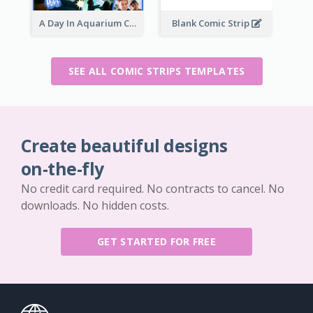
A Day In Aquarium Comic Strip
Blank Comic Strip
SEE ALL COMIC STRIPS TEMPLATES
Create beautiful designs
on-the-fly
No credit card required. No contracts to cancel. No
downloads. No hidden costs.
GET STARTED FOR FREE