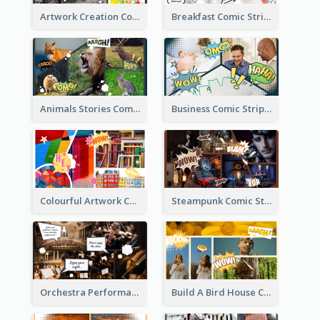
Artwork Creation Comic Strip
Breakfast Comic Strip
Animals Stories Comic Strip
Business Comic Strip
Colourful Artwork Comic Strip
Steampunk Comic Strip
Orchestra Performance Comic Strip
Build A Bird House Comic Strip