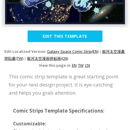
EDIT THIS TEMPLATE
Edit Localized Version:
Galaxy Space Comic Strip(EN)
|
銀河太空漫畫
拼貼畫(TW)
|
银河太空漫画拼贴画(CN)
View this page in:
EN
TW
CN
This comic strip template is great starting point
for your next design project. It is eye-catching
and helps you grab attention.
Comic Strips Template Specifications:
Customizable: