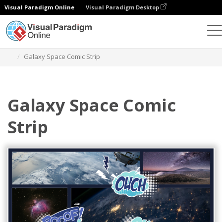
Visual Paradigm Online
Visual Paradigm Desktop
Graphic Design Tool
Templates
Comic Strips
Galaxy Space Comic Strip
Galaxy Space Comic
Strip