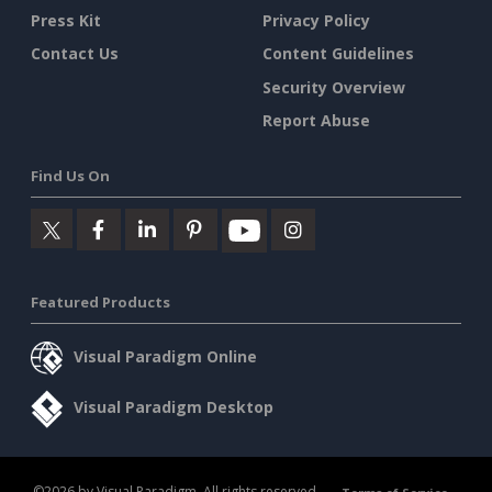
Press Kit
Privacy Policy
Contact Us
Content Guidelines
Security Overview
Report Abuse
Find Us On
Featured Products
Visual Paradigm Online
Visual Paradigm Desktop
©2026 by Visual Paradigm. All rights reserved.