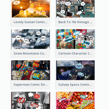
Lovely Sunset Comic Strip
Back To 70s Vintage Comic Strip
Snow Mountains Comic Strip
Cartoon Character Comic Strip
Superman Comic Strip
Galaxy Space Comic Strip