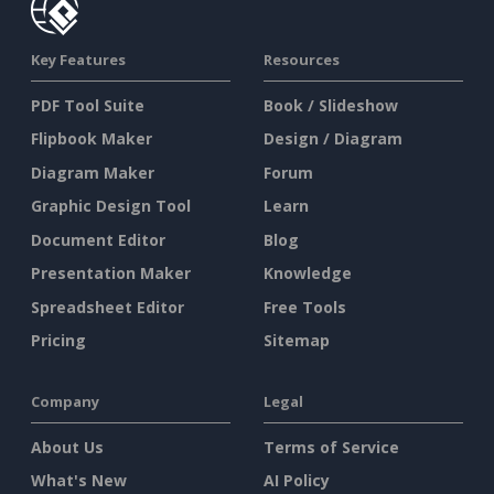
Key Features
Resources
PDF Tool Suite
Book / Slideshow
Flipbook Maker
Design / Diagram
Diagram Maker
Forum
Graphic Design Tool
Learn
Document Editor
Blog
Presentation Maker
Knowledge
Spreadsheet Editor
Free Tools
Pricing
Sitemap
Company
Legal
About Us
Terms of Service
What's New
AI Policy