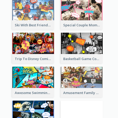
Ski With Best Friends Comic Strip
Special Couple Moment Comic Strip
Trip To Disney Comic Strip
Basketball Game Comic Strip
Awesome Swimming Pool Party Comic Strip
Amusement Family Day Comic Strip