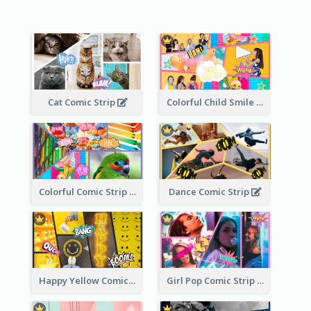
Cat Comic Strip
Colorful Child Smile Comic Strip
Colorful Comic Strip
Dance Comic Strip
Happy Yellow Comic Strip
Girl Pop Comic Strip