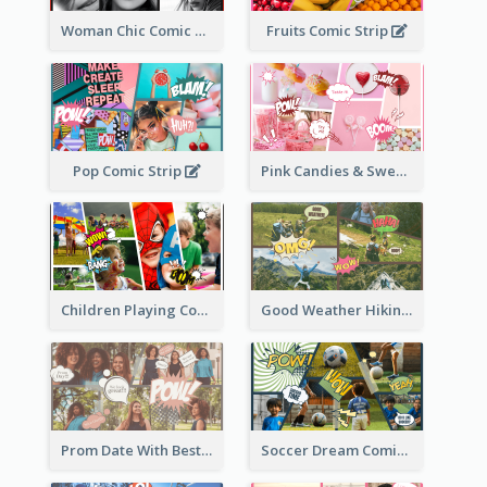
Woman Chic Comic Strip
Fruits Comic Strip
Pop Comic Strip
Pink Candies & Sweets Comic Strip
Children Playing Comic Strip
Good Weather Hiking Day Comic Strip
Prom Date With Besties Comic Strip
Soccer Dream Comic Strip