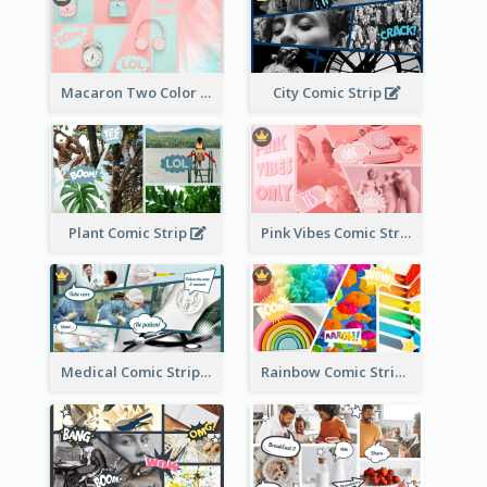
Macaron Two Color Comic Strip
City Comic Strip
Plant Comic Strip
Pink Vibes Comic Strip
Medical Comic Strip
Rainbow Comic Strip