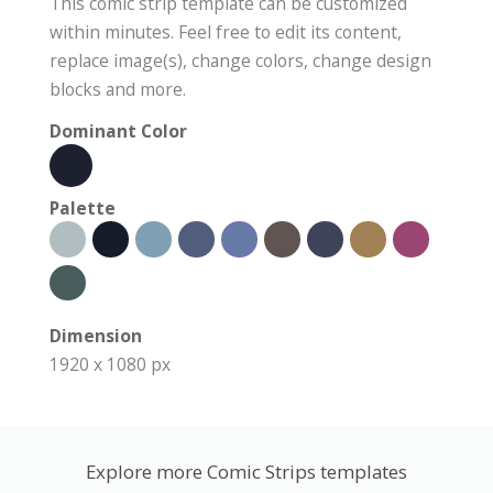
This comic strip template can be customized
within minutes. Feel free to edit its content,
replace image(s), change colors, change design
blocks and more.
Dominant Color
Palette
Dimension
1920 x 1080 px
Explore more Comic Strips templates