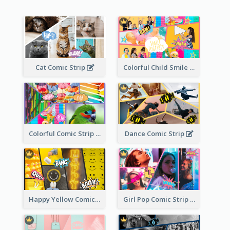
Cat Comic Strip
Colorful Child Smile Comic Strip
Colorful Comic Strip
Dance Comic Strip
Happy Yellow Comic Strip
Girl Pop Comic Strip