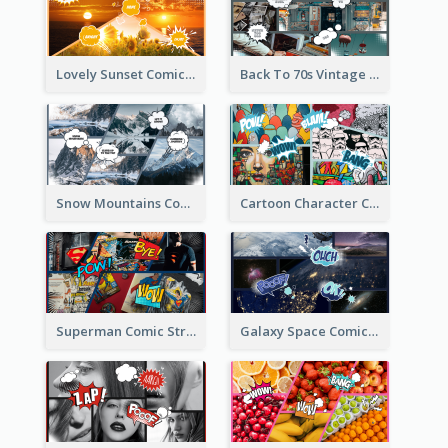
Lovely Sunset Comic Strip
Back To 70s Vintage Comic Strip
Snow Mountains Comic Strip
Cartoon Character Comic Strip
Superman Comic Strip
Galaxy Space Comic Strip