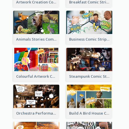
Artwork Creation Comic Strip
Breakfast Comic Strip
Animals Stories Comic Strip
Business Comic Strip
Colourful Artwork Comic Strip
Steampunk Comic Strip
Orchestra Performance Comic Strip
Build A Bird House Comic Strip