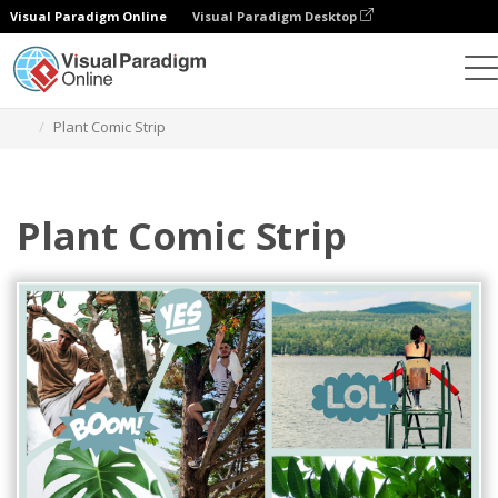
Visual Paradigm Online
Visual Paradigm Desktop
Graphic Design Tool
Templates
Comic Strips
Plant Comic Strip
Plant Comic Strip