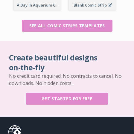
A Day In Aquarium Comic Strip
Blank Comic Strip
SEE ALL COMIC STRIPS TEMPLATES
Create beautiful designs
on-the-fly
No credit card required. No contracts to cancel. No
downloads. No hidden costs.
GET STARTED FOR FREE