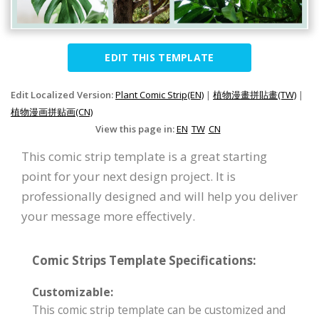
EDIT THIS TEMPLATE
Edit Localized Version:
Plant Comic Strip(EN)
|
植物漫畫拼貼畫(TW)
|
植物漫画拼贴画(CN)
View this page in:
EN
TW
CN
This comic strip template is a great starting
point for your next design project. It is
professionally designed and will help you deliver
your message more effectively.
Comic Strips Template Specifications:
Customizable:
This comic strip template can be customized and