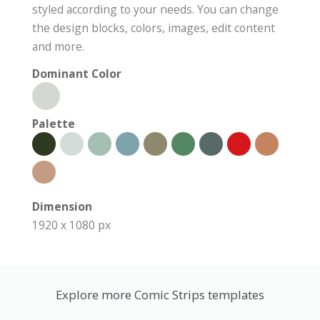
styled according to your needs. You can change
the design blocks, colors, images, edit content
and more.
Dominant Color
Palette
Dimension
1920 x 1080 px
Explore more Comic Strips templates