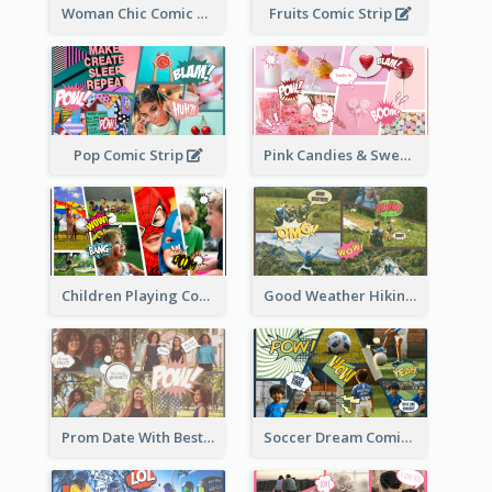
Woman Chic Comic Strip
Fruits Comic Strip
Pop Comic Strip
Pink Candies & Sweets Comic Strip
Children Playing Comic Strip
Good Weather Hiking Day Comic Strip
Prom Date With Besties Comic Strip
Soccer Dream Comic Strip