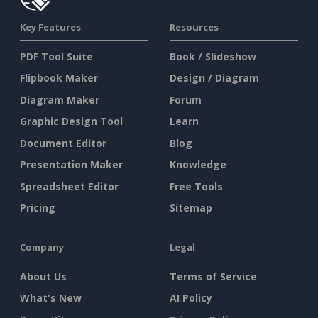
Key Features
Resources
PDF Tool Suite
Book / Slideshow
Flipbook Maker
Design / Diagram
Diagram Maker
Forum
Graphic Design Tool
Learn
Document Editor
Blog
Presentation Maker
Knowledge
Spreadsheet Editor
Free Tools
Pricing
Sitemap
Company
Legal
About Us
Terms of Service
What's New
AI Policy