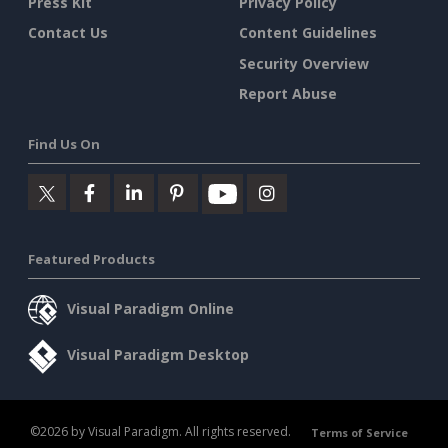
Press Kit
Privacy Policy
Contact Us
Content Guidelines
Security Overview
Report Abuse
Find Us On
Featured Products
Visual Paradigm Online
Visual Paradigm Desktop
©2026 by Visual Paradigm. All rights reserved.
Terms of Service