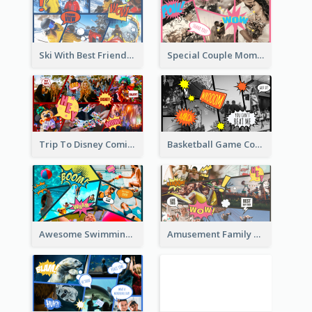
Ski With Best Friends Comic Strip
Special Couple Moment Comic Strip
Trip To Disney Comic Strip
Basketball Game Comic Strip
Awesome Swimming Pool Party Comic Strip
Amusement Family Day Comic Strip