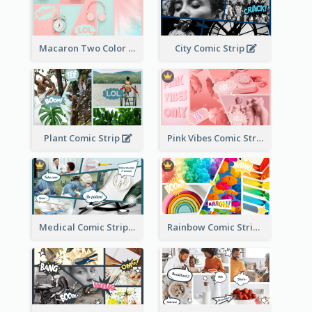
Macaron Two Color Comic Strip
City Comic Strip
Plant Comic Strip
Pink Vibes Comic Strip
Medical Comic Strip
Rainbow Comic Strip