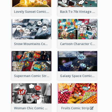
Lovely Sunset Comic Strip
Back To 70s Vintage Comic Strip
Snow Mountains Comic Strip
Cartoon Character Comic Strip
Superman Comic Strip
Galaxy Space Comic Strip
Woman Chic Comic Strip
Fruits Comic Strip