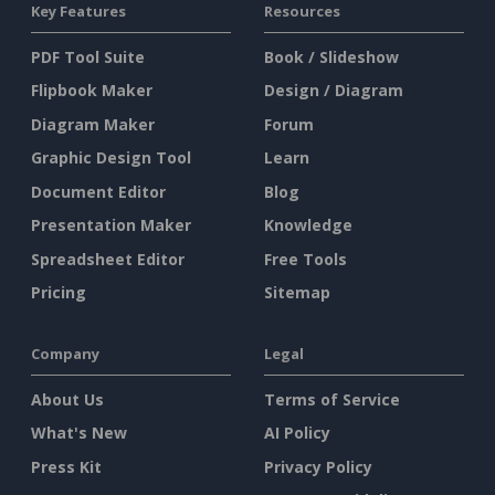
Key Features
Resources
PDF Tool Suite
Book / Slideshow
Flipbook Maker
Design / Diagram
Diagram Maker
Forum
Graphic Design Tool
Learn
Document Editor
Blog
Presentation Maker
Knowledge
Spreadsheet Editor
Free Tools
Pricing
Sitemap
Company
Legal
About Us
Terms of Service
What's New
AI Policy
Press Kit
Privacy Policy