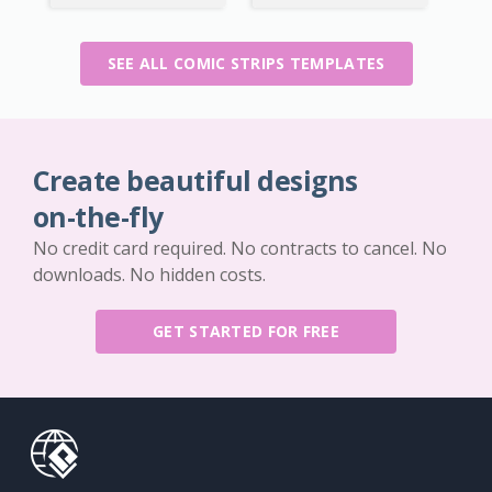
SEE ALL COMIC STRIPS TEMPLATES
Create beautiful designs
on-the-fly
No credit card required. No contracts to cancel. No
downloads. No hidden costs.
GET STARTED FOR FREE