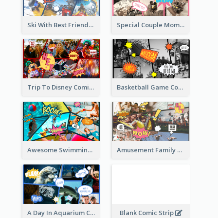
Ski With Best Friends Comic Strip
Special Couple Moment Comic Strip
Trip To Disney Comic Strip
Basketball Game Comic Strip
Awesome Swimming Pool Party Comic Strip
Amusement Family Day Comic Strip
A Day In Aquarium Comic Strip
Blank Comic Strip