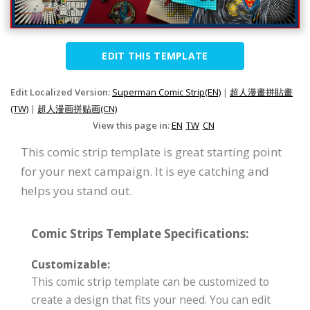
EDIT THIS TEMPLATE
Edit Localized Version:
Superman Comic Strip(EN)
|
超人漫畫拼貼畫
(TW)
|
超人漫画拼贴画(CN)
View this page in:
EN
TW
CN
This comic strip template is great starting point
for your next campaign. It is eye catching and
helps you stand out.
Comic Strips Template Specifications:
Customizable:
This comic strip template can be customized to
create a design that fits your need. You can edit