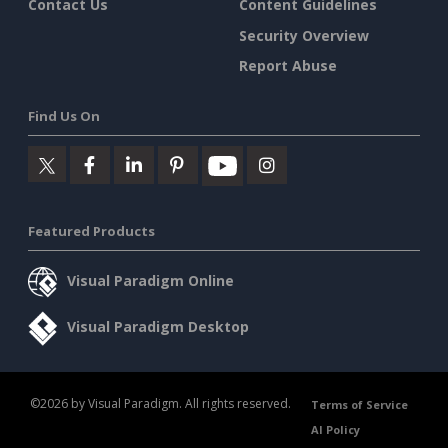
Contact Us
Content Guidelines
Security Overview
Report Abuse
Find Us On
Featured Products
Visual Paradigm Online
Visual Paradigm Desktop
©2026 by Visual Paradigm. All rights reserved.
Terms of Service
AI Policy