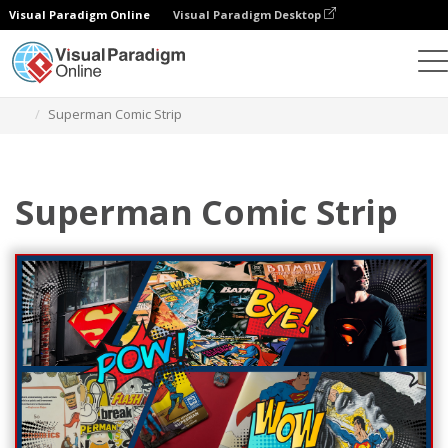
Visual Paradigm Online
Visual Paradigm Desktop
Graphic Design Tool
Templates
Comic Strips
Superman Comic Strip
Superman Comic Strip