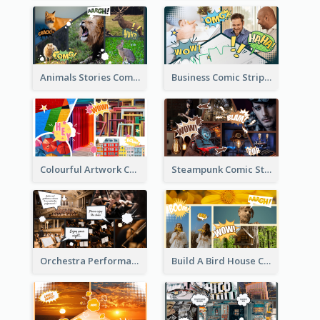
Animals Stories Comic Strip
Business Comic Strip
Colourful Artwork Comic Strip
Steampunk Comic Strip
Orchestra Performance Comic Strip
Build A Bird House Comic Strip