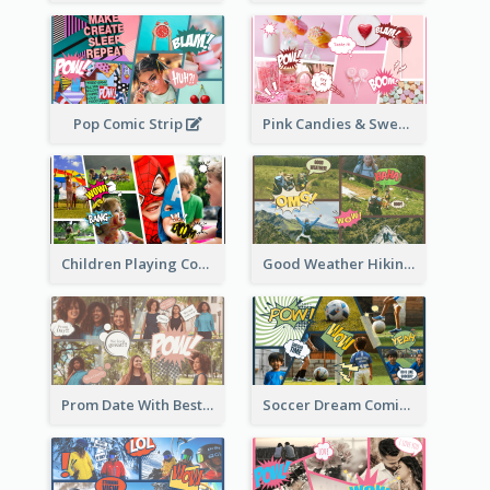
Pop Comic Strip
Pink Candies & Sweets Comic Strip
Children Playing Comic Strip
Good Weather Hiking Day Comic Strip
Prom Date With Besties Comic Strip
Soccer Dream Comic Strip