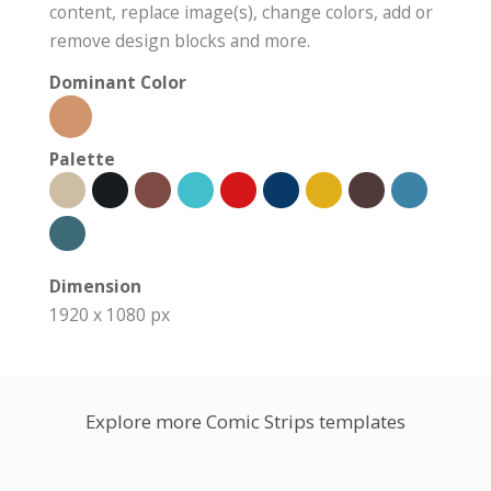
content, replace image(s), change colors, add or
remove design blocks and more.
Dominant Color
Palette
Dimension
1920 x 1080 px
Explore more Comic Strips templates