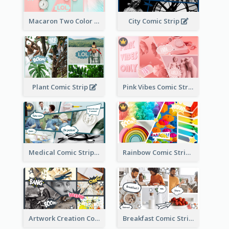
Macaron Two Color Comic Strip
City Comic Strip
Plant Comic Strip
Pink Vibes Comic Strip
Medical Comic Strip
Rainbow Comic Strip
Artwork Creation Comic Strip
Breakfast Comic Strip