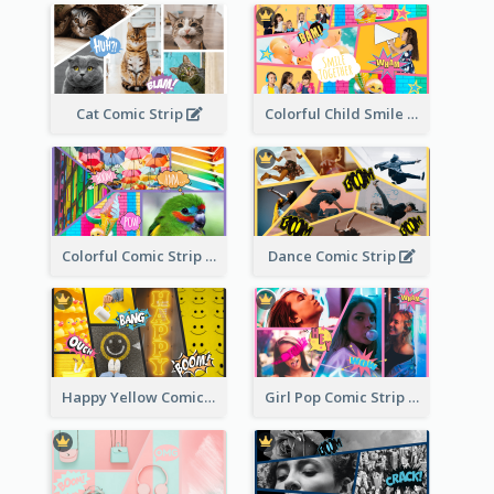
Cat Comic Strip
Colorful Child Smile Comic Strip
Colorful Comic Strip
Dance Comic Strip
Happy Yellow Comic Strip
Girl Pop Comic Strip