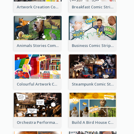
Artwork Creation Comic Strip
Breakfast Comic Strip
Animals Stories Comic Strip
Business Comic Strip
Colourful Artwork Comic Strip
Steampunk Comic Strip
Orchestra Performance Comic Strip
Build A Bird House Comic Strip