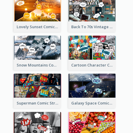
Lovely Sunset Comic Strip
Back To 70s Vintage Comic Strip
Snow Mountains Comic Strip
Cartoon Character Comic Strip
Superman Comic Strip
Galaxy Space Comic Strip