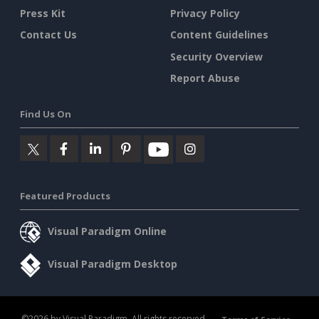
Press Kit
Privacy Policy
Contact Us
Content Guidelines
Security Overview
Report Abuse
Find Us On
Featured Products
Visual Paradigm Online
Visual Paradigm Desktop
©2026 by Visual Paradigm. All rights reserved.