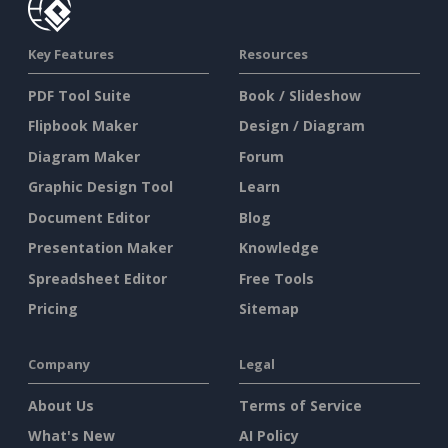
Key Features
Resources
PDF Tool Suite
Book / Slideshow
Flipbook Maker
Design / Diagram
Diagram Maker
Forum
Graphic Design Tool
Learn
Document Editor
Blog
Presentation Maker
Knowledge
Spreadsheet Editor
Free Tools
Pricing
Sitemap
Company
Legal
About Us
Terms of Service
What's New
AI Policy