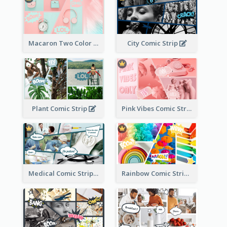
Macaron Two Color Comic Strip
City Comic Strip
Plant Comic Strip
Pink Vibes Comic Strip
Medical Comic Strip
Rainbow Comic Strip