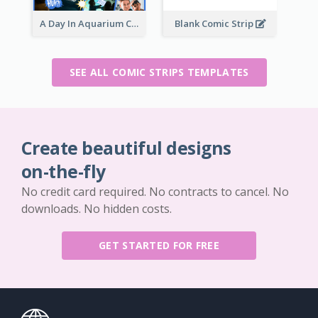
A Day In Aquarium Comic Strip
Blank Comic Strip
SEE ALL COMIC STRIPS TEMPLATES
Create beautiful designs
on-the-fly
No credit card required. No contracts to cancel. No
downloads. No hidden costs.
GET STARTED FOR FREE