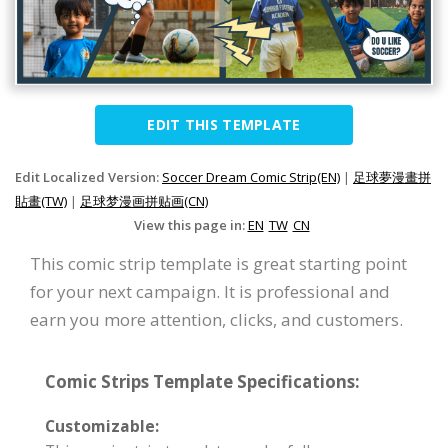
EDIT THIS TEMPLATE
Edit Localized Version:
Soccer Dream Comic Strip(EN)
|
足球夢漫畫拼
貼畫(TW)
|
足球梦漫画拼贴画(CN)
View this page in:
EN
TW
CN
This comic strip template is great starting point
for your next campaign. It is professional and
earn you more attention, clicks, and customers.
Comic Strips Template Specifications:
Customizable: