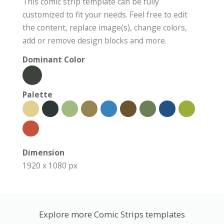
This comic strip template can be fully
customized to fit your needs. Feel free to edit
the content, replace image(s), change colors,
add or remove design blocks and more.
Dominant Color
Palette
Dimension
1920 x 1080 px
Explore more Comic Strips templates