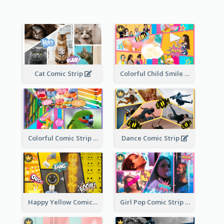
Cat Comic Strip
Colorful Child Smile Comic Strip
Colorful Comic Strip
Dance Comic Strip
Happy Yellow Comic Strip
Girl Pop Comic Strip