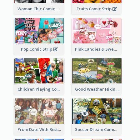
Woman Chic Comic Strip
Fruits Comic Strip
Pop Comic Strip
Pink Candies & Sweets Comic Strip
Children Playing Comic Strip
Good Weather Hiking Day Comic Strip
Prom Date With Besties Comic Strip
Soccer Dream Comic Strip