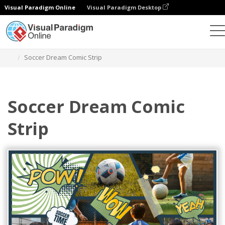
Visual Paradigm Online
Visual Paradigm Desktop
Graphic Design Tool
Templates
Comic Strips
Soccer Dream Comic Strip
Soccer Dream Comic
Strip