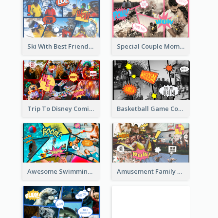
Ski With Best Friends Comic Strip
Special Couple Moment Comic Strip
Trip To Disney Comic Strip
Basketball Game Comic Strip
Awesome Swimming Pool Party Comic Strip
Amusement Family Day Comic Strip