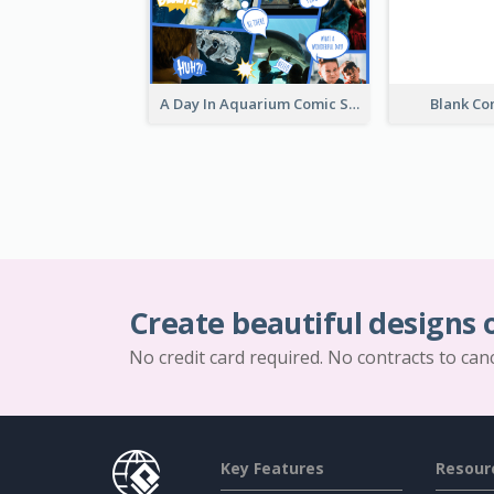
A Day In Aquarium Comic Strip
Blank Co
Create beautiful designs 
No credit card required. No contracts to can
Key Features
Resour