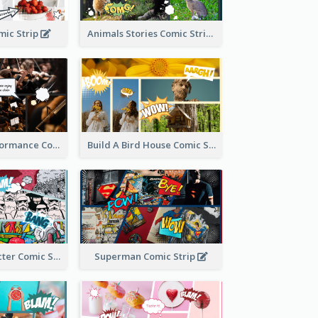
mic Strip
Animals Stories Comic Strip
Orchestra Performance Comic Strip
Build A Bird House Comic Strip
Cartoon Character Comic Strip
Superman Comic Strip