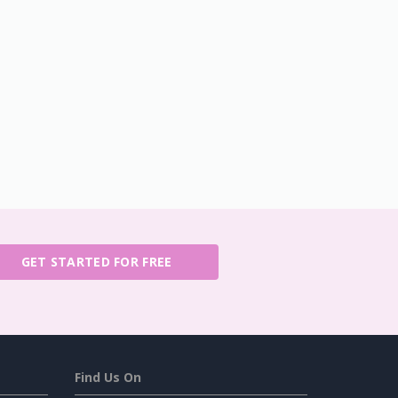
GET STARTED FOR FREE
Find Us On