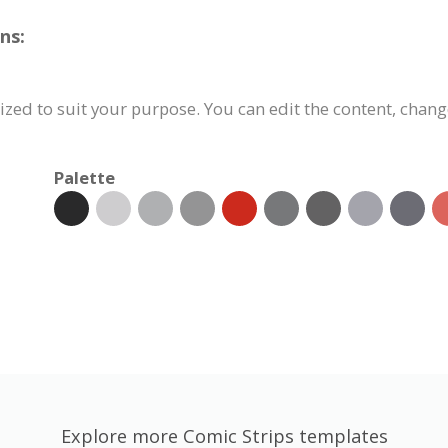
ns:
ized to suit your purpose. You can edit the content, chan
Palette
Explore more Comic Strips templates