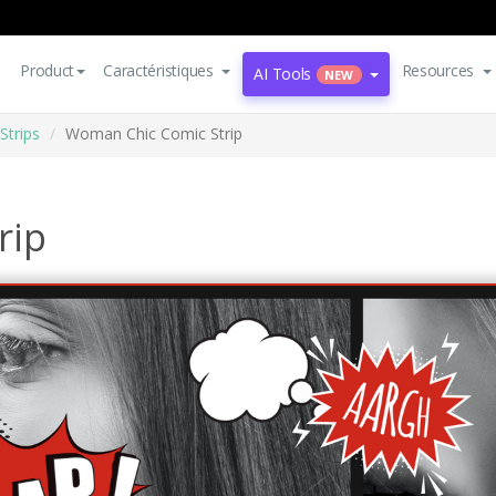
Product
Caractéristiques
Resources
AI Tools
NEW
Strips
Woman Chic Comic Strip
rip