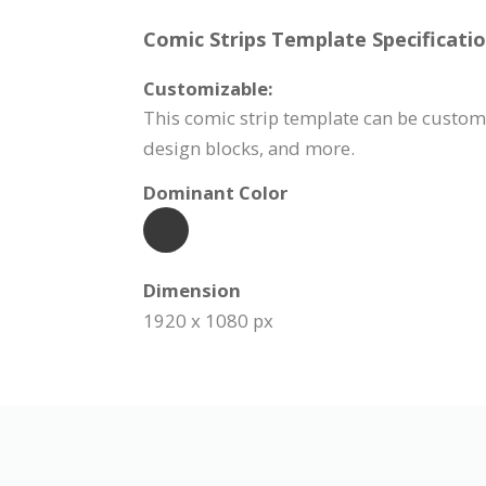
Comic Strips Template Specificatio
Customizable:
This comic strip template can be custom
design blocks, and more.
Dominant Color
Dimension
1920 x 1080 px