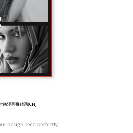
时尚漫画拼贴画(CN)
our design need perfectly.