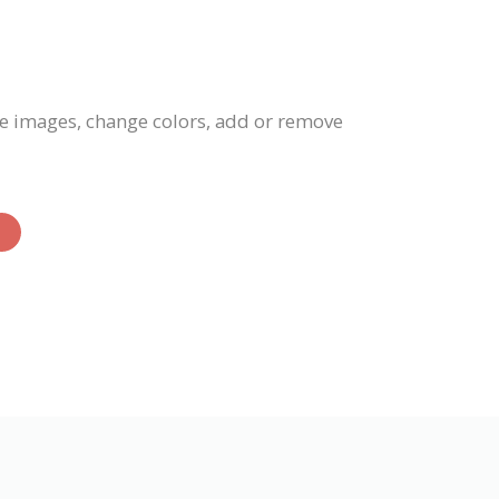
ge images, change colors, add or remove