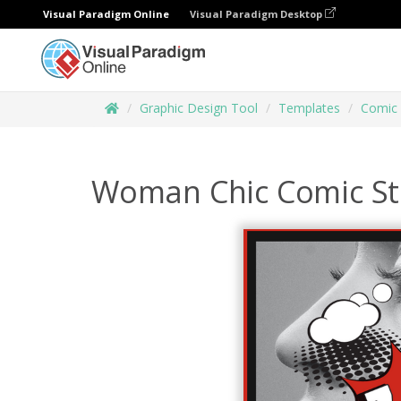
Visual Paradigm Online
Visual Paradigm Desktop
Graphic Design Tool
Templates
Comic 
Woman Chic Comic St