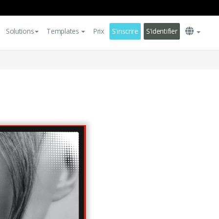
Solutions
Templates
Prix
S'inscrire
S'identifier