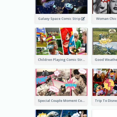
Galaxy Space Comic Strip
Woman Chic 
Children Playing Comic Strip
Special Couple Moment Comic Strip