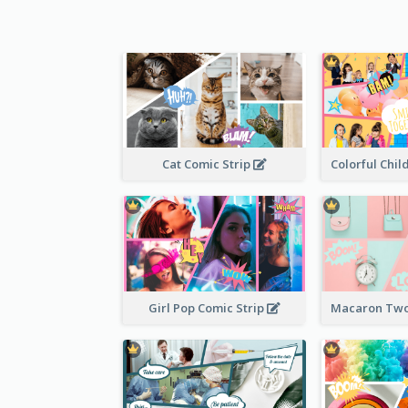
Cat Comic Strip
Girl Pop Comic Strip