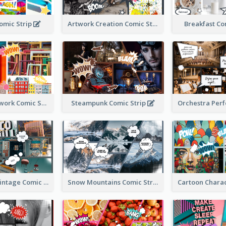
omic Strip
Artwork Creation Comic Strip
Breakfast Co
Colourful Artwork Comic Strip
Steampunk Comic Strip
Back To 70s Vintage Comic Strip
Snow Mountains Comic Strip