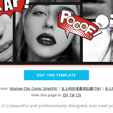
EDIT THIS TEMPLATE
rsion:
Woman Chic Comic Strip(EN)
|
女人時尚漫畫拼貼畫(TW)
|
女人
View this page in:
EN
TW
CN
. It is beautiful and professionally-designed, and meet y