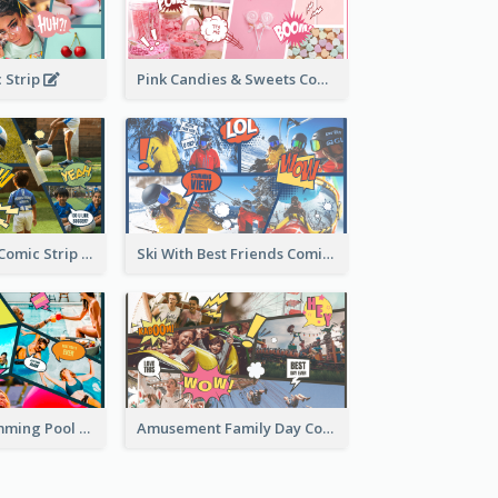
 Strip
Pink Candies & Sweets Comic Strip
Soccer Dream Comic Strip
Ski With Best Friends Comic Strip
Awesome Swimming Pool Party Comic Strip
Amusement Family Day Comic Strip