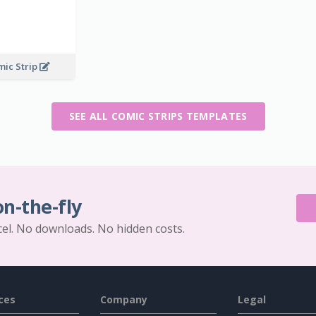
mic Strip
SEE ALL COMIC STRIPS TEMPLATES
on-the-fly
cel. No downloads. No hidden costs.
ces
Company
Legal