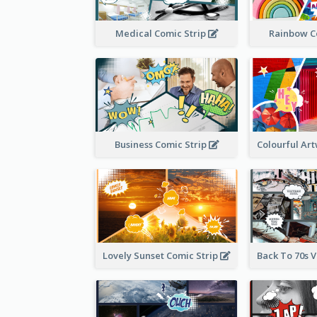
Medical Comic Strip
Rainbow C
Business Comic Strip
Lovely Sunset Comic Strip