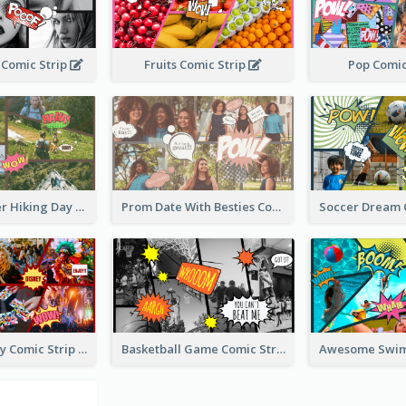
Comic Strip
Fruits Comic Strip
Pop Comic
Good Weather Hiking Day Comic Strip
Prom Date With Besties Comic Strip
Trip To Disney Comic Strip
Basketball Game Comic Strip