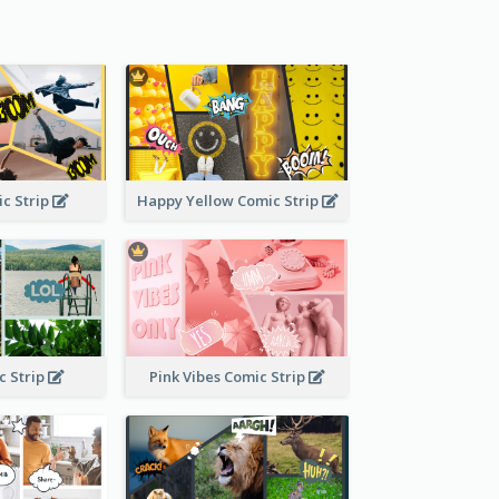
c Strip
Happy Yellow Comic Strip
c Strip
Pink Vibes Comic Strip