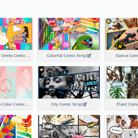
Colorful Child Smile Comic Strip
Colorful Comic Strip
Dance Comi
Macaron Two Color Comic Strip
City Comic Strip
Plant Comi