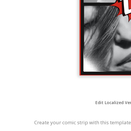
Edit Localized Ve
Create your comic strip with this template