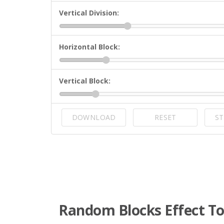
Vertical Division:
Horizontal Block:
Vertical Block:
DOWNLOAD
RESET
ST
Random Blocks Effect To