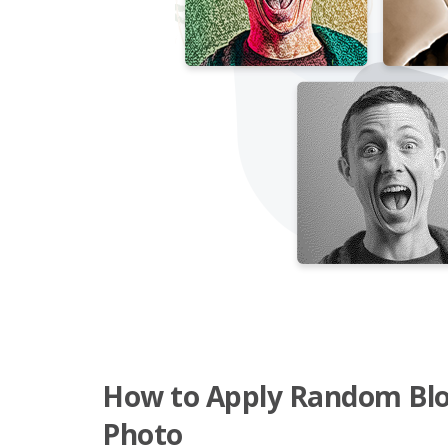
How to Apply Random Bloc
Photo