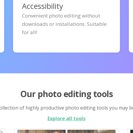
Accessibility
Convenient photo editing without
downloads or installations. Suitable
for all!
Our photo editing tools
llection of highly productive photo editing tools you may b
Explore all tools