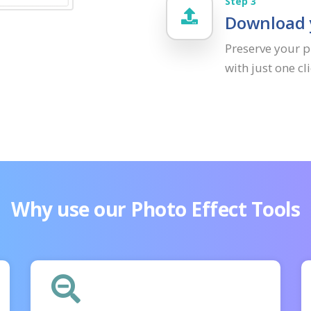
Step 3
Download y
Preserve your p
with just one c
Why use our Photo Effect Tools