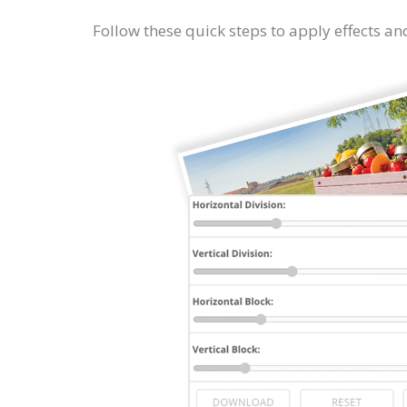
Follow these quick steps to apply effects and