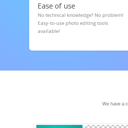
Ease of use
No technical knowledge? No problem!
Easy-to-use photo editing tools
available!
We have a co