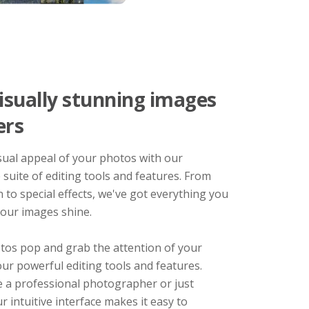
isually stunning images
ers
sual appeal of your photos with our
suite of editing tools and features. From
n to special effects, we've got everything you
our images shine.
os pop and grab the attention of your
ur powerful editing tools and features.
 a professional photographer or just
ur intuitive interface makes it easy to