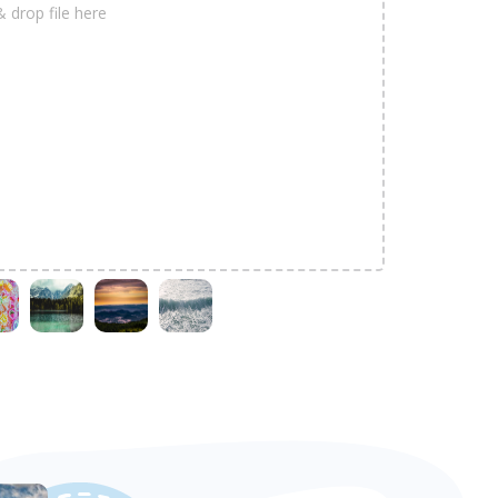
& drop file here