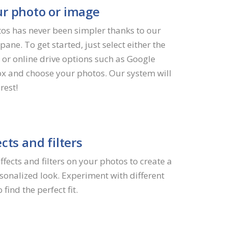
r photo or image
os has never been simpler thanks to our
pane. To get started, just select either the
 or online drive options such as Google
x and choose your photos. Our system will
rest!
cts and filters
fects and filters on your photos to create a
onalized look. Experiment with different
find the perfect fit.