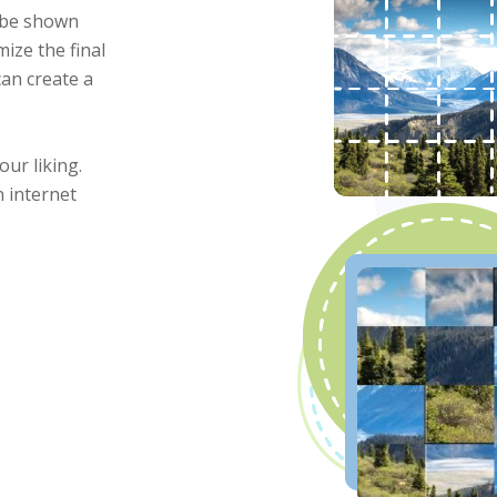
l be shown
mize the final
can create a
our liking.
 internet