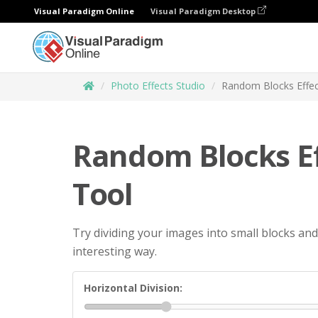
Visual Paradigm Online
Visual Paradigm Desktop
Photo Effects Studio
Random Blocks Effec
Random Blocks Ef
Tool
Try dividing your images into small blocks and
interesting way.
Horizontal Division: