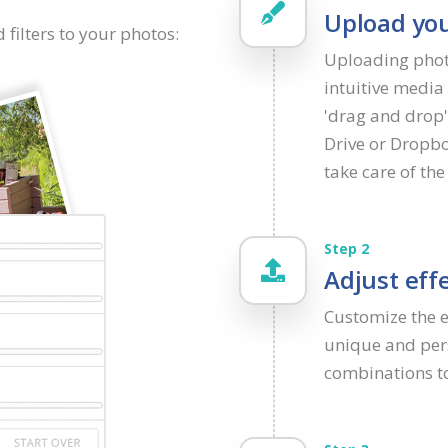
Upload you
 filters to your photos:
Uploading phot
intuitive media 
'drag and drop'
Drive or Dropbo
take care of the 
Step 2
Adjust effe
Customize the ef
unique and pers
combinations to 