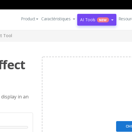
Product
Caractéristiques
Resour
AI Tools
NEW
t Tool
fect
 display in an
CH