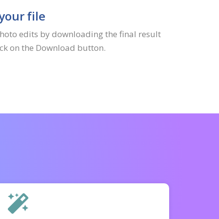
our file
hoto edits by downloading the final result
lick on the Download button.