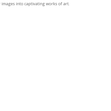
images into captivating works of art.