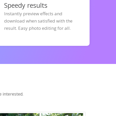
Speedy results
Instantly preview effects and
download when satisfied with the
result. Easy photo editing for all.
e interested.