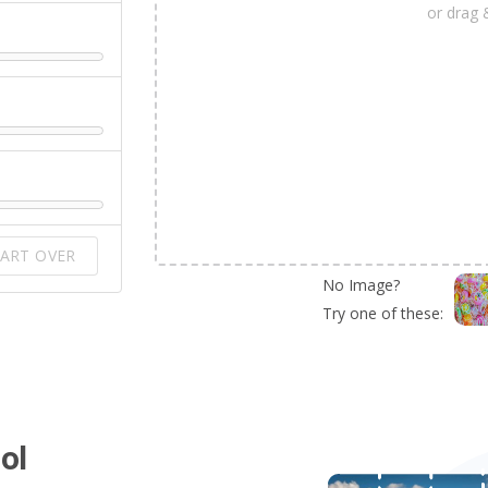
or drag 
ART OVER
No Image?
Try one of these:
ol