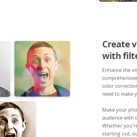
Create v
with filt
Enhance the vi
comprehensive 
color correctio
need to make y
Make your phot
audience with o
Whether you're
starting out, o