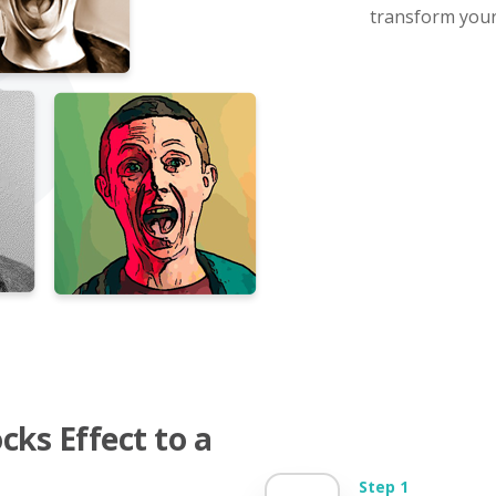
transform your 
ks Effect to a
Step 1