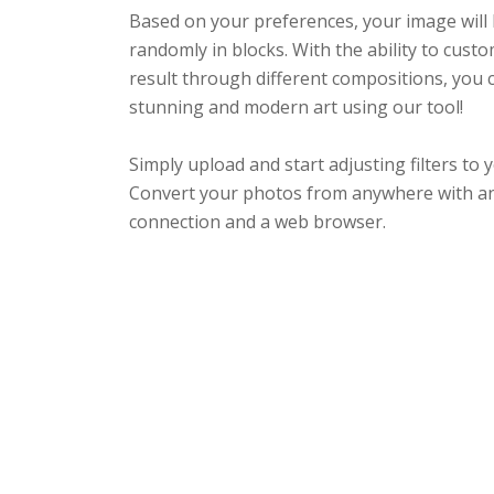
Based on your preferences, your image wil
randomly in blocks. With the ability to custo
result through different compositions, you 
stunning and modern art using our tool!
Simply upload and start adjusting filters to y
Convert your photos from anywhere with an
connection and a web browser.