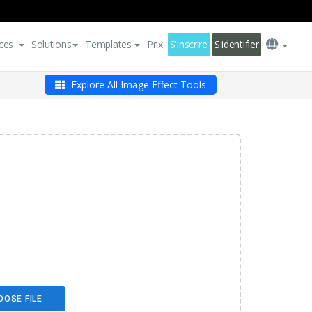
ces
Solutions
Templates
Prix
S'inscrire
S'identifier
Explore All Image Effect Tools
OOSE FILE