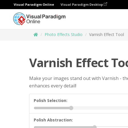
Visual Paradigm Online
Visual Paradigm Desktop
Photo Effects Studio
Varnish Effect Tool
Varnish Effect To
Make your images stand out with Varnish - the
enhances every detail!
Polish Selection:
Polish Abstraction: