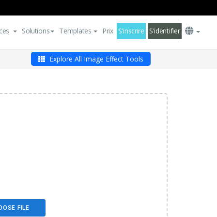
ces
Solutions
Templates
Prix
S'inscrire
S'identifier
Explore All Image Effect Tools
OOSE FILE