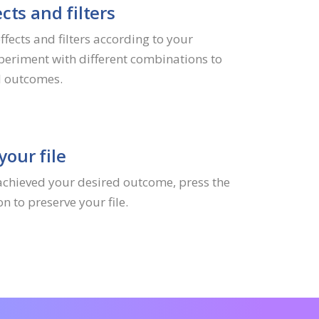
cts and filters
fects and filters according to your
periment with different combinations to
l outcomes.
our file
achieved your desired outcome, press the
 to preserve your file.