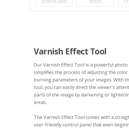
DOWNLOAD
RESET
ST
Varnish Effect Tool
Our Varnish Effect Tool is a powerful photo f
simplifies the process of adjusting the colo
burning parameters of your images. With th
tool, you can easily direct the viewer's attent
parts of the image by darkening or lighteni
areas.
The Varnish Effect Tool comes with a strai
user-friendly control panel that even begin