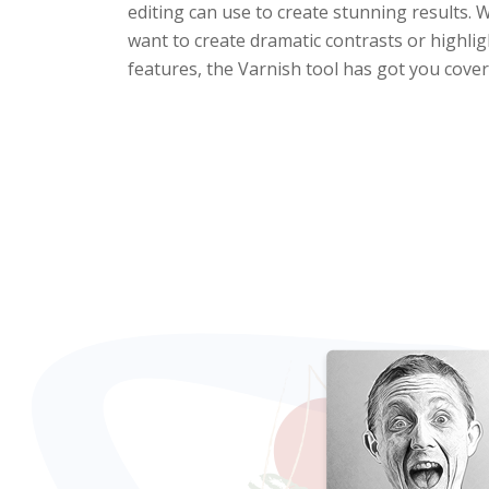
editing can use to create stunning results.
want to create dramatic contrasts or highligh
features, the Varnish tool has got you cover