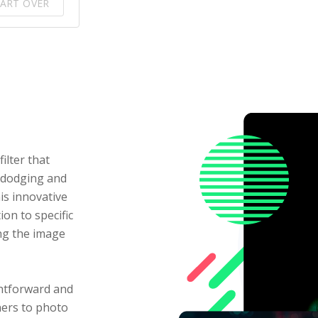
ART OVER
ilter that
r dodging and
is innovative
ion to specific
ng the image
ghtforward and
ners to photo