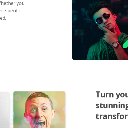
 Whether you
t specific
ed.
Turn you
stunnin
transfor