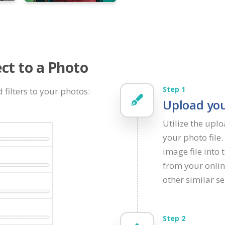
ct to a Photo
Step 1
 filters to your photos:
Upload you
Utilize the upl
your photo file
image file into 
from your onlin
other similar se
Step 2