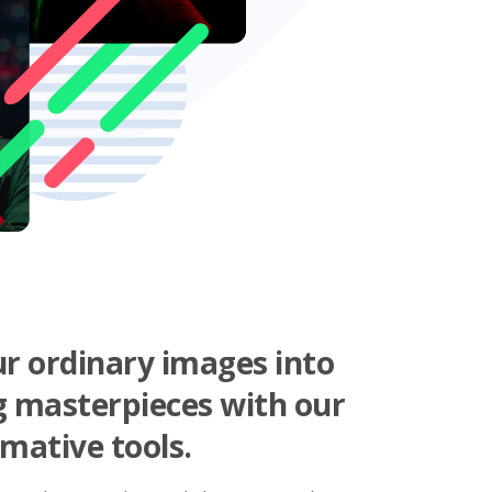
r ordinary images into
g masterpieces with our
mative tools.