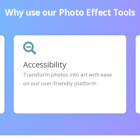
Why use our Photo Effect Tools
Accessibility
Transform photos into art with ease
on our user-friendly platform.