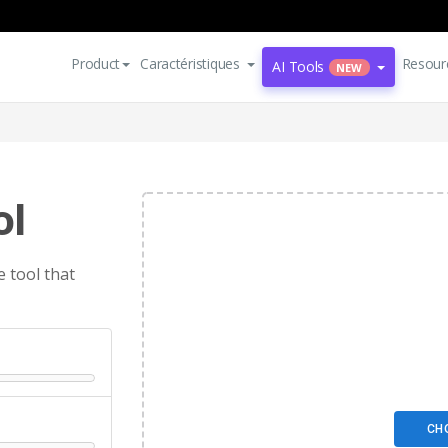
Product
Caractéristiques
Resour
AI Tools
NEW
ol
 tool that
CH