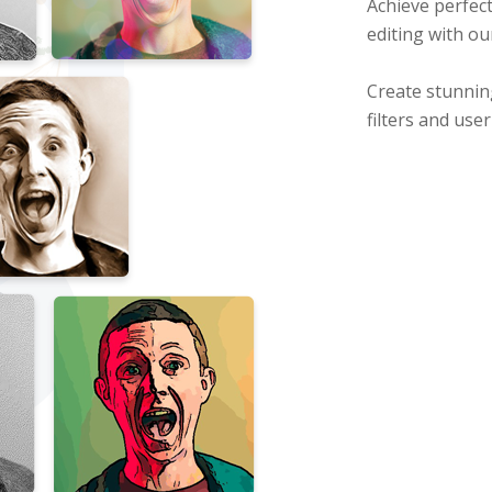
Achieve perfect
editing with ou
Create stunnin
filters and use