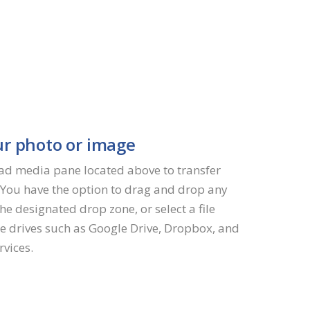
r photo or image
oad media pane located above to transfer
. You have the option to drag and drop any
the designated drop zone, or select a file
e drives such as Google Drive, Dropbox, and
rvices.