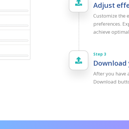
Adjust effe
Customize the ef
preferences. Ex
achieve optima
Step 3
Download y
After you have 
Download button