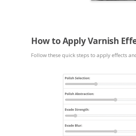
How to Apply Varnish Effe
Follow these quick steps to apply effects and