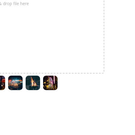
& drop file here