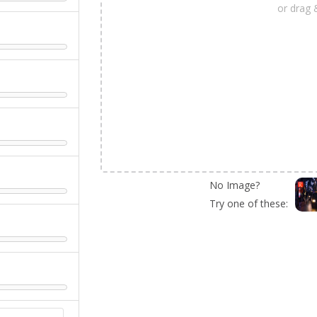
or drag 
No Image?
Try one of these: