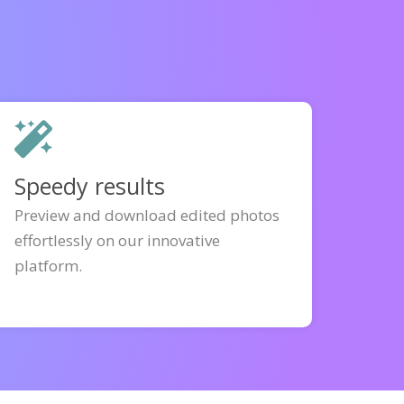
Speedy results
Preview and download edited photos
effortlessly on our innovative
platform.