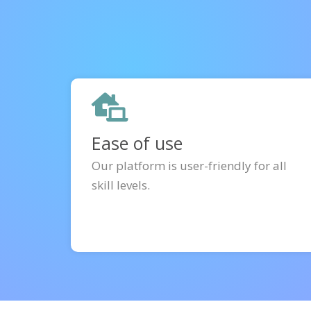
Ease of use
Our platform is user-friendly for all
skill levels.