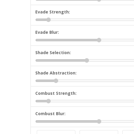
Evade Strength:
Evade Blur:
Shade Selection:
Shade Abstraction:
Combust Strength:
Combust Blur: