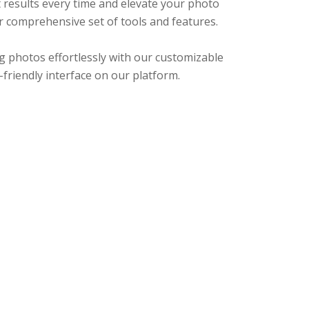
 results every time and elevate your photo
r comprehensive set of tools and features.
g photos effortlessly with our customizable
r-friendly interface on our platform.