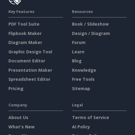
Key Features
Resources
PDF Tool Suite
Book / Slideshow
Flipbook Maker
Design / Diagram
Diagram Maker
Forum
Graphic Design Tool
Learn
Document Editor
Blog
Presentation Maker
Knowledge
Spreadsheet Editor
Free Tools
Pricing
Sitemap
Company
Legal
About Us
Terms of Service
What's New
AI Policy