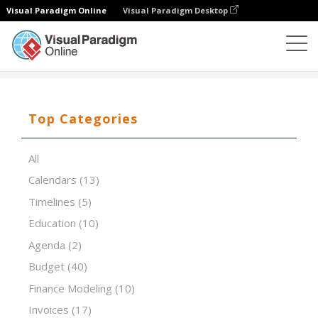
Visual Paradigm Online
Visual Paradigm Desktop
Spreadsheet Editor
Templates
VRIO Analysis
Top Categories
All
Calendars
(13)
Timelines
(5)
Education
(10)
Agenda
(2)
Budget
(40)
Finance Modeling
(10)
Invoices
(17)