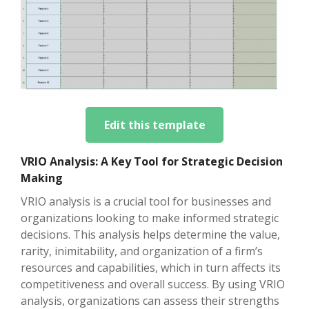
Edit this template
VRIO Analysis: A Key Tool for Strategic Decision
Making
VRIO analysis is a crucial tool for businesses and
organizations looking to make informed strategic
decisions. This analysis helps determine the value,
rarity, inimitability, and organization of a firm’s
resources and capabilities, which in turn affects its
competitiveness and overall success. By using VRIO
analysis, organizations can assess their strengths