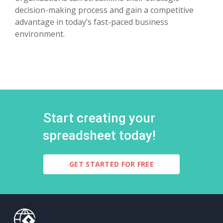
decision-making process and gain a competitive
advantage in today’s fast-paced business
environment.
Start creating your
spreadsheet today!
GET STARTED FOR FREE