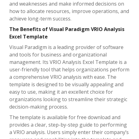
and weaknesses and make informed decisions on
how to allocate resources, improve operations, and
achieve long-term success.
The Benefits of Visual Paradigm VRIO Analysis
Excel Template
Visual Paradigm is a leading provider of software
and tools for business and organizational
management. Its VRIO Analysis Excel Template is a
user-friendly tool that helps organizations perform
a comprehensive VRIO analysis with ease. The
template is designed to be visually appealing and
easy to use, making it an excellent choice for
organizations looking to streamline their strategic
decision-making process.
The template is available for free download and
provides a clear, step-by-step guide to performing
a VRIO analysis. Users simply enter their company’s