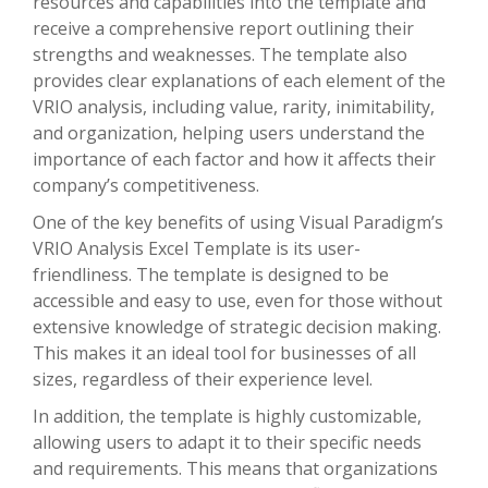
resources and capabilities into the template and
receive a comprehensive report outlining their
strengths and weaknesses. The template also
provides clear explanations of each element of the
VRIO analysis, including value, rarity, inimitability,
and organization, helping users understand the
importance of each factor and how it affects their
company’s competitiveness.
One of the key benefits of using Visual Paradigm’s
VRIO Analysis Excel Template is its user-
friendliness. The template is designed to be
accessible and easy to use, even for those without
extensive knowledge of strategic decision making.
This makes it an ideal tool for businesses of all
sizes, regardless of their experience level.
In addition, the template is highly customizable,
allowing users to adapt it to their specific needs
and requirements. This means that organizations