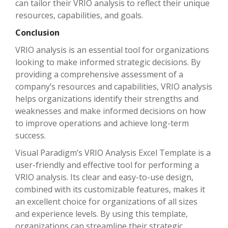
can tailor their VRIO analysis to reflect their unique
resources, capabilities, and goals.
Conclusion
VRIO analysis is an essential tool for organizations
looking to make informed strategic decisions. By
providing a comprehensive assessment of a
company’s resources and capabilities, VRIO analysis
helps organizations identify their strengths and
weaknesses and make informed decisions on how
to improve operations and achieve long-term
success.
Visual Paradigm’s VRIO Analysis Excel Template is a
user-friendly and effective tool for performing a
VRIO analysis. Its clear and easy-to-use design,
combined with its customizable features, makes it
an excellent choice for organizations of all sizes
and experience levels. By using this template,
organizations can streamline their strategic