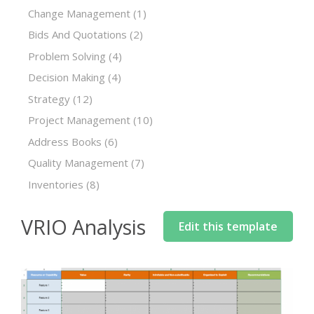
Change Management
(1)
Bids And Quotations
(2)
Problem Solving
(4)
Decision Making
(4)
Strategy
(12)
Project Management
(10)
Address Books
(6)
Quality Management
(7)
Inventories
(8)
VRIO Analysis
Edit this template