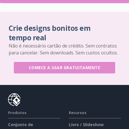
Crie designs bonitos em
tempo real
Não é necessário cartão de crédito. Sem contratos
para cancelar. Sem downloads. Sem custos ocultos.
COMECE A USAR GRATUITAMENTE
Produtos
Recursos
Conjunto de
Livro / Slideshow