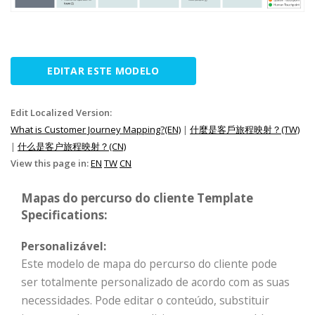
EDITAR ESTE MODELO
Edit Localized Version:
What is Customer Journey Mapping?(EN)
|
什麼是客戶旅程映射？(TW)
|
什么是客户旅程映射？(CN)
View this page in:
EN
TW
CN
Mapas do percurso do cliente Template
Specifications:
Personalizável:
Este modelo de mapa do percurso do cliente pode
ser totalmente personalizado de acordo com as suas
necessidades. Pode editar o conteúdo, substituir