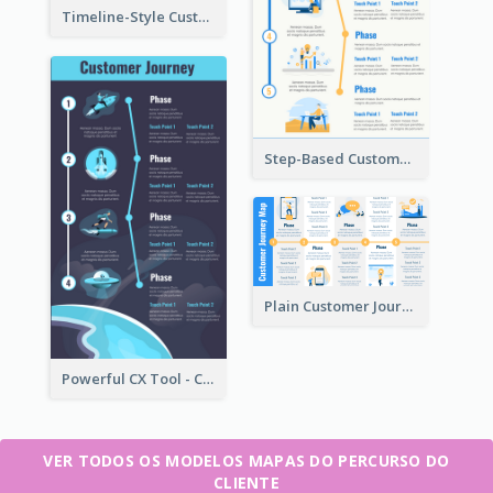
Timeline-Style Customer Journey Map Template
Step-Based Customer Journey Map Template
Plain Customer Journey Map Template
Powerful CX Tool - Customer Journey Map
VER TODOS OS MODELOS MAPAS DO PERCURSO DO
CLIENTE