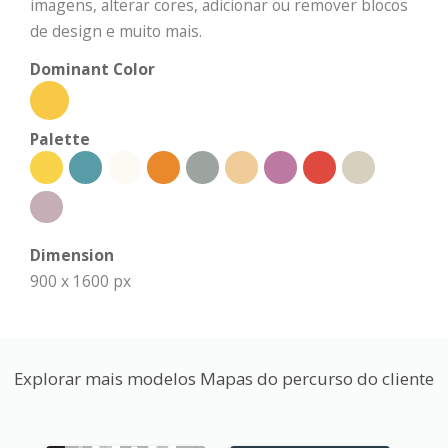
imagens, alterar cores, adicionar ou remover blocos
de design e muito mais.
Dominant Color
Palette
Dimension
900 x 1600 px
Explorar mais modelos Mapas do percurso do cliente