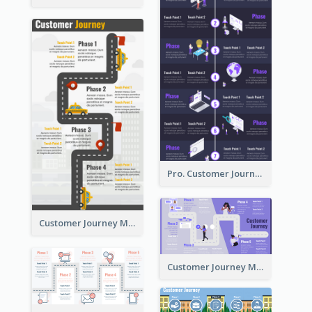
Pro. Customer Journey Map Template
Customer Journey Map Template with Paths
Customer Journey Map in 5 Phases