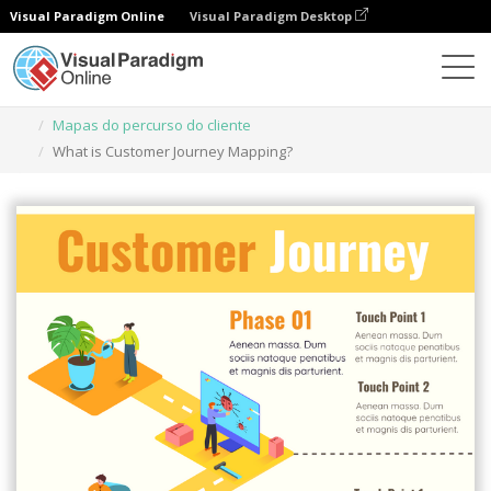
Visual Paradigm Online
Visual Paradigm Desktop
Ferramenta de design gráfico
Modelos
Mapas do percurso do cliente
What is Customer Journey Mapping?