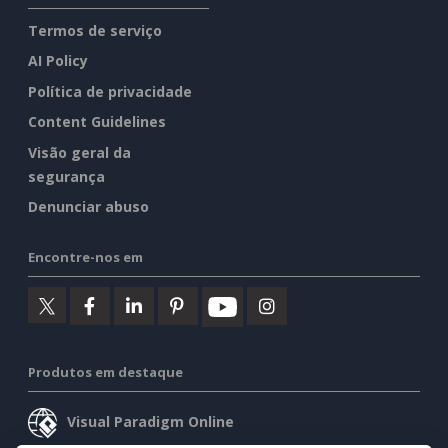
Termos de serviço
AI Policy
Política de privacidade
Content Guidelines
Visão geral da
segurança
Denunciar abuso
Encontre-nos em
Produtos em destaque
Visual Paradigm Online