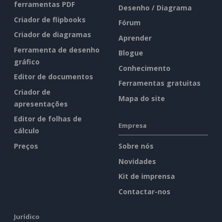
ferramentas PDF
Desenho / Diagrama
Criador de flipbooks
Fórum
Criador de diagramas
Aprender
Ferramenta de desenho
Blogue
gráfico
Conhecimento
Editor de documentos
Ferramentas gratuitas
Criador de
Mapa do site
apresentações
Editor de folhas de
Empresa
cálculo
Preços
Sobre nós
Novidades
Kit de imprensa
Contactar-nos
Jurídico