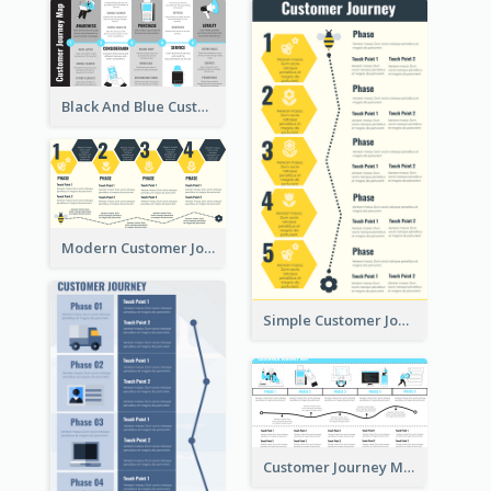
Black And Blue Customer Journey Mapping (CJM)
Modern Customer Journey Map
Simple Customer Journey Mapping Template
Customer Journey Mapping with Illustrations