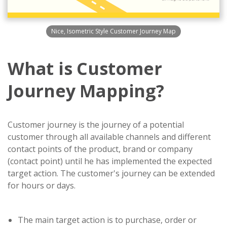
Nice, Isometric Style Customer Journey Map
What is Customer
Journey Mapping?
Customer journey is the journey of a potential
customer through all available channels and different
contact points of the product, brand or company
(contact point) until he has implemented the expected
target action. The customer's journey can be extended
for hours or days.
The main target action is to purchase, order or