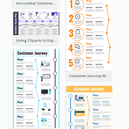
Horizontal Customer Journey Map Template
Using Cliparts to Explain Phases in CJM
Customer Journey Mapping Step-by-Step