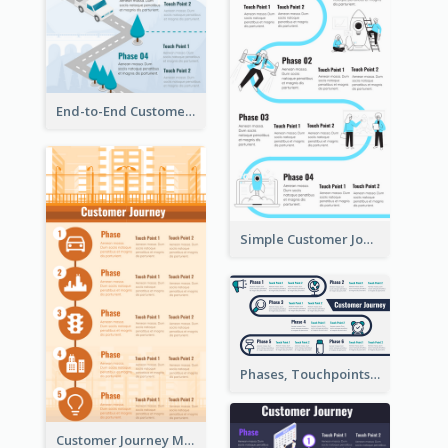
End-to-End Customer Journey Map Template
Simple Customer Journey Map Template
Phases, Touchpoints in Customer Journey Map
Customer Journey Map for Infographic