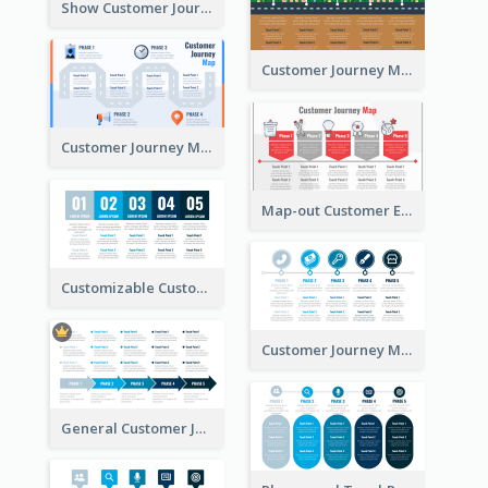
Show Customer Journey with CJM
Customer Journey Map for Real Estate
Customer Journey Map with a Road
Map-out Customer Experience with CJM Template
Customizable Customer Journey Map Template
Customer Journey Map Template with Icons
General Customer Journey Map Template