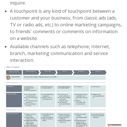
inquire.
A touchpoint is any kind of touchpoint between a
customer and your business, from classic ads (ads,
TV or radio ads, etc.) to online marketing campaigns,
to friends' comments or comments on information
on a website.
Available channels such as telephone, Internet,
branch, marketing communication and service
interaction.