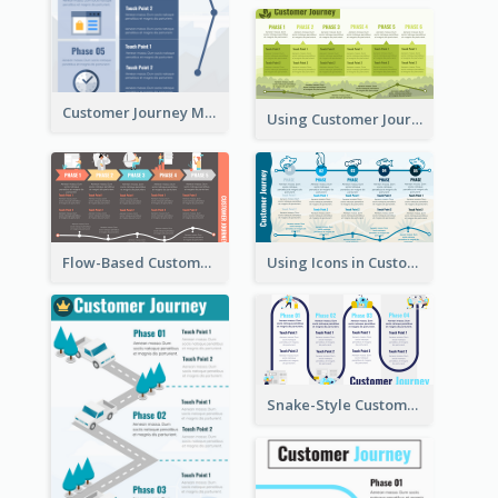
Customer Journey Map for Presentation
Using Customer Journey Map for CX Design
Flow-Based Customer Journey Map
Using Icons in Customer Journey Maps
Snake-Style Customer Journey Map Template