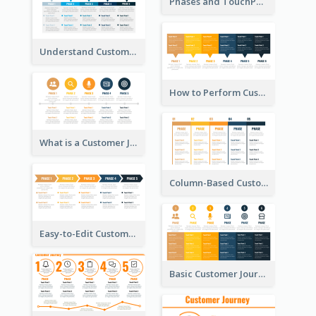
Phases and TouchPoints in a Customer Journey Map
Understand Customer Journey Map
How to Perform Customer Journey Mapping?
What is a Customer Journey Map?
Column-Based Customer Journey Map Template
Easy-to-Edit Customer Journey Map Template
Basic Customer Journey Map Template