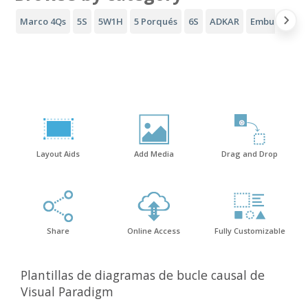
Marco 4Qs
5S
5W1H
5 Porqués
6S
ADKAR
Embudo AID
Layout Aids
Add Media
Drag and Drop
Share
Online Access
Fully Customizable
Plantillas de diagramas de bucle causal de
Visual Paradigm