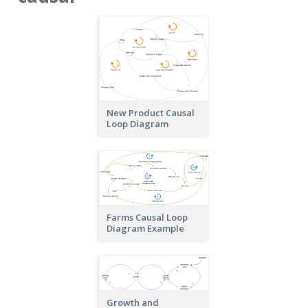
New Product Causal
Loop Diagram
Farms Causal Loop
Diagram Example
Growth and