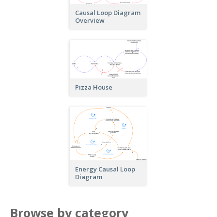
Causal Loop Diagram
Overview
Pizza House
Energy Causal Loop
Diagram
Browse by category