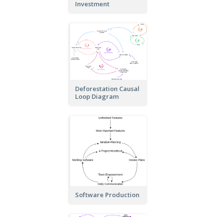
Investment
Deforestation Causal
Loop Diagram
Software Production