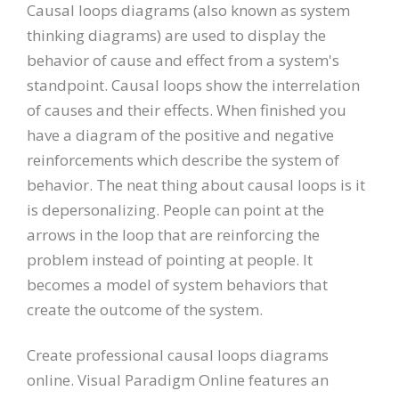
Causal loops diagrams (also known as system
thinking diagrams) are used to display the
behavior of cause and effect from a system's
standpoint. Causal loops show the interrelation
of causes and their effects. When finished you
have a diagram of the positive and negative
reinforcements which describe the system of
behavior. The neat thing about causal loops is it
is depersonalizing. People can point at the
arrows in the loop that are reinforcing the
problem instead of pointing at people. It
becomes a model of system behaviors that
create the outcome of the system.
Create professional causal loops diagrams
online. Visual Paradigm Online features an