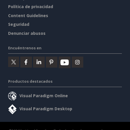
Política de privacidad
Content Guidelines
Seguridad
Denunciar abusos
Encuéntrenos en
Productos destacados
Visual Paradigm Online
Visual Paradigm Desktop