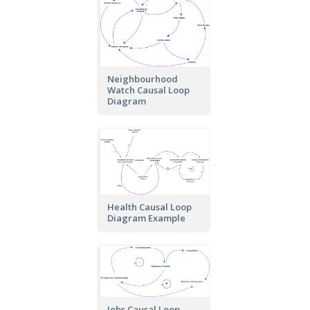
Neighbourhood
Watch Causal Loop
Diagram
Health Causal Loop
Diagram Example
Jobs Causal Loop