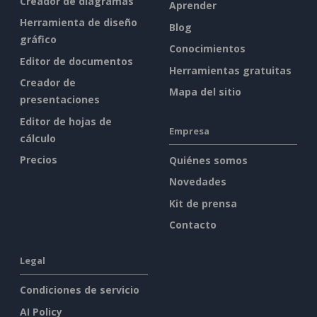
Creador de diagramas
Aprender
Herramienta de diseño
Blog
gráfico
Conocimientos
Editor de documentos
Herramientas gratuitas
Creador de
Mapa del sitio
presentaciones
Editor de hojas de
Empresa
cálculo
Precios
Quiénes somos
Novedades
Kit de prensa
Contacto
Legal
Condiciones de servicio
AI Policy