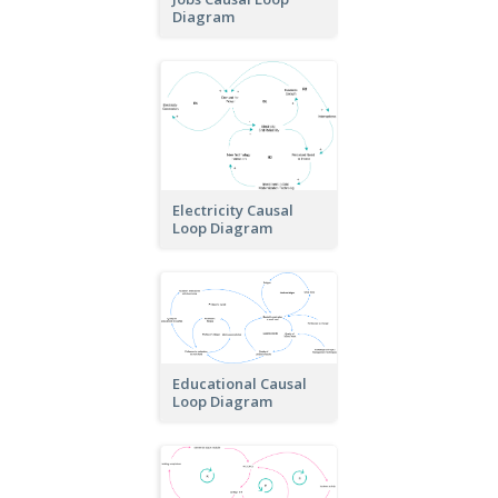
Diagram
Electricity Causal
Loop Diagram
Educational Causal
Loop Diagram