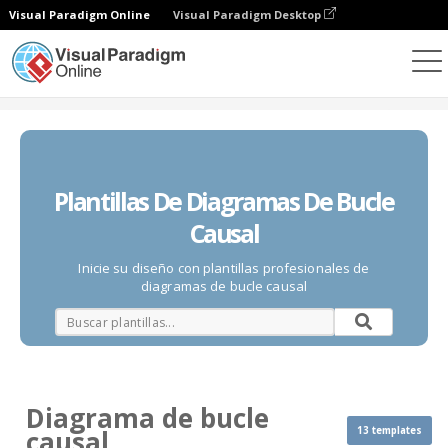
Visual Paradigm Online
Visual Paradigm Desktop
Diagramas
Plantillas
Diagrama de bucle causal
Plantillas De Diagramas De Bucle
Causal
Inicie su diseño con plantillas profesionales de
diagramas de bucle causal
Diagrama de bucle
13 templates
causal