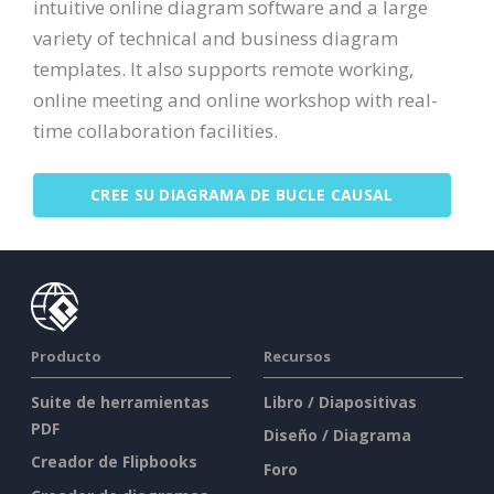
intuitive online diagram software and a large
variety of technical and business diagram
templates. It also supports remote working,
online meeting and online workshop with real-
time collaboration facilities.
CREE SU DIAGRAMA DE BUCLE CAUSAL
Producto
Recursos
Suite de herramientas
Libro / Diapositivas
PDF
Diseño / Diagrama
Creador de Flipbooks
Foro