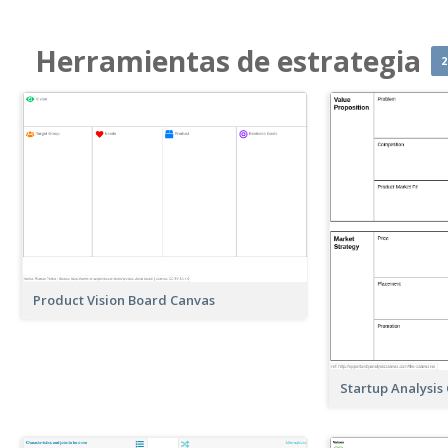
Herramientas de estrategia
2
Product Vision Board Canvas
Startup Analysis