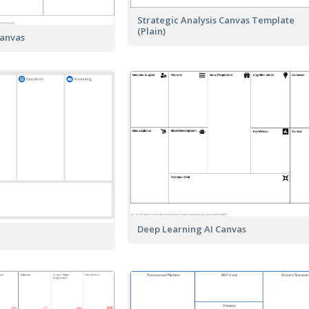
Strategic Analysis Canvas Template
(Plain)
Canvas
Deep Learning AI Canvas