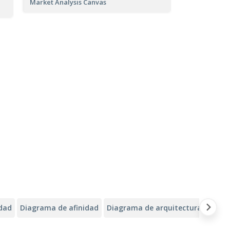
Market Analysis Canvas
idad
Diagrama de afinidad
Diagrama de arquitectura de Alib