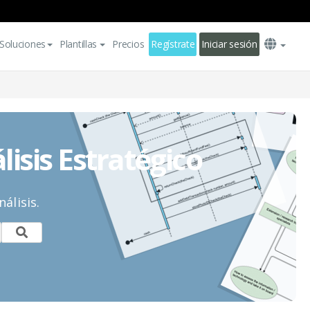
Soluciones
Plantillas
Precios
Regístrate
Iniciar sesión
lisis Estratégico
álisis.