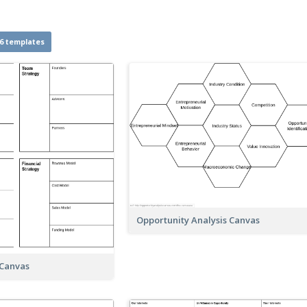
6 templates
Opportunity Analysis Canvas
 Canvas