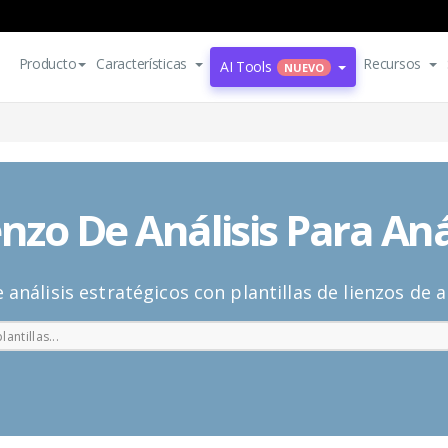
Producto
Características
Recursos
AI Tools
NUEVO
enzo De Análisis Para Aná
e análisis estratégicos con plantillas de lienzos de an