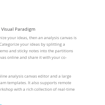
e Visual Paradigm
ize your ideas, then an analysis canvas is
Categorize your ideas by splitting a
emo and sticky notes into the partitions
vas online and share it with your co-
ine analysis canvas editor and a large
ram templates. It also supports remote
kshop with a rich collection of real-time