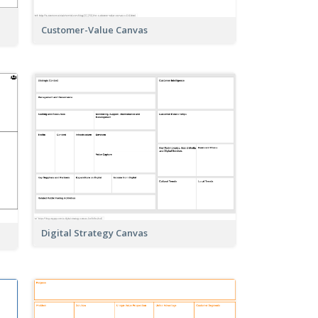
Customer-Value Canvas
Digital Strategy Canvas