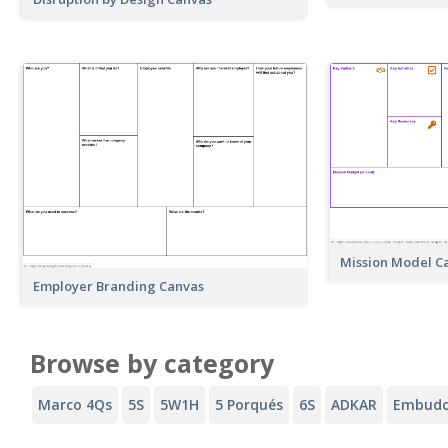
Mission Model C
Employer Branding Canvas
Browse by category
Marco 4Qs
5S
5W1H
5 Porqués
6S
ADKAR
Embudo