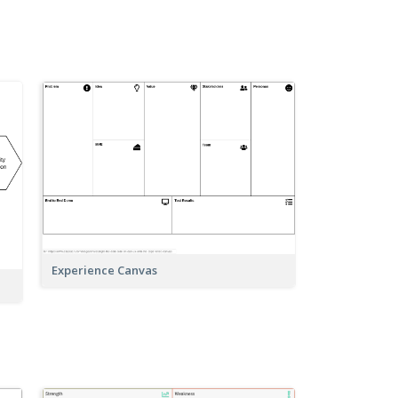
Experience Canvas