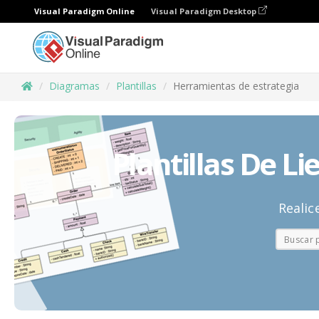
Visual Paradigm Online
Visual Paradigm Desktop
Diagramas
Plantillas
Herramientas de estrategia
Plantillas De Li
Realic