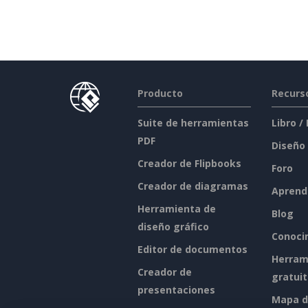
Producto
Recurs
Suite de herramientas
Libro /
PDF
Diseño
Creador de Flipbooks
Foro
Creador de diagramas
Aprend
Herramienta de
Blog
diseño gráfico
Conoci
Editor de documentos
Herram
Creador de
gratui
presentaciones
Mapa de