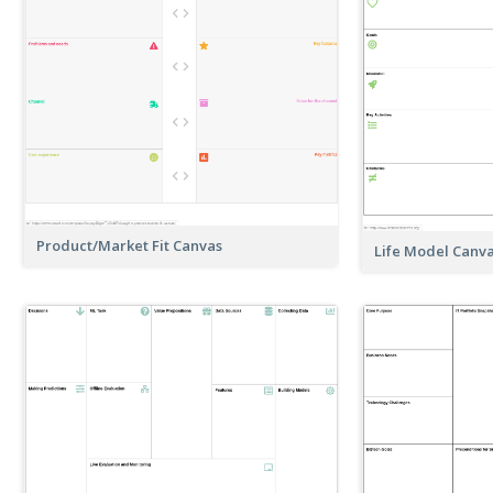
Product/Market Fit Canvas
Life Model Canv