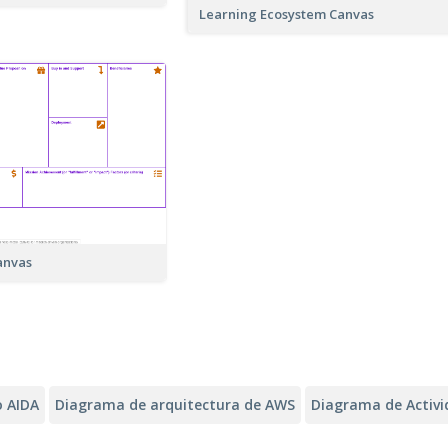
Learning Ecosystem Canvas
anvas
 AIDA
Diagrama de arquitectura de AWS
Diagrama de Activ