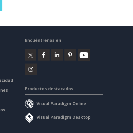
Encuéntrenos en
vacidad
Productos destacados
ines
Visual Paradigm Online
sos
Visual Paradigm Desktop