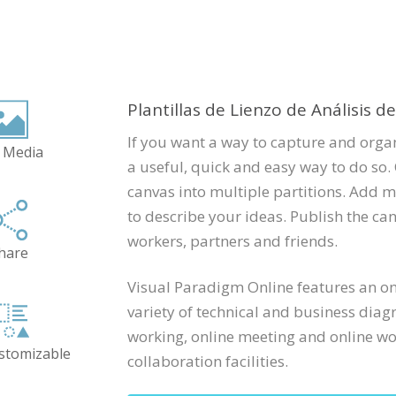
Plantillas de Lienzo de Análisis d
If you want a way to capture and organ
 Media
a useful, quick and easy way to do so. 
canvas into multiple partitions. Add m
to describe your ideas. Publish the can
workers, partners and friends.
hare
Visual Paradigm Online features an onl
variety of technical and business diag
working, online meeting and online wor
ustomizable
collaboration facilities.