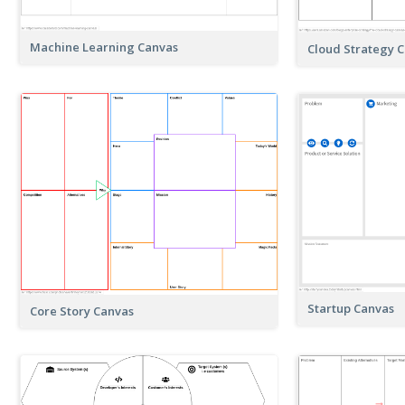
Machine Learning Canvas
Cloud Strategy 
Startup Canvas
Core Story Canvas