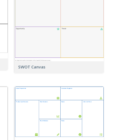
SWOT Canvas