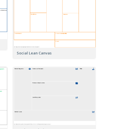
Social Lean Canvas