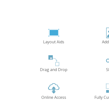
Layout Aids
Add
Drag and Drop
S
Online Access
Fully C