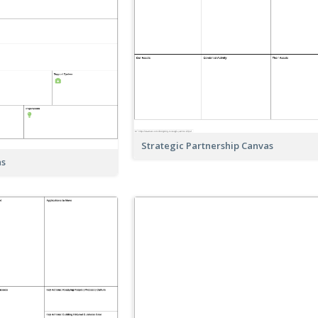
Strategic Partnership Canvas
as