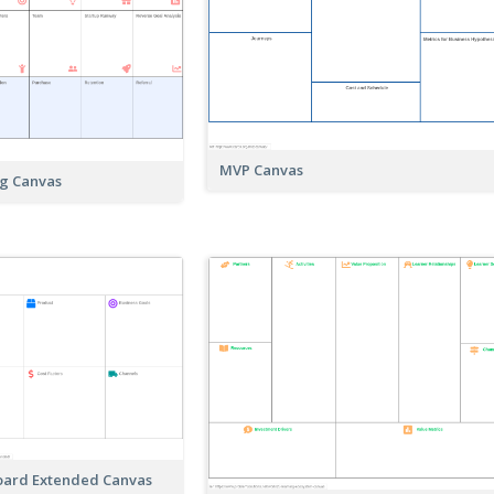
MVP Canvas
ng Canvas
Board Extended Canvas