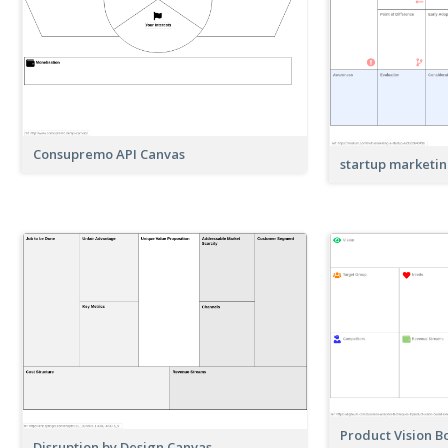
Consupremo API Canvas
startup marketi
Product Vision 
Disruption by Design Canvas