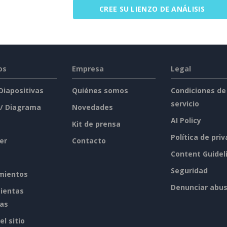
CREE SU LIENZO DE ANÁLISIS
os
Empresa
Legal
 Diapositivas
Quiénes somos
Condiciones de
servicio
 / Diagrama
Novedades
AI Policy
Kit de prensa
Política de pri
er
Contacto
Content Guidel
Seguridad
mientos
Denunciar abu
ientas
tas
l sitio