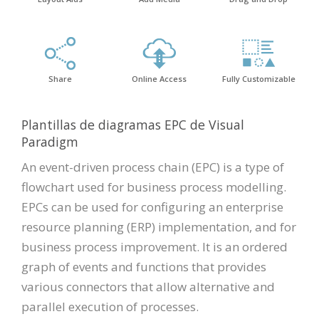
Share
Online Access
Fully Customizable
Plantillas de diagramas EPC de Visual
Paradigm
An event-driven process chain (EPC) is a type of
flowchart used for business process modelling.
EPCs can be used for configuring an enterprise
resource planning (ERP) implementation, and for
business process improvement. It is an ordered
graph of events and functions that provides
various connectors that allow alternative and
parallel execution of processes.