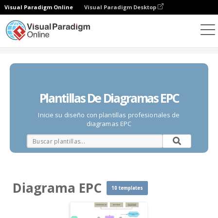
Visual Paradigm Online
Visual Paradigm Desktop
Diagramas
Plantillas
Diagrama EPC
Plantillas De Diagramas EPC
Inicie su diseño con plantillas profesionales de
diagramas EPC
Diagrama EPC
10 templates