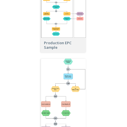
Production EPC
Sample