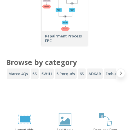
Repairment Process
EPC
Browse by category
Marco 4Qs
5S
5W1H
5 Porqués
6S
ADKAR
Embudo AID
Layout Aids
Add Media
Drag and Drop