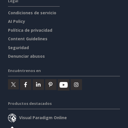
Legal
Condiciones de servicio
AI Policy
Política de privacidad
Content Guidelines
Seguridad
Denunciar abusos
Encuéntrenos en
Productos destacados
Visual Paradigm Online