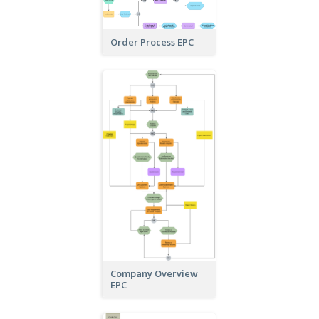
Order Process EPC
Company Overview
EPC