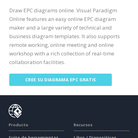
Draw EPC diagrams online. Visual Paradigm
Online features an easy online EPC diagram
maker and a large variety of technical and
business diagram templates. It also supports
remote working, online meeting and online
workshop with a rich collection of real-time
collaboration facilities.
CREE SU DIAGRAMA EPC GRATIS
Producto
Recursos
Suite de herramientas
Libro / Diapositivas