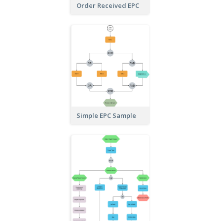
Order Received EPC
Simple EPC Sample