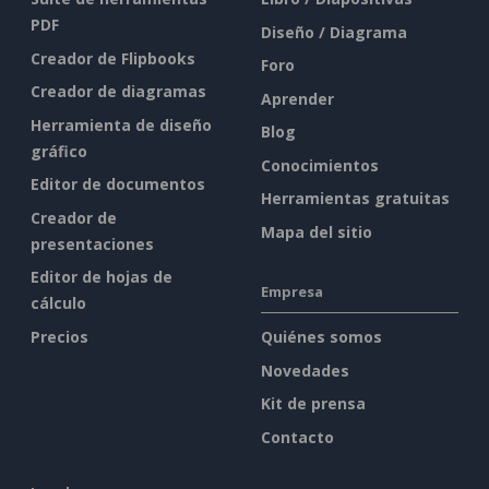
PDF
Diseño / Diagrama
Creador de Flipbooks
Foro
Creador de diagramas
Aprender
Herramienta de diseño
Blog
gráfico
Conocimientos
Editor de documentos
Herramientas gratuitas
Creador de
Mapa del sitio
presentaciones
Editor de hojas de
Empresa
cálculo
Precios
Quiénes somos
Novedades
Kit de prensa
Contacto