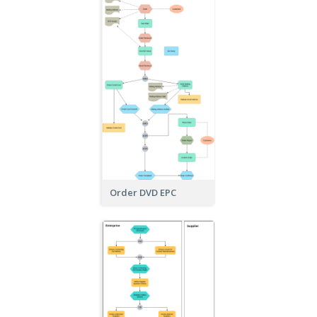
Order DVD EPC