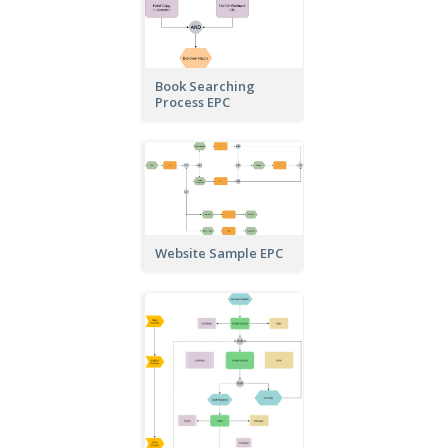
Book Searching
Process EPC
Website Sample EPC