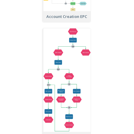
Account Creation EPC