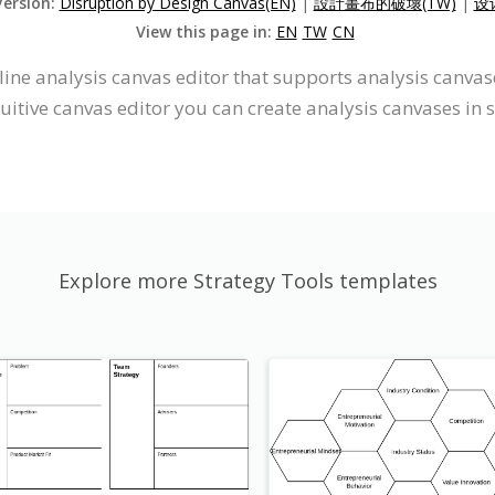
Version:
Disruption by Design Canvas(EN)
|
設計畫布的破壞(TW)
|
设
View this page in:
EN
TW
CN
line analysis canvas editor that supports analysis canva
uitive canvas editor you can create analysis canvases in 
Explore more Strategy Tools templates