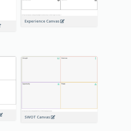
Experience Canvas
SWOT Canvas