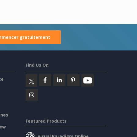
mencer gratuitement
Find Us On
ce
ines
Featured Products
iew
Visual Paradigm Online