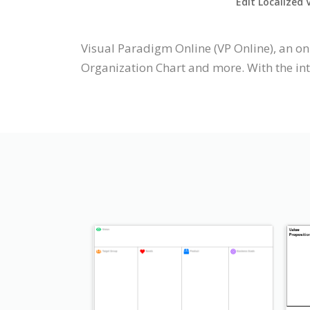
Edit Localized 
Visual Paradigm Online (VP Online), an on
Organization Chart and more. With the int