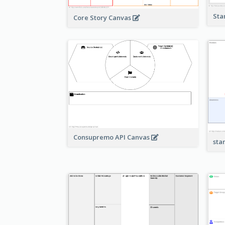
Sta
Core Story Canvas
Consupremo API Canvas
sta