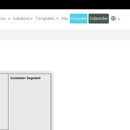
ces
Solutions
Templates
Prix
S'inscrire
S'identifier