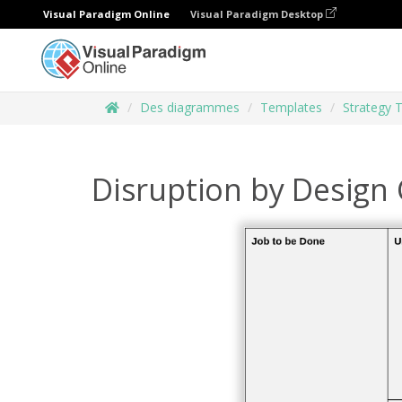
Visual Paradigm Online
Visual Paradigm Desktop
Des diagrammes
Templates
Strategy 
Disruption by Design