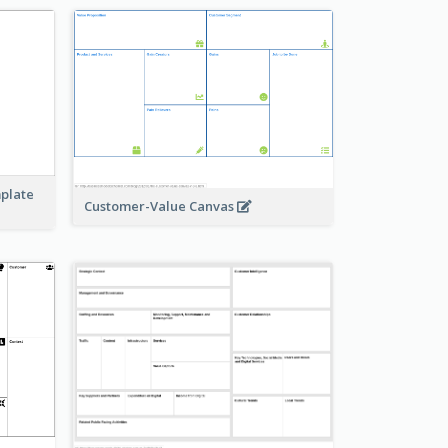
mplate
Customer-Value Canvas