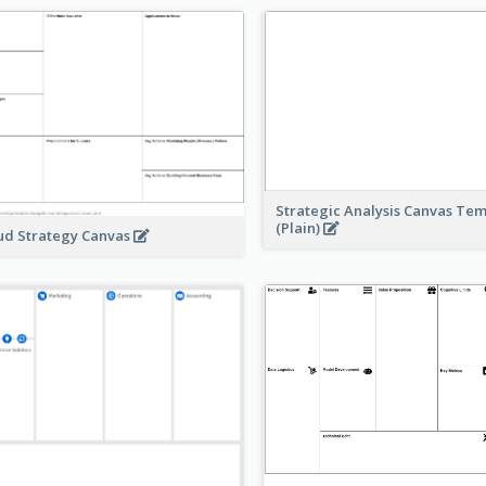
Strategic Analysis Canvas Te
(Plain)
ud Strategy Canvas