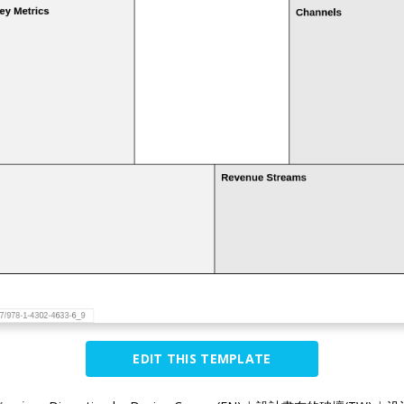
EDIT THIS TEMPLATE