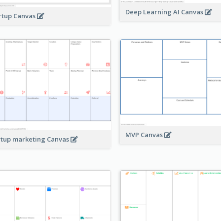
Deep Learning AI Canvas
rtup Canvas
MVP Canvas
rtup marketing Canvas