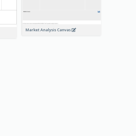
Market Analysis Canvas