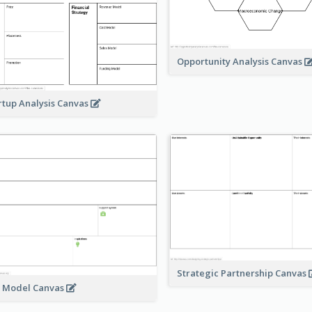
Opportunity Analysis Canvas
rtup Analysis Canvas
Strategic Partnership Canvas
e Model Canvas