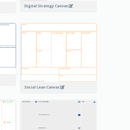
Digital Strategy Canvas
Social Lean Canvas