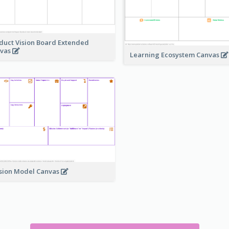
duct Vision Board Extended
vas
Learning Ecosystem Canvas
sion Model Canvas