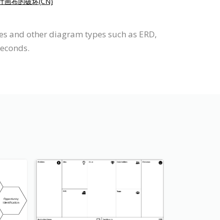
计画布的破坏(CN)
ses and other diagram types such as ERD,
seconds.