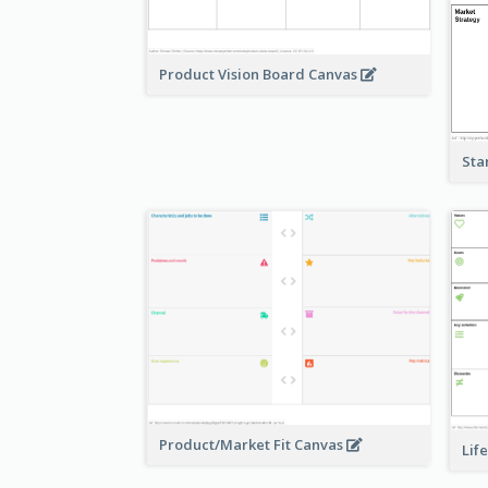
Product Vision Board Canvas
Sta
Product/Market Fit Canvas
Lif