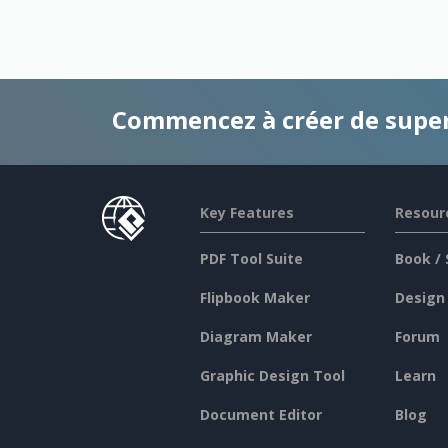
Commencez à créer de supe
Key Features
Resour
PDF Tool Suite
Book / 
Flipbook Maker
Design
Diagram Maker
Forum
Graphic Design Tool
Learn
Document Editor
Blog