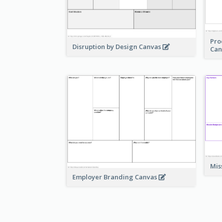
Pro
Disruption by Design Canvas
Can
Mis
Employer Branding Canvas