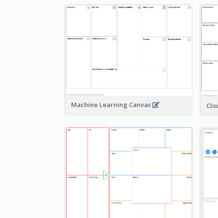
Machine Learning Canvas
Clo