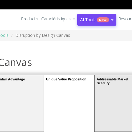
Product
Caractéristiques
Resour
AI Tools
NEW
Tools
Disruption by Design Canvas
 Canvas