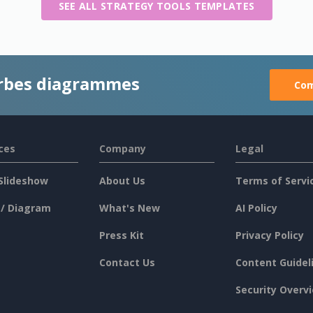
SEE ALL STRATEGY TOOLS TEMPLATES
rbes diagrammes
Com
ces
Company
Legal
Slideshow
About Us
Terms of Servi
 / Diagram
What's New
AI Policy
Press Kit
Privacy Policy
Contact Us
Content Guidel
Security Overv