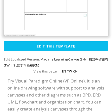
EDIT THIS TEMPLATE
Edit Localized Version:
Machine Learning Canvas(EN)
|
機器學習畫布
(TW)
|
机器学习画布(CN)
View this page in:
EN
TW
CN
Try Visual Paradigm Online (VP Online). It is an
online drawing software with support to analysis
canvases and other diagrams such as BPD, ERD
UML, flowchart and organization chart. You can
easily create analysis canvases through the