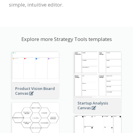
simple, intuitive editor.
Explore more Strategy Tools templates
Product Vision Board
Canvas
Startup Analysis
Canvas