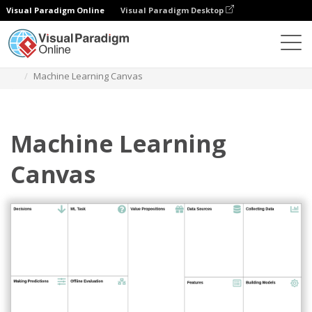
Visual Paradigm Online
Visual Paradigm Desktop
Des diagrammes
Templates
Strategy Tools
Machine Learning Canvas
Machine Learning
Canvas