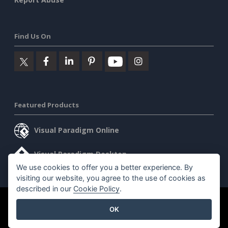
Find Us On
Featured Products
Visual Paradigm Online
Visual Paradigm Desktop
We use cookies to offer you a better experience. By
visiting our website, you agree to the use of cookies as
described in our
Cookie Policy
.
©2026 by Visual Paradigm. All rights reserved.
Terms of Service
OK
AI Policy