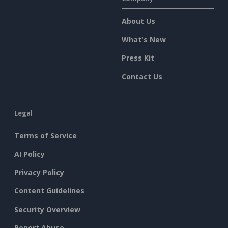
About Us
What's New
Press Kit
Contact Us
Legal
Terms of Service
AI Policy
Privacy Policy
Content Guidelines
Security Overview
Report Abuse