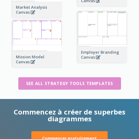
Canvas
Market Analysis
Canvas
Employer Branding
Mission Model
Canvas
Canvas
SEE ALL STRATEGY TOOLS TEMPLATES
Commencez à créer de superbes
diagrammes
Commencer gratuitement