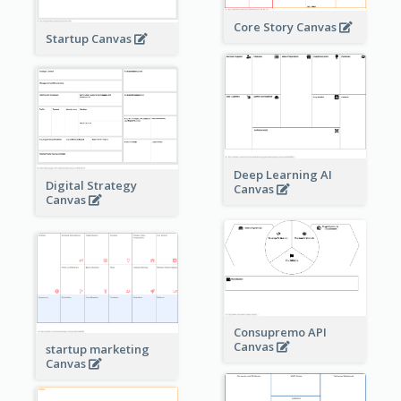
Core Story Canvas
Startup Canvas
Deep Learning AI
Digital Strategy
Canvas
Canvas
Consupremo API
Canvas
startup marketing
Canvas