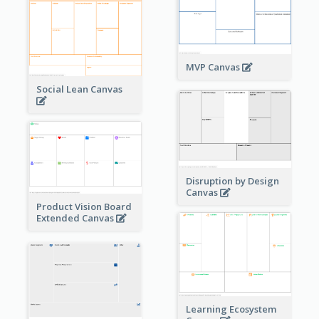
MVP Canvas
Social Lean Canvas
Disruption by Design
Canvas
Product Vision Board
Extended Canvas
Learning Ecosystem