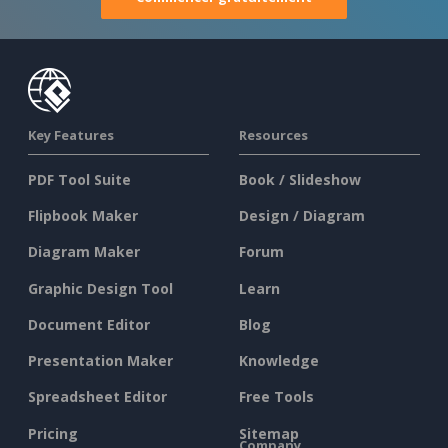
Key Features
Resources
PDF Tool Suite
Book / Slideshow
Flipbook Maker
Design / Diagram
Diagram Maker
Forum
Graphic Design Tool
Learn
Document Editor
Blog
Presentation Maker
Knowledge
Spreadsheet Editor
Free Tools
Pricing
Sitemap
Company