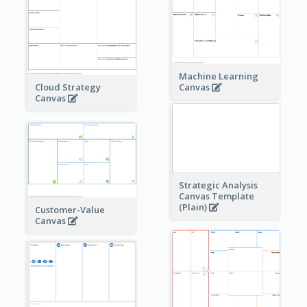
Machine Learning
Cloud Strategy
Canvas
Canvas
Strategic Analysis
Canvas Template
(Plain)
Customer-Value
Canvas