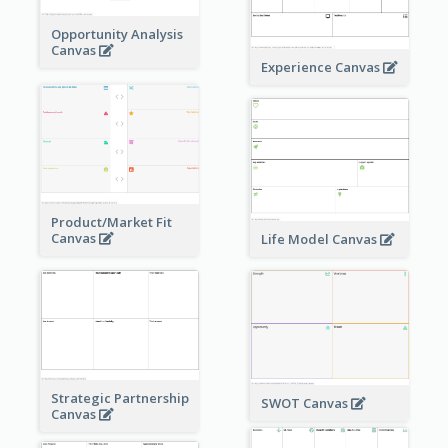
Opportunity Analysis
Canvas
Experience Canvas
Product/Market Fit
Canvas
Life Model Canvas
Strategic Partnership
SWOT Canvas
Canvas