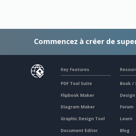
Commencez à créer de supe
Key Features
Resour
PDF Tool Suite
Book / 
Flipbook Maker
Design
Diagram Maker
Forum
Graphic Design Tool
Learn
Document Editor
Blog