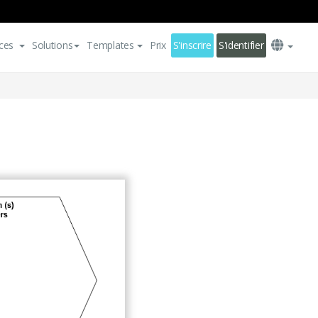
ces
Solutions
Templates
Prix
S'inscrire
S'identifier