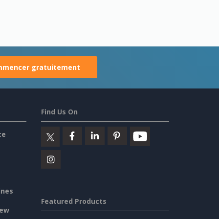
mencer gratuitement
Find Us On
ce
ines
Featured Products
iew