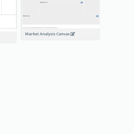
Market Analysis Canvas