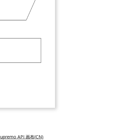
supremo API 画布(CN)