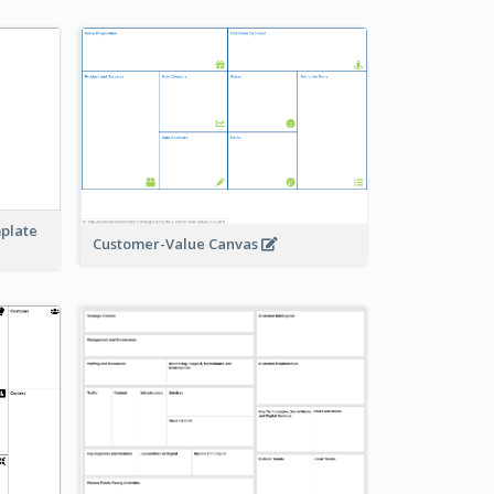
mplate
Customer-Value Canvas