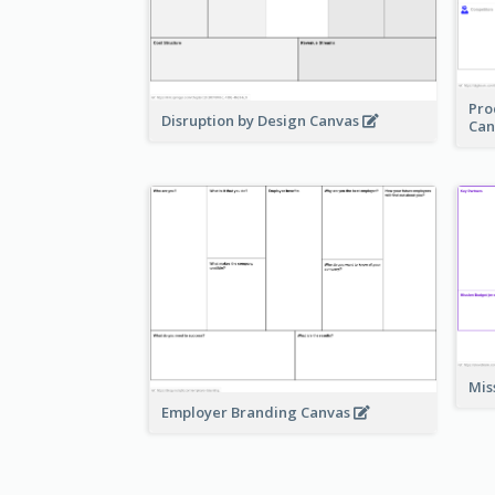
Pro
Disruption by Design Canvas
Can
Mis
Employer Branding Canvas