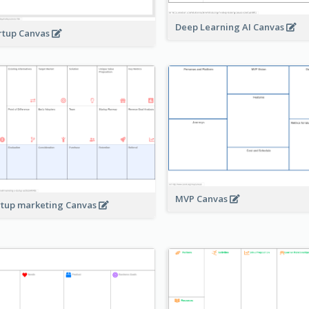
Deep Learning AI Canvas
rtup Canvas
MVP Canvas
rtup marketing Canvas