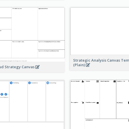
Strategic Analysis Canvas Te
(Plain)
ud Strategy Canvas