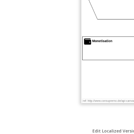
Edit Localized Vers