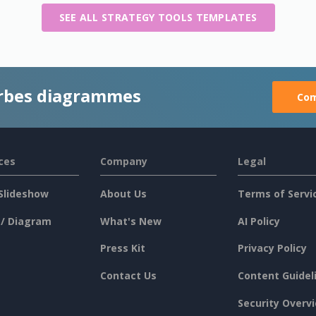
SEE ALL STRATEGY TOOLS TEMPLATES
rbes diagrammes
Com
ces
Company
Legal
Slideshow
About Us
Terms of Servi
 / Diagram
What's New
AI Policy
Press Kit
Privacy Policy
Contact Us
Content Guidel
Security Overv