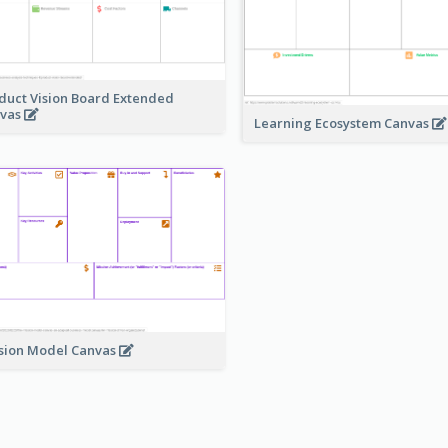
duct Vision Board Extended
vas
Learning Ecosystem Canvas
sion Model Canvas