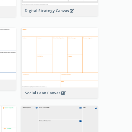
Digital Strategy Canvas
Social Lean Canvas