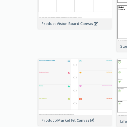
Product Vision Board Canvas
Sta
Product/Market Fit Canvas
Lif