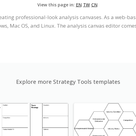
View this page in:
EN
TW
CN
eating professional-look analysis canvases. As a web-base
s, Mac OS, and Linux. The analysis canvas editor comes w
Explore more Strategy Tools templates