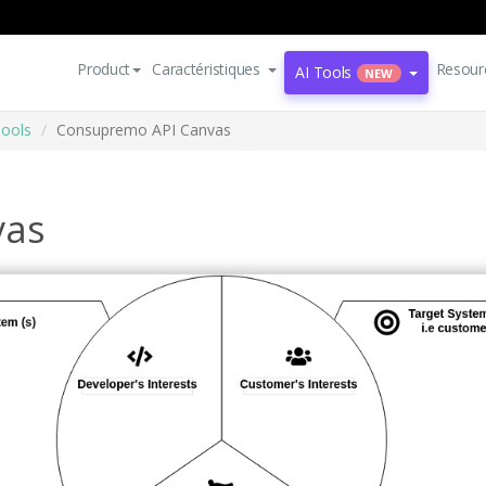
Product
Caractéristiques
Resour
AI Tools
NEW
Tools
Consupremo API Canvas
vas