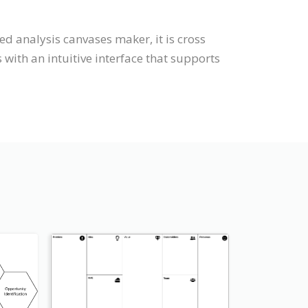
d analysis canvases maker, it is cross
ith an intuitive interface that supports