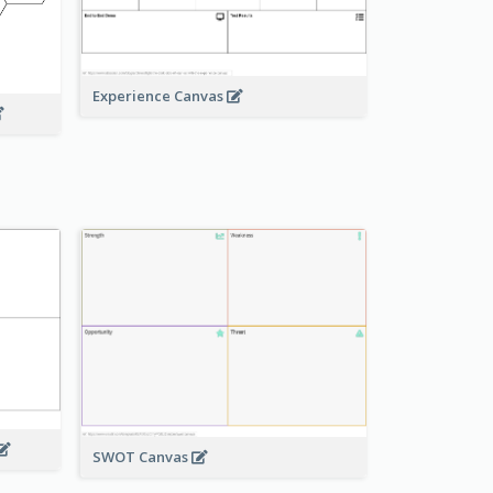
Experience Canvas
SWOT Canvas