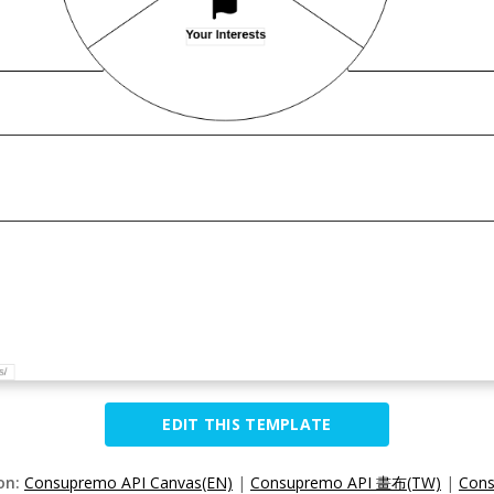
EDIT THIS TEMPLATE
ion:
Consupremo API Canvas(EN)
|
Consupremo API 畫布(TW)
|
Con