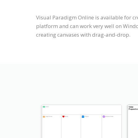
Visual Paradigm Online is available for cr
platform and can work very well on Window
creating canvases with drag-and-drop.