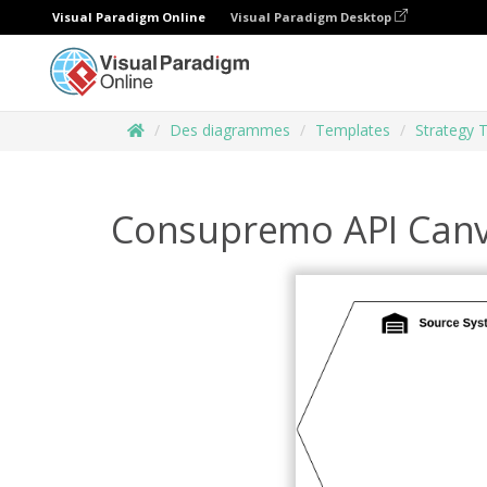
Visual Paradigm Online
Visual Paradigm Desktop
Des diagrammes
Templates
Strategy 
Consupremo API Can