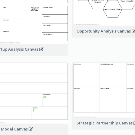
Opportunity Analysis Canvas
rtup Analysis Canvas
Strategic Partnership Canvas
e Model Canvas