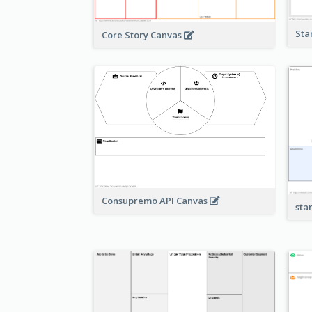
Sta
Core Story Canvas
Consupremo API Canvas
sta