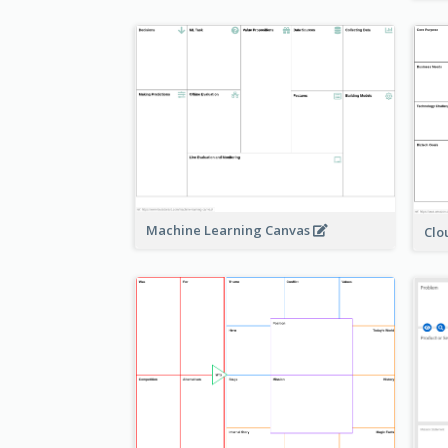
Machine Learning Canvas
Clo