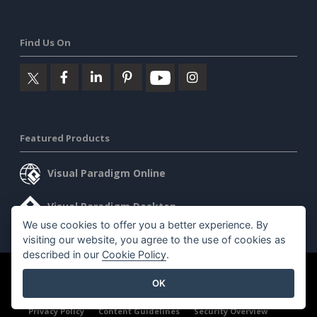
Find Us On
Featured Products
Visual Paradigm Online
Visual Paradigm Desktop
We use cookies to offer you a better experience. By
visiting our website, you agree to the use of cookies as
described in our
Cookie Policy
.
©2026 by Visual Paradigm. All rights reserved.
Terms of Service
OK
AI Policy
Privacy Policy
Content Guidelines
Security Overview