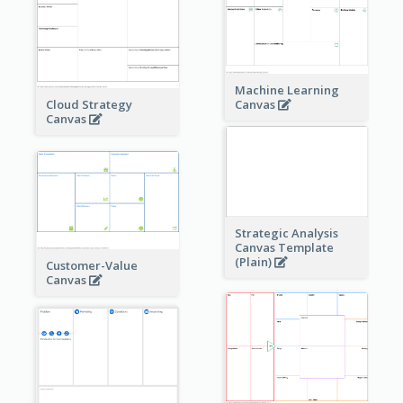
Machine Learning
Cloud Strategy
Canvas
Canvas
Strategic Analysis
Canvas Template
(Plain)
Customer-Value
Canvas