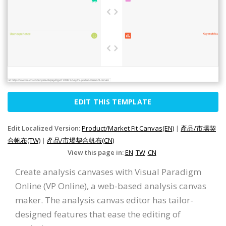
EDIT THIS TEMPLATE
Edit Localized Version:
Product/Market Fit Canvas(EN)
|
產品/市場契
合帆布(TW)
|
產品/市場契合帆布(CN)
View this page in:
EN
TW
CN
Create analysis canvases with Visual Paradigm
Online (VP Online), a web-based analysis canvas
maker. The analysis canvas editor has tailor-
designed features that ease the editing of