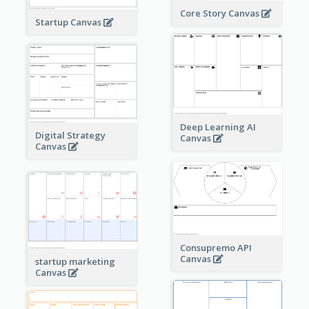
Core Story Canvas
Startup Canvas
Deep Learning AI
Digital Strategy
Canvas
Canvas
Consupremo API
Canvas
startup marketing
Canvas