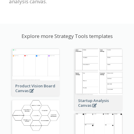
analysis canvas.
Explore more Strategy Tools templates
Product Vision Board
Canvas
Startup Analysis
Canvas