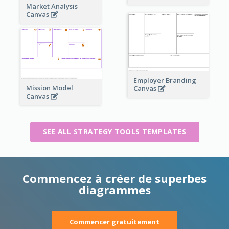
Market Analysis
Canvas
Employer Branding
Mission Model
Canvas
Canvas
SEE ALL STRATEGY TOOLS TEMPLATES
Commencez à créer de superbes
diagrammes
Commencer gratuitement