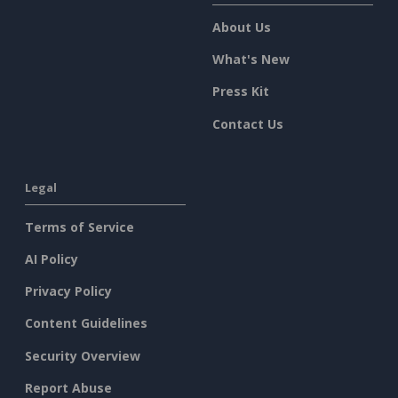
About Us
What's New
Press Kit
Contact Us
Legal
Terms of Service
AI Policy
Privacy Policy
Content Guidelines
Security Overview
Report Abuse