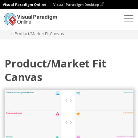
Visual Paradigm Online
Visual Paradigm Desktop
Des diagrammes
Templates
Strategy Tools
Product/Market Fit Canvas
Product/Market Fit
Canvas