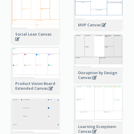
MVP Canvas
Social Lean Canvas
Disruption by Design
Canvas
Product Vision Board
Extended Canvas
Learning Ecosystem
Canvas