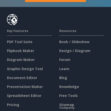
Key Features
Resources
PDF Tool Suite
Book / Slideshow
Flipbook Maker
Design / Diagram
Diagram Maker
Forum
Graphic Design Tool
Learn
Document Editor
Blog
Presentation Maker
Knowledge
Spreadsheet Editor
Free Tools
Pricing
Sitemap
Company