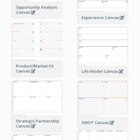
Opportunity Analysis
Canvas
Experience Canvas
Product/Market Fit
Canvas
Life Model Canvas
Strategic Partnership
SWOT Canvas
Canvas