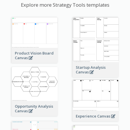
Explore more Strategy Tools templates
Product Vision Board
Canvas
Startup Analysis
Canvas
Opportunity Analysis
Canvas
Experience Canvas