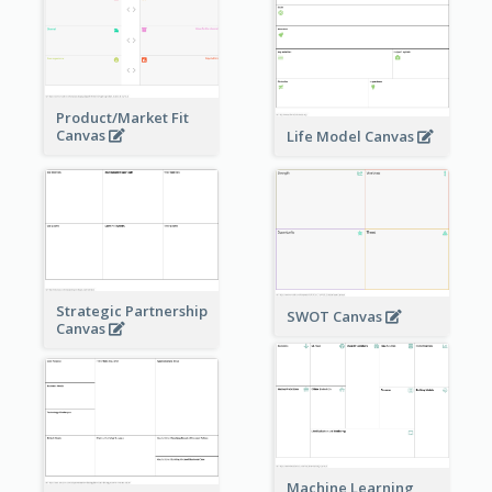
Product/Market Fit
Canvas
Life Model Canvas
Strategic Partnership
SWOT Canvas
Canvas
Machine Learning