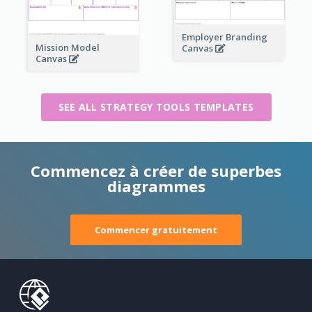
Employer Branding
Mission Model
Canvas
Canvas
SEE ALL STRATEGY TOOLS TEMPLATES
Commencez à créer de superbes
diagrammes
Commencer gratuitement