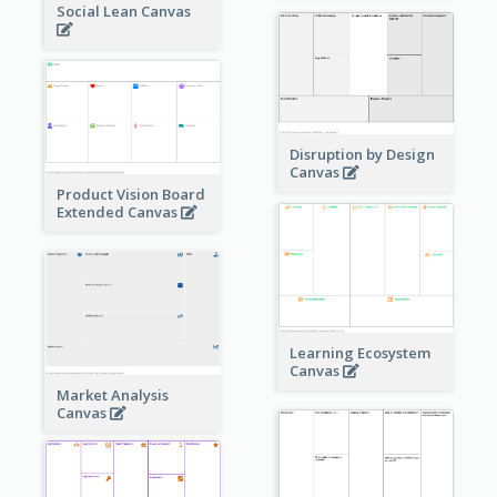
Social Lean Canvas
Disruption by Design
Canvas
Product Vision Board
Extended Canvas
Learning Ecosystem
Canvas
Market Analysis
Canvas