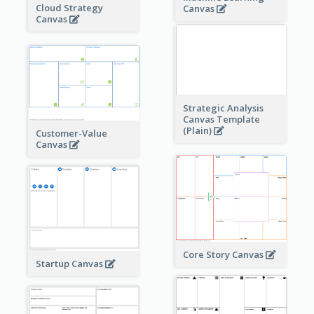
Cloud Strategy
Canvas
Canvas
Strategic Analysis
Canvas Template
(Plain)
Customer-Value
Canvas
Core Story Canvas
Startup Canvas