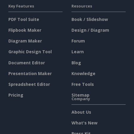
Key Features
Resources
PDF Tool Suite
Book / Slideshow
Flipbook Maker
Design / Diagram
Diagram Maker
Forum
Graphic Design Tool
Learn
Document Editor
Blog
Presentation Maker
Knowledge
Spreadsheet Editor
Free Tools
Pricing
Sitemap
Company
About Us
What's New
Press Kit