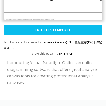
EDIT THIS TEMPLATE
Edit Localized Version:
Experience Canvas(EN)
|
體驗畫布(TW)
|
体验
画布(CN)
View this page in:
EN
TW
CN
Introducing Visual Paradigm Online, an online
diagramming software that offers great analysis
canvas tools for creating professional analysis
canvases.