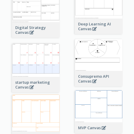
Deep Learning AI
Digital Strategy
Canvas
Canvas
Consupremo API
Canvas
startup marketing
Canvas
MVP Canvas