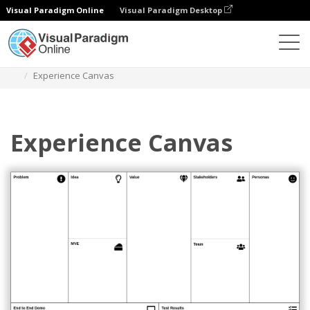
Visual Paradigm Online
Visual Paradigm Desktop
Des diagrammes
Templates
Strategy Tools
Experience Canvas
Experience Canvas