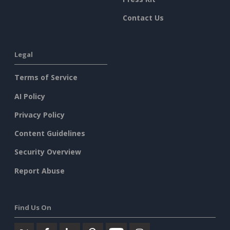
Contact Us
Legal
Terms of Service
AI Policy
Privacy Policy
Content Guidelines
Security Overview
Report Abuse
Find Us On