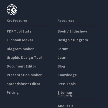
Key Features
Resources
PDF Tool Suite
Book / Slideshow
Flipbook Maker
Design / Diagram
Diagram Maker
Forum
Graphic Design Tool
Learn
Document Editor
Blog
Presentation Maker
Knowledge
Spreadsheet Editor
Free Tools
Pricing
Sitemap
Company
About Us