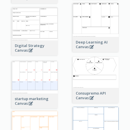
Deep Learning AI
Digital Strategy
Canvas
Canvas
Consupremo API
Canvas
startup marketing
Canvas