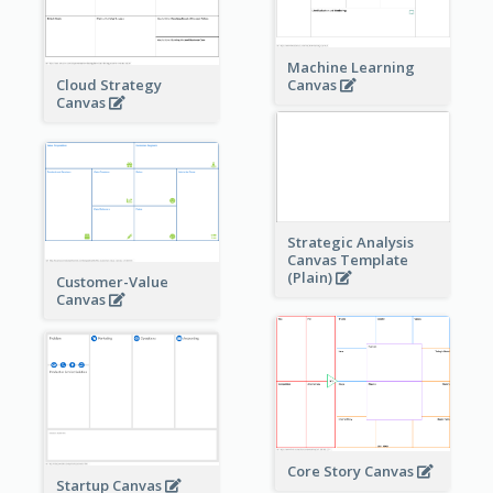
Machine Learning
Cloud Strategy
Canvas
Canvas
Strategic Analysis
Canvas Template
(Plain)
Customer-Value
Canvas
Core Story Canvas
Startup Canvas