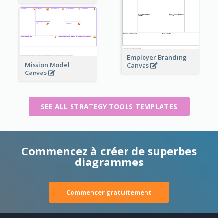
Employer Branding
Mission Model
Canvas
Canvas
SEE ALL STRATEGY TOOLS TEMPLATES
Commencez à créer de superbes
diagrammes
Commencer gratuitement