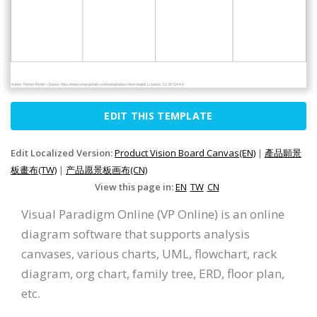
EDIT THIS TEMPLATE
Edit Localized Version:
Product Vision Board Canvas(EN)
|
產品願景
板畫布(TW)
|
产品愿景板画布(CN)
View this page in:
EN
TW
CN
Visual Paradigm Online (VP Online) is an online
diagram software that supports analysis
canvases, various charts, UML, flowchart, rack
diagram, org chart, family tree, ERD, floor plan,
etc.