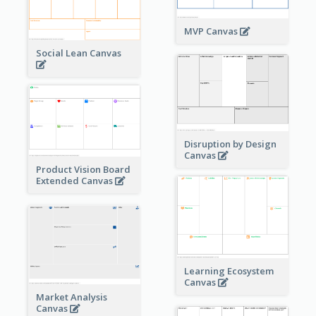
MVP Canvas
Social Lean Canvas
Disruption by Design
Canvas
Product Vision Board
Extended Canvas
Learning Ecosystem
Canvas
Market Analysis
Canvas