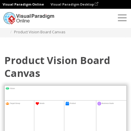
Visual Paradigm Online
Visual Paradigm Desktop
Des diagrammes
Templates
Strategy Tools
Product Vision Board Canvas
Product Vision Board
Canvas