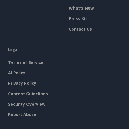
What's New
Press Kit
Contact Us
Legal
Terms of Service
AI Policy
Privacy Policy
Content Guidelines
Security Overview
Report Abuse