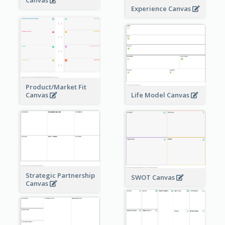
Experience Canvas
Product/Market Fit
Canvas
Life Model Canvas
Strategic Partnership
SWOT Canvas
Canvas