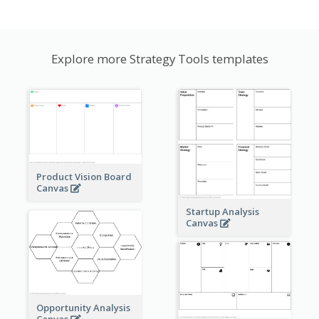
Explore more Strategy Tools templates
Product Vision Board
Canvas
Startup Analysis
Canvas
Opportunity Analysis
Canvas