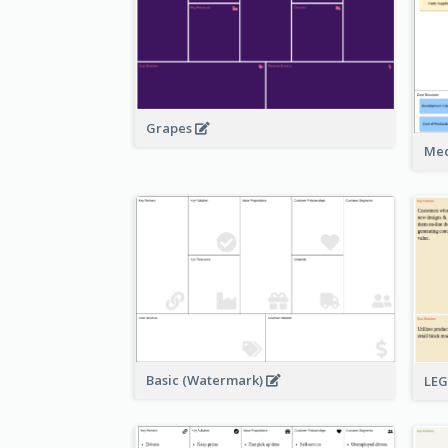
Grapes
Med
Basic (Watermark)
LE