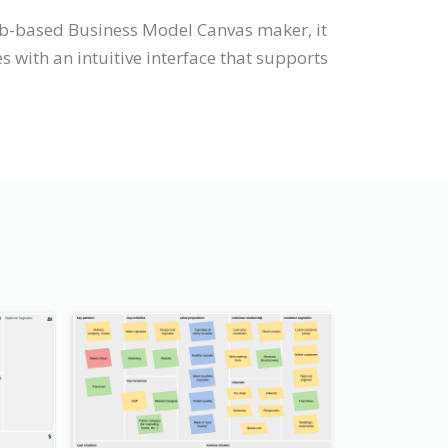
web-based Business Model Canvas maker, it
with an intuitive interface that supports