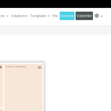
ces
Solutions
Templates
Prix
S'inscrire
S'identifier