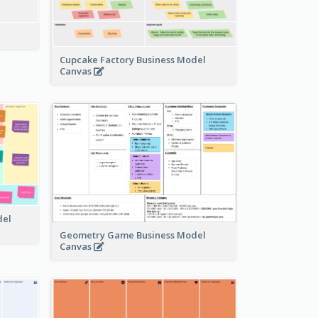
Cupcake Factory Business Model
Canvas
del
Geometry Game Business Model
Canvas