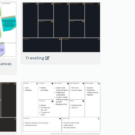
Traveling
Canvas