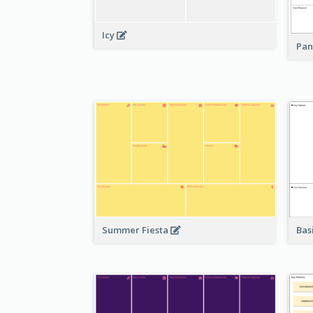
Icy
Pan
Bas
Summer Fiesta