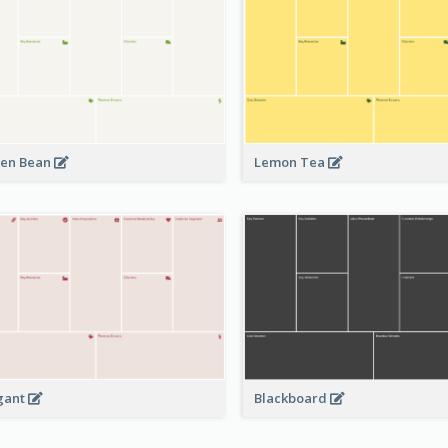
en Bean
Lemon Tea
Blackboard
gant