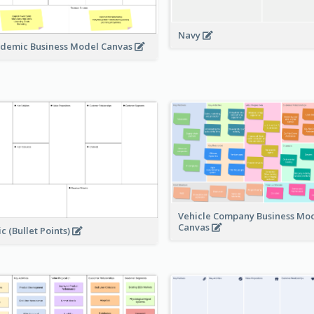
Navy
demic Business Model Canvas
Vehicle Company Business Mo
Canvas
ic (Bullet Points)