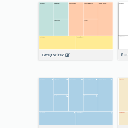
Bas
Categorized