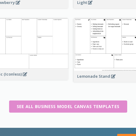
awberry
Light
ic (Iconless)
Lemonade Stand
SEE ALL BUSINESS MODEL CANVAS TEMPLATES