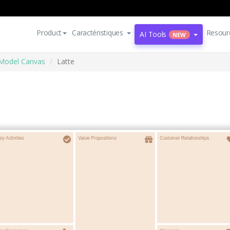
Product
Caractéristiques
Resour
AI Tools
NEW
Model Canvas
Latte