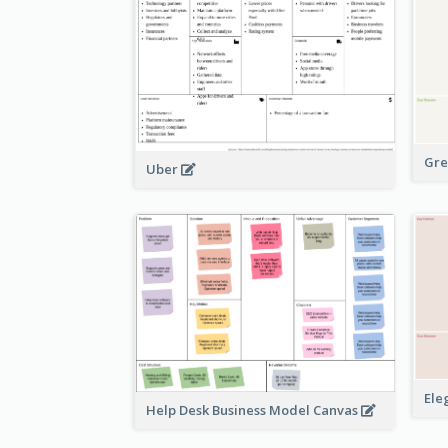
Gre
Uber
Ele
Help Desk Business Model Canvas