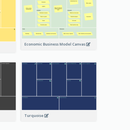
Economic Business Model Canvas
Turquoise