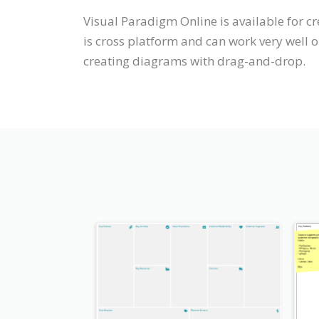
Visual Paradigm Online is available for 
is cross platform and can work very well 
creating diagrams with drag-and-drop.