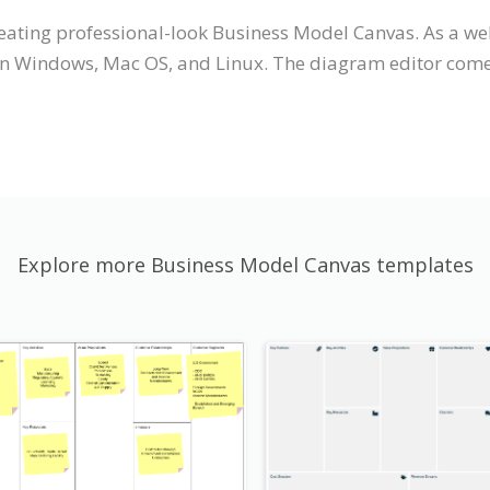
creating professional-look Business Model Canvas. As a 
on Windows, Mac OS, and Linux. The diagram editor comes 
Explore more Business Model Canvas templates