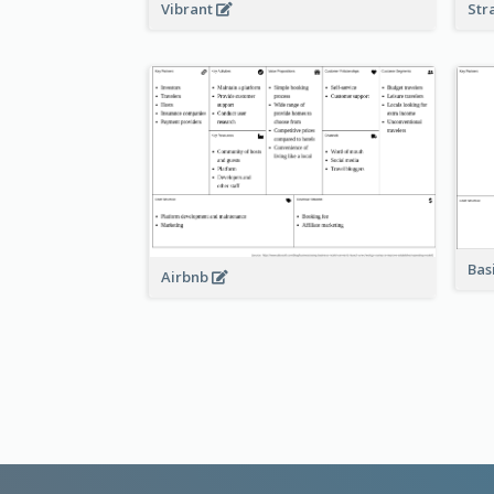
Vibrant
Str
Bas
Airbnb