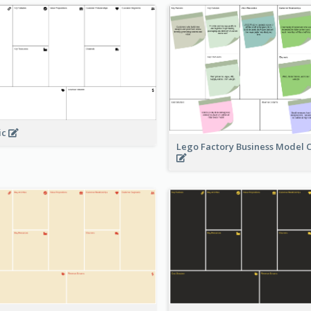
ic
Lego Factory Business Model 