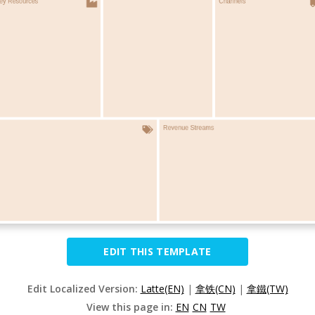
EDIT THIS TEMPLATE
Edit Localized Version:
Latte(EN)
|
拿铁(CN)
|
拿鐵(TW)
View this page in:
EN
CN
TW