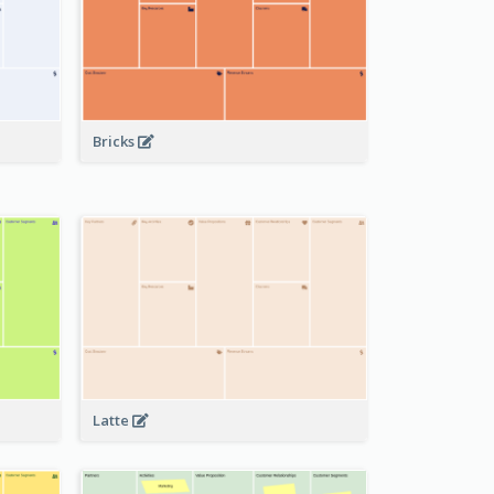
Bricks
Latte