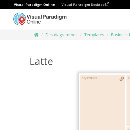
Visual Paradigm Online
Visual Paradigm Desktop
Des diagrammes
Templates
Business 
Latte