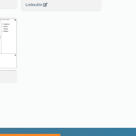
LinkedIn