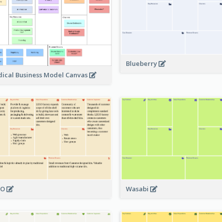
Blueberry
ical Business Model Canvas
GO
Wasabi